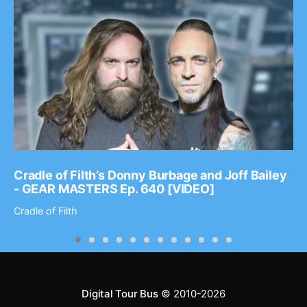
Cradle of Filth’s Donny Burbage and Joff Bailey
- GEAR MASTERS Ep. 640 [VIDEO]
Cradle of Filth
Digital Tour Bus
© 2010-2026