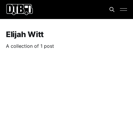
Elijah Witt
A collection of 1 post