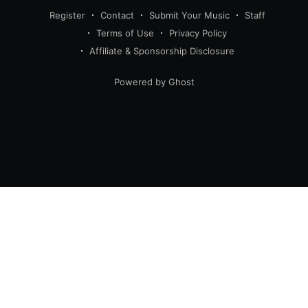
Register
Contact
Submit Your Music
Staff
Terms of Use
Privacy Policy
Affiliate & Sponsorship Disclosure
Powered by Ghost