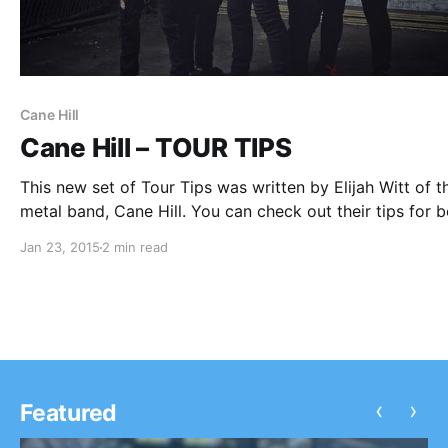
Cane Hill
Cane Hill – TOUR TIPS
This new set of Tour Tips was written by Elijah Witt of t
metal band, Cane Hill. You can check out their tips for b
on the road, after the break.
Jan 23, 2015
2 min read
‹
›
Featured