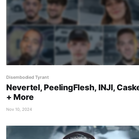
Disembodied Tyrant
Nevertel, PeelingFlesh, INJI, Cask
+ More
Nov 10, 2024