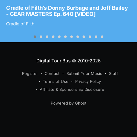
Cradle of Filth’s Donny Burbage and Joff Bailey
- GEAR MASTERS Ep. 640 [VIDEO]
Cradle of Filth
Digital Tour Bus
© 2010-2026
Register
Contact
Submit Your Music
Staff
Terms of Use
Privacy Policy
Affiliate & Sponsorship Disclosure
Powered by Ghost