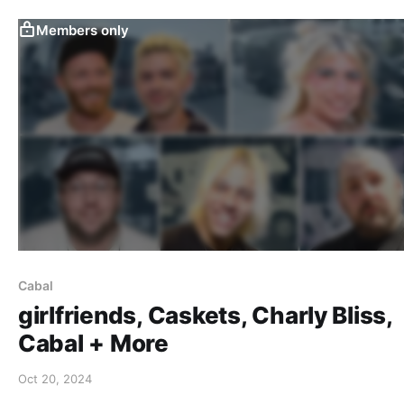
Members only
Cabal
girlfriends, Caskets, Charly Bliss,
Cabal + More
Oct 20, 2024