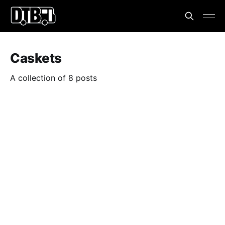
Caskets
A collection of 8 posts