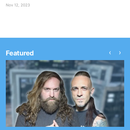
Nov 12, 2023
‹
›
Featured