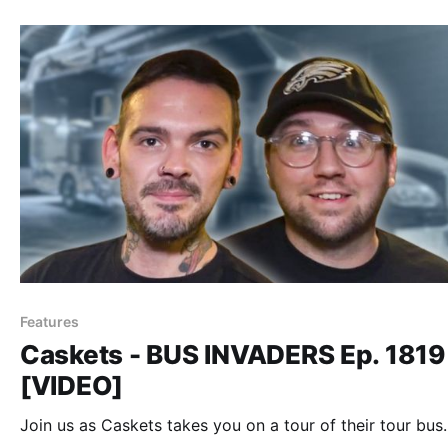
Features
Caskets - BUS INVADERS Ep. 1819
[VIDEO]
Join us as Caskets takes you on a tour of their tour bus.