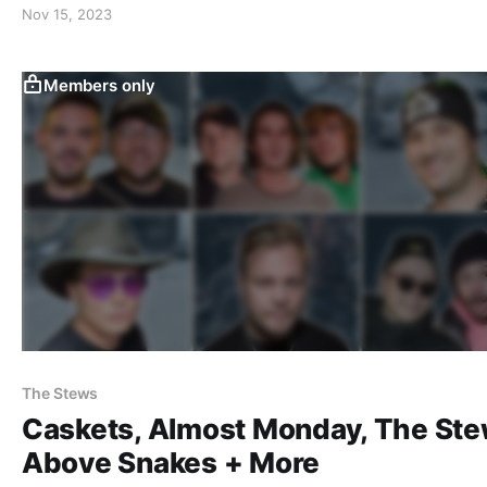
Nov 15, 2023
Members only
The Stews
Caskets, Almost Monday, The Ste
Above Snakes + More