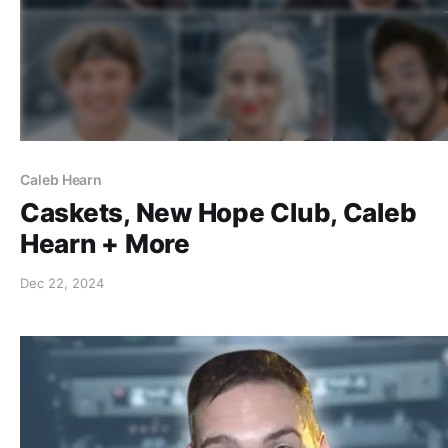
Caleb Hearn
Caskets, New Hope Club, Caleb
Hearn + More
Dec 22, 2024