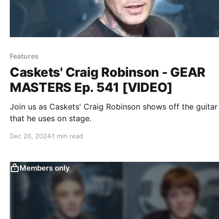
Features
Caskets' Craig Robinson - GEAR
MASTERS Ep. 541 [VIDEO]
Join us as Caskets' Craig Robinson shows off the guitar
that he uses on stage.
Dec 26, 2024
1 min read
Members only