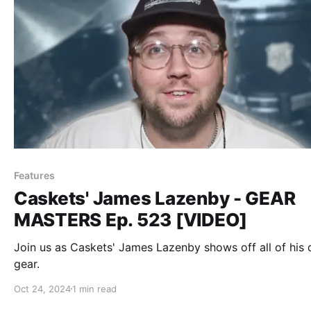
Features
Caskets' James Lazenby - GEAR
MASTERS Ep. 523 [VIDEO]
Join us as Caskets' James Lazenby shows off all of his
gear.
Oct 24, 2024
1 min read