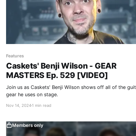
Features
Caskets' Benji Wilson - GEAR
MASTERS Ep. 529 [VIDEO]
Join us as Caskets' Benji Wilson shows off all of the gui
gear he uses on stage.
Nov 14, 2024
1 min read
Members only