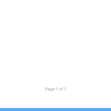
Page 1 of 1