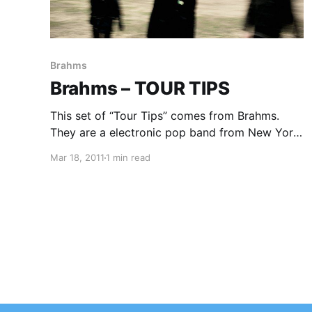
Brahms
Brahms – TOUR TIPS
This set of “Tour Tips” comes from Brahms.
They are a electronic pop band from New York,
NY and they have some very useful tips to
Mar 18, 2011
1 min read
share with you about how to tour. You can
check out their tips after…