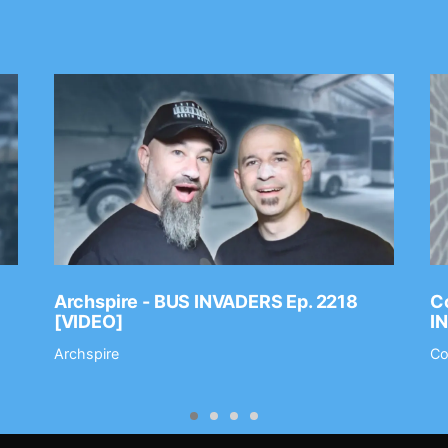
Archspire - BUS INVADERS Ep. 2218
Co
[VIDEO]
I
Archspire
Co