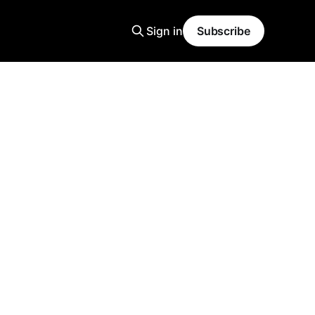
Sign in
Subscribe