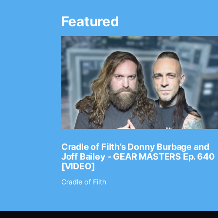
Featured
Ep. 2202
Cradle of Filth’s Donny Burbage and
Joff Bailey - GEAR MASTERS Ep. 640
[VIDEO]
Cradle of Filth