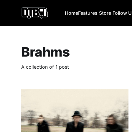
Home
Features
Store
Follow 
Brahms
A collection of 1 post