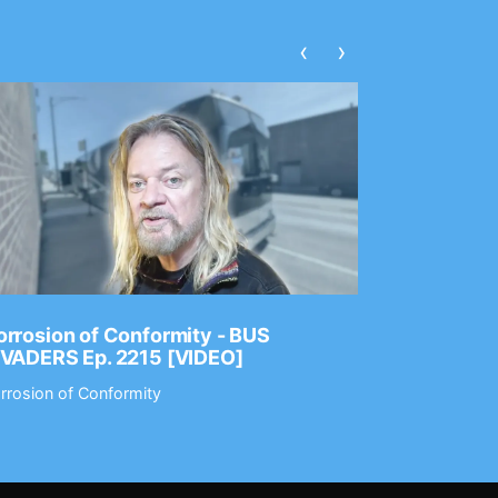
‹
›
rrosion of Conformity - BUS
Dance Gav
NVADERS Ep. 2215 [VIDEO]
GEAR MAS
rrosion of Conformity
Dance Gavin