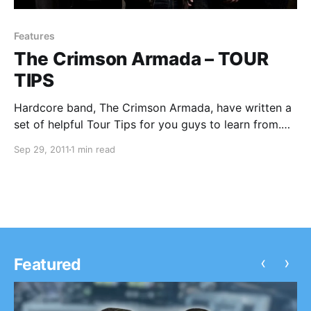
Features
The Crimson Armada – TOUR
TIPS
Hardcore band, The Crimson Armada, have written a
set of helpful Tour Tips for you guys to learn from.
You can check them out after the break.
Sep 29, 2011
1 min read
‹
›
Featured