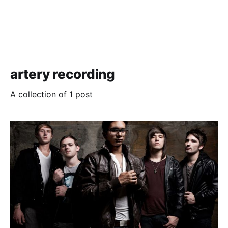
artery recording
A collection of 1 post