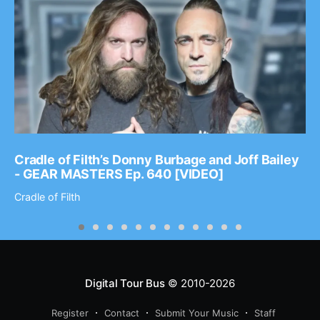
Cradle of Filth’s Donny Burbage and Joff Bailey
- GEAR MASTERS Ep. 640 [VIDEO]
Cradle of Filth
Digital Tour Bus
© 2010-2026
Register
Contact
Submit Your Music
Staff