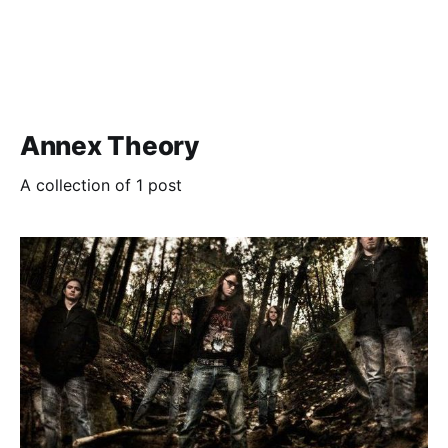
Annex Theory
A collection of 1 post