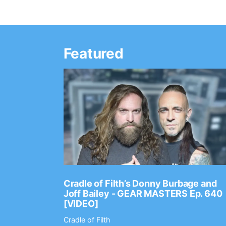
Featured
Ep. 2202
Cradle of Filth’s Donny Burbage and
Joff Bailey - GEAR MASTERS Ep. 640
[VIDEO]
Cradle of Filth