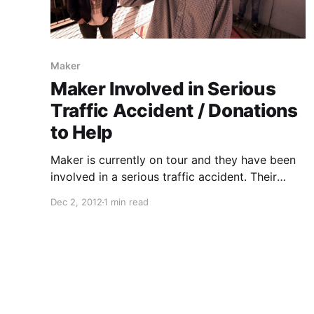
Maker
Maker Involved in Serious
Traffic Accident / Donations
to Help
Maker is currently on tour and they have been
involved in a serious traffic accident. Their
record label, Animal Style Records, have set up
Dec 2, 2012
1 min read
a PayPal account to accept donations to help
with band/crew medical expenses. You can
check out…