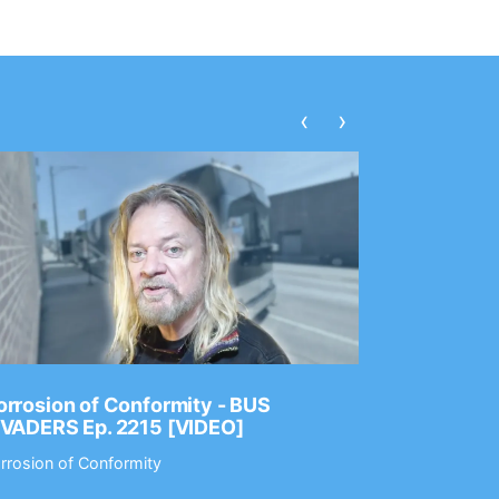
‹
›
rrosion of Conformity - BUS
Dance Gav
NVADERS Ep. 2215 [VIDEO]
GEAR MAS
rrosion of Conformity
Dance Gavin