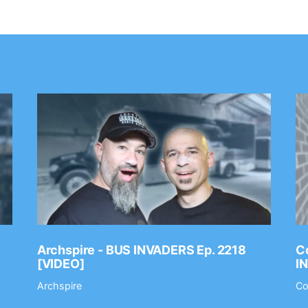
Archspire - BUS INVADERS Ep. 2218
Co
[VIDEO]
I
Archspire
Co