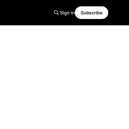
Sign in
Subscribe