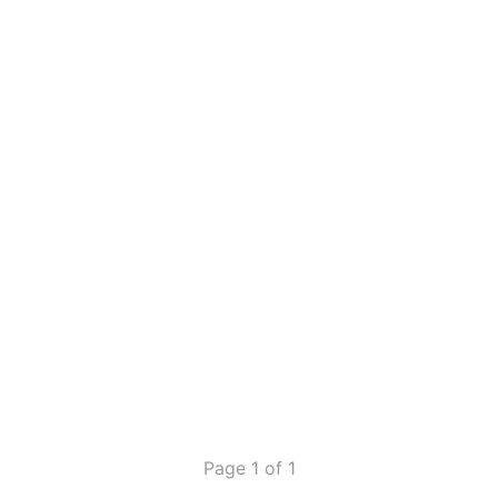
Page 1 of 1