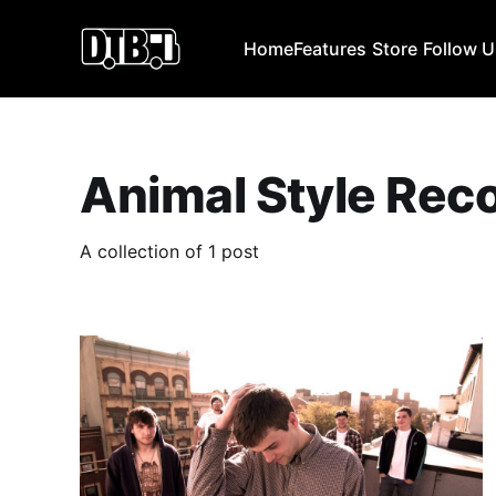
Home
Features
Store
Follow 
Animal Style Rec
A collection of 1 post