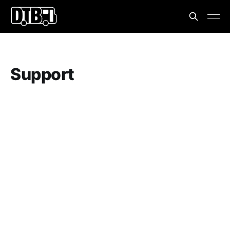
Support