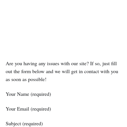
Are you having any issues with our site? If so, just fill
out the form below and we will get in contact with you
as soon as possible!
Your Name (required)
Your Email (required)
Subject (required)