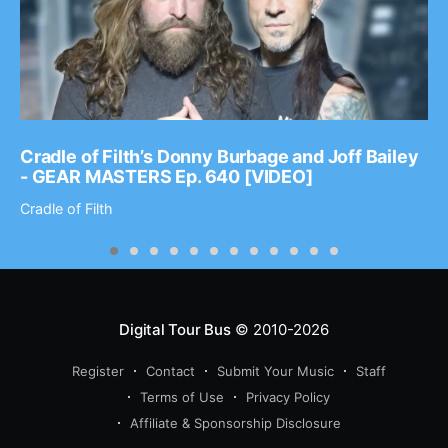
Cradle of Filth’s Donny Burbage and Joff Bailey
- GEAR MASTERS Ep. 640 [VIDEO]
Cradle of Filth
Digital Tour Bus
© 2010-2026
Register
Contact
Submit Your Music
Staff
Terms of Use
Privacy Policy
Affiliate & Sponsorship Disclosure