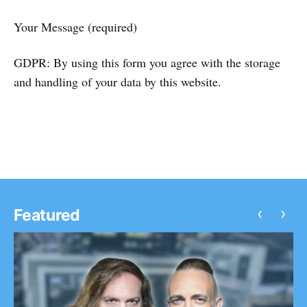
Your Message (required)
GDPR: By using this form you agree with the storage
and handling of your data by this website.
‹
›
Featured