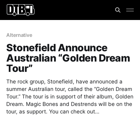
Alternative
Stonefield Announce
Australian “Golden Dream
Tour”
The rock group, Stonefield, have announced a
summer Australian tour, called the “Golden Dream
Tour.” The tour is in support of their album, Golden
Dream. Magic Bones and Destrends will be on the
tour, as support. You can check out…