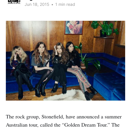
Jun 18, 2015
•
1 min read
The rock group, Stonefield, have announced a summer
Australian tour, called the “Golden Dream Tour.” The