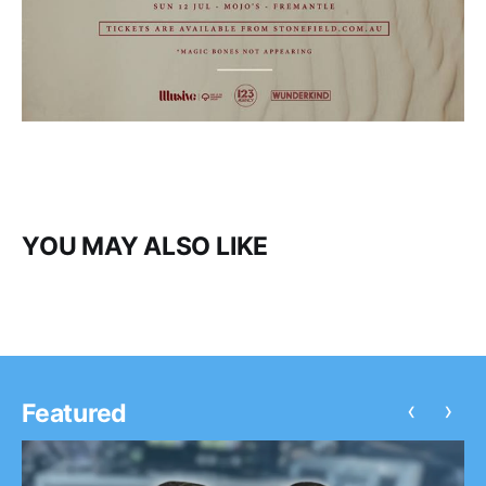
YOU MAY ALSO LIKE
‹
›
Featured