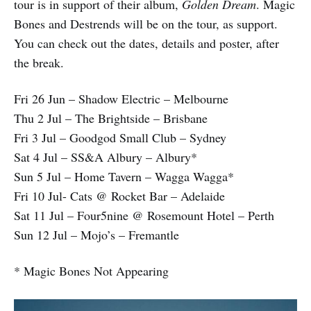
tour is in support of their album,
Golden Dream
. Magic
Bones and Destrends will be on the tour, as support.
You can check out the dates, details and poster, after
the break.
Fri 26 Jun – Shadow Electric – Melbourne
Thu 2 Jul – The Brightside – Brisbane
Fri 3 Jul – Goodgod Small Club – Sydney
Sat 4 Jul – SS&A Albury – Albury*
Sun 5 Jul – Home Tavern – Wagga Wagga*
Fri 10 Jul- Cats @ Rocket Bar – Adelaide
Sat 11 Jul – Four5nine @ Rosemount Hotel – Perth
Sun 12 Jul – Mojo’s – Fremantle
* Magic Bones Not Appearing