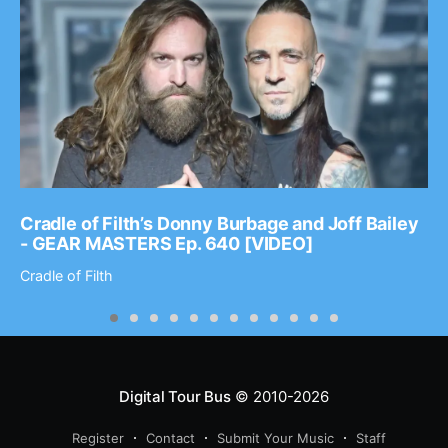
Cradle of Filth’s Donny Burbage and Joff Bailey
- GEAR MASTERS Ep. 640 [VIDEO]
Cradle of Filth
Digital Tour Bus
© 2010-2026
Register
Contact
Submit Your Music
Staff