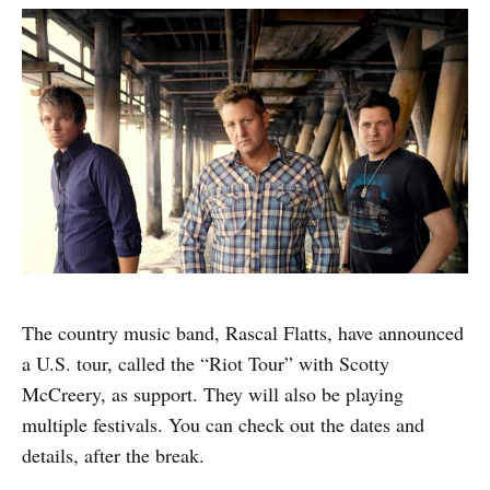
The country music band, Rascal Flatts, have announced
a U.S. tour, called the “Riot Tour” with Scotty
McCreery, as support. They will also be playing
multiple festivals. You can check out the dates and
details, after the break.