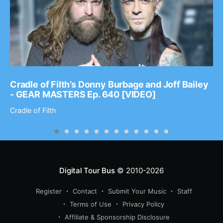
Cradle of Filth’s Donny Burbage and Joff Bailey
- GEAR MASTERS Ep. 640 [VIDEO]
Cradle of Filth
Digital Tour Bus
© 2010-2026
Register
Contact
Submit Your Music
Staff
Terms of Use
Privacy Policy
Affiliate & Sponsorship Disclosure