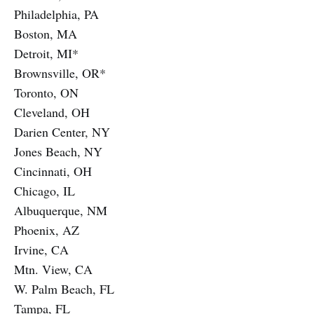
Philadelphia, PA
Boston, MA
Detroit, MI*
Brownsville, OR*
Toronto, ON
Cleveland, OH
Darien Center, NY
Jones Beach, NY
Cincinnati, OH
Chicago, IL
Albuquerque, NM
Phoenix, AZ
Irvine, CA
Mtn. View, CA
W. Palm Beach, FL
Tampa, FL