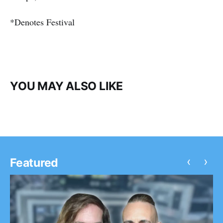
*Denotes Festival
YOU MAY ALSO LIKE
‹
›
Featured