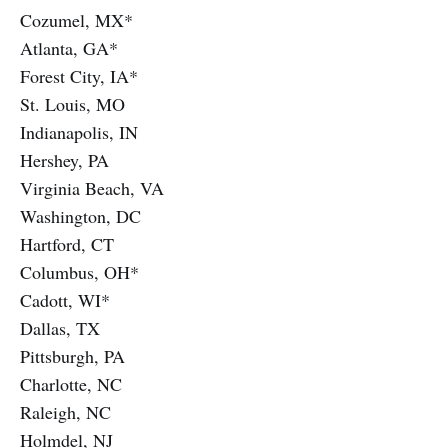
Cozumel, MX*
Atlanta, GA*
Forest City, IA*
St. Louis, MO
Indianapolis, IN
Hershey, PA
Virginia Beach, VA
Washington, DC
Hartford, CT
Columbus, OH*
Cadott, WI*
Dallas, TX
Pittsburgh, PA
Charlotte, NC
Raleigh, NC
Holmdel, NJ