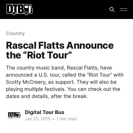
Country
Rascal Flatts Announce
the “Riot Tour”
The country music band, Rascal Flatts, have
announced a U.S. tour, called the “Riot Tour” with
Scotty McCreery, as support. They will also be
playing multiple festivals. You can check out the
dates and details, after the break.
Digital Tour Bus
Jan 23, 2015
•
1 min read