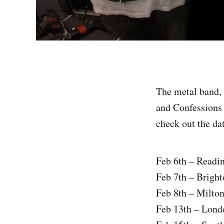
The metal band, 
and Confessions O
check out the dat
Feb 6th – Readi
Feb 7th – Bright
Feb 8th – Milto
Feb 13th – Lon