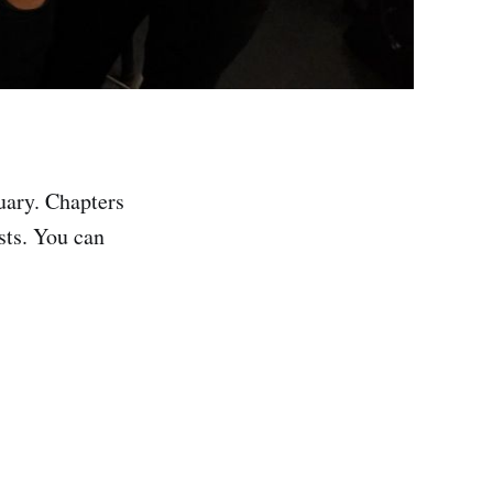
uary. Chapters
sts. You can