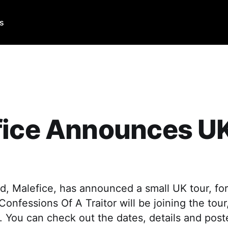
Us
fice Announces U
, Malefice, has announced a small UK tour, for 
onfessions Of A Traitor will be joining the tour
. You can check out the dates, details and poste