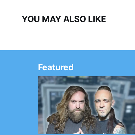
YOU MAY ALSO LIKE
Featured