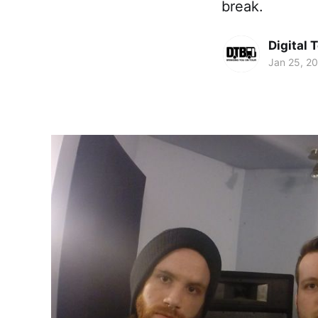
break.
Digital 
Jan 25, 2