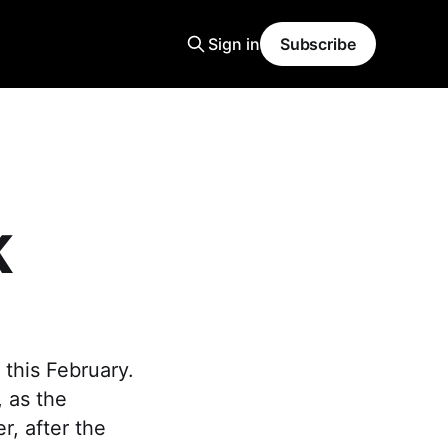
Sign in
Subscribe
K
this February.
, as the
r, after the