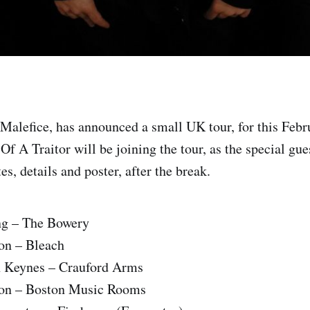
Malefice, has announced a small UK tour, for this Febr
f A Traitor will be joining the tour, as the special gue
es, details and poster, after the break.
ng – The Bowery
on – Bleach
n Keynes – Crauford Arms
don – Boston Music Rooms