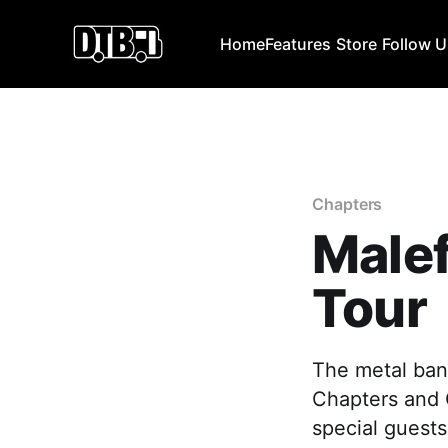
Home
Features
Store
Follow 
Chapters
Male
Tour
The metal band
Chapters and C
special guests