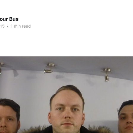
Tour Bus
015
•
1 min read