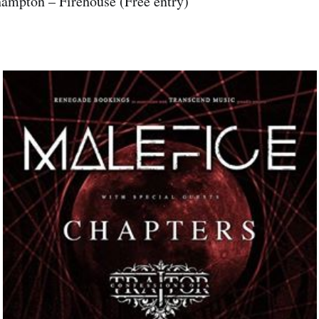
hampton – Firehouse (Free entry)