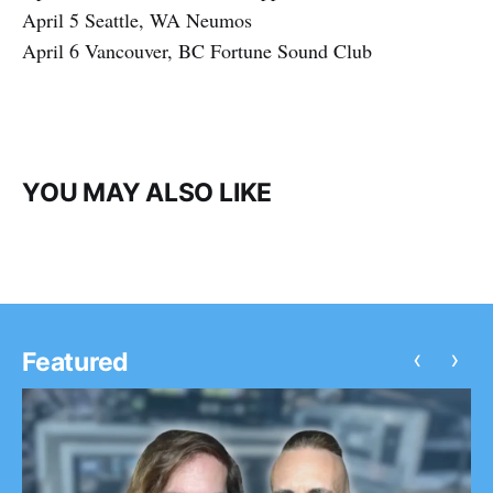
April 5 Seattle, WA Neumos
April 6 Vancouver, BC Fortune Sound Club
YOU MAY ALSO LIKE
‹
›
Featured