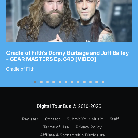
Cradle of Filth’s Donny Burbage and Joff Bailey
- GEAR MASTERS Ep. 640 [VIDEO]
Cradle of Filth
Digital Tour Bus
© 2010-2026
Register
Contact
Submit Your Music
Staff
Terms of Use
Privacy Policy
Affiliate & Sponsorship Disclosure