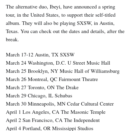
The alternative duo, Ibeyi, have announced a spring
tour, in the United States, to support their self-titled
album. They will also be playing SXSW, in Austin,
Texas. You can check out the dates and details, after the
break.
March 17-12 Austin, TX SXSW
March 24 Washington, D.C. U Street Music Hall
March 25 Brooklyn, NY Music Hall of Williamsburg
March 26 Montreal, QC Fairmount Theatre
March 27 Toronto, ON The Drake
March 29 Chicago, IL Schubas
March 30 Minneapolis, MN Cedar Cultural Center
April 1 Los Angeles, CA The Masonic Temple
April 2 San Francisco, CA The Independent
April 4 Portland, OR Mississippi Studios