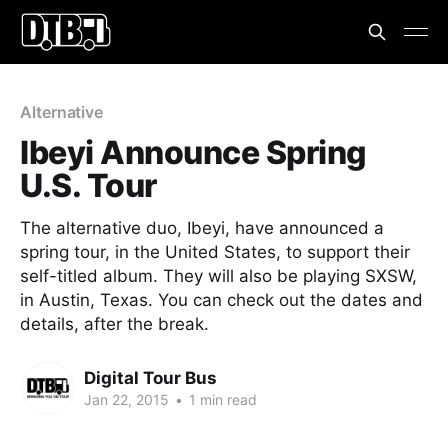
Alternative
Ibeyi Announce Spring
U.S. Tour
The alternative duo, Ibeyi, have announced a
spring tour, in the United States, to support their
self-titled album. They will also be playing SXSW,
in Austin, Texas. You can check out the dates and
details, after the break.
Digital Tour Bus
Jan 22, 2015
•
1 min read