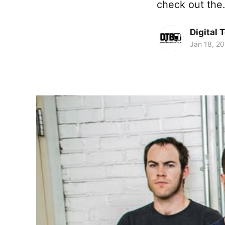
check out th
Digital 
Jan 18, 2