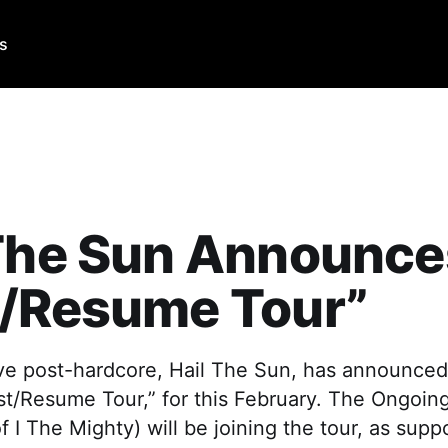
Us
 The Sun Announce
t/Resume Tour”
ve post-hardcore, Hail The Sun, has announced 
est/Resume Tour,” for this February. The Ongoi
f I The Mighty) will be joining the tour, as supp