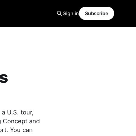
Sign in
Subscribe
s
a U.S. tour,
ng Concept and
ort. You can