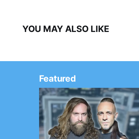
YOU MAY ALSO LIKE
Featured