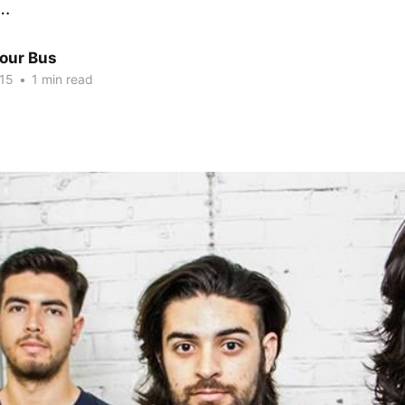
e…
Tour Bus
015
•
1 min read