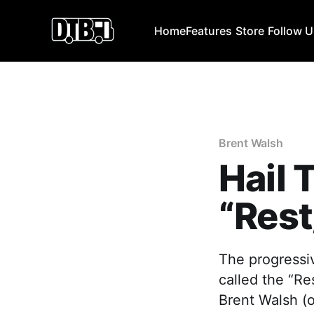
Home
Features
Store
Follow 
Brent Walsh
Hail
“Res
The progressi
called the “R
Brent Walsh (o