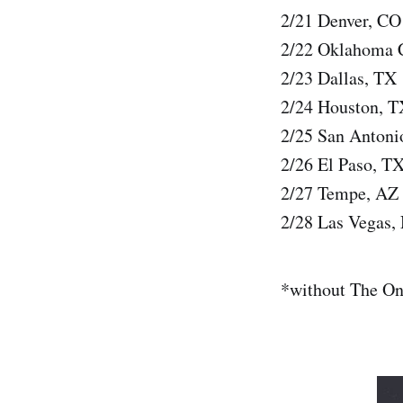
2/21 Denver, C
2/22 Oklahoma 
2/23 Dallas, TX
2/24 Houston, T
2/25 San Anton
2/26 El Paso, T
2/27 Tempe, AZ
2/28 Las Vegas
*without The O