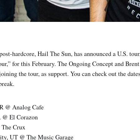
post-hardcore, Hail The Sun, has announced a U.S. tour,
r,” for this February. The Ongoing Concept and Brent
oining the tour, as support. You can check out the dates
 break.
OR @ Analog Cafe
A @ El Corazon
 The Crux
City, UT @ The Music Garage