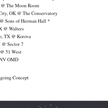
O @ The Moon Room
City, OK @ The Conservatory
 @ Sons of Herman Hall *
X @ Walters
io, TX @ Korova
X @ Sector 7
 @ 51 West
, NV OMD
ngoing Concept