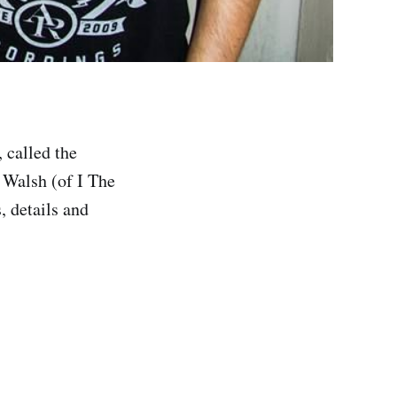
 called the
 Walsh (of I The
, details and