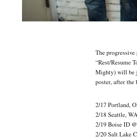
The progressive 
“Rest/Resume Tou
Mighty) will be j
poster, after the
2/17 Portland, 
2/18 Seattle, W
2/19 Boise ID @
2/20 Salt Lake 