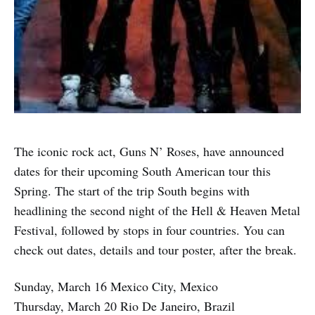
The iconic rock act, Guns N’ Roses, have announced
dates for their upcoming South American tour this
Spring. The start of the trip South begins with
headlining the second night of the Hell & Heaven Metal
Festival, followed by stops in four countries. You can
check out dates, details and tour poster, after the break.
Sunday, March 16 Mexico City, Mexico
Thursday, March 20 Rio De Janeiro, Brazil