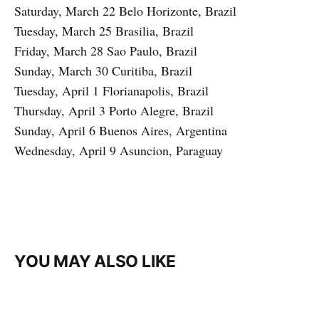
Saturday, March 22 Belo Horizonte, Brazil
Tuesday, March 25 Brasilia, Brazil
Friday, March 28 Sao Paulo, Brazil
Sunday, March 30 Curitiba, Brazil
Tuesday, April 1 Florianapolis, Brazil
Thursday, April 3 Porto Alegre, Brazil
Sunday, April 6 Buenos Aires, Argentina
Wednesday, April 9 Asuncion, Paraguay
YOU MAY ALSO LIKE