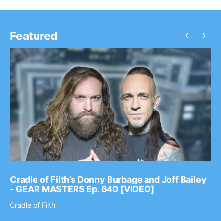
‹
›
Featured
Cradle of Filth’s Donny Burbage and Joff Bailey
- GEAR MASTERS Ep. 640 [VIDEO]
Cradle of Filth