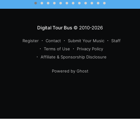
Digital Tour Bus
© 2010-2026
Register
Contact
Submit Your Music
Staff
Terms of Use
Privacy Policy
Affiliate & Sponsorship Disclosure
Powered by Ghost