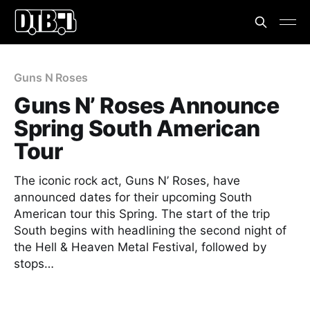
Guns N Roses
Guns N’ Roses Announce
Spring South American
Tour
The iconic rock act, Guns N’ Roses, have
announced dates for their upcoming South
American tour this Spring. The start of the trip
South begins with headlining the second night of
the Hell & Heaven Metal Festival, followed by
stops…