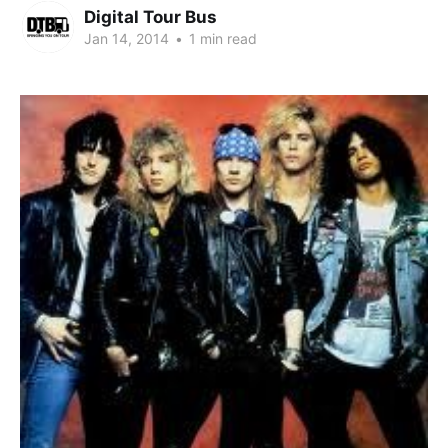
Digital Tour Bus
Jan 14, 2014
•
1 min read