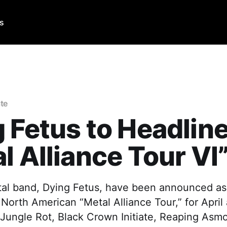
Us
ate
 Fetus to Headlin
l Alliance Tour VI
al band, Dying Fetus, have been announced as 
 North American “Metal Alliance Tour,” for Apri
 Jungle Rot, Black Crown Initiate, Reaping Asm