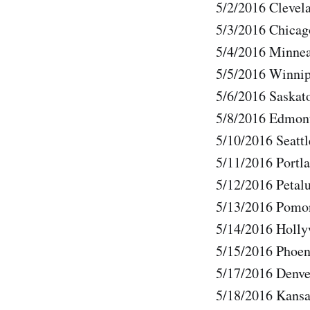
5/2/2016 Clevel
5/3/2016 Chicag
5/4/2016 Minne
5/5/2016 Winnip
5/6/2016 Saska
5/8/2016 Edmon
5/10/2016 Seatt
5/11/2016 Portl
5/12/2016 Petal
5/13/2016 Pomo
5/14/2016 Holl
5/15/2016 Phoen
5/17/2016 Denv
5/18/2016 Kans