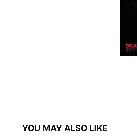
YOU MAY ALSO LIKE