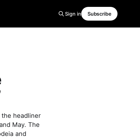
Sign in
Subscribe
e
”
the headliner
l and May. The
odeia and