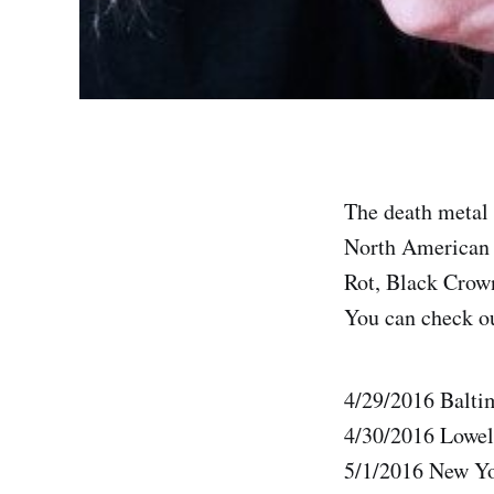
The death metal 
North American “
Rot, Black Crown
You can check out
4/29/2016 Balt
4/30/2016 Lowel
5/1/2016 New Y