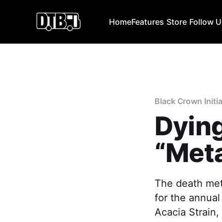
Home
Features
Store
Follow 
Black Crown Initi
Dying
“Meta
The death met
for the annual
Acacia Strain,