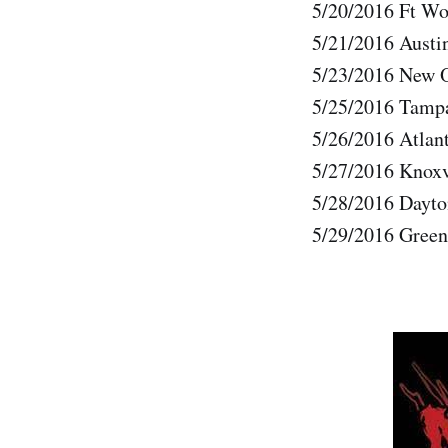
5/20/2016 Ft Wo
5/21/2016 Austi
5/23/2016 New O
5/25/2016 Tamp
5/26/2016 Atlan
5/27/2016 Knoxv
5/28/2016 Dayt
5/29/2016 Green