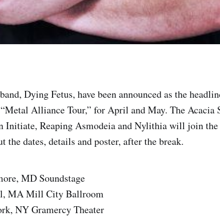
band, Dying Fetus, have been announced as the headline
Metal Alliance Tour,” for April and May. The Acacia S
 Initiate, Reaping Asmodeia and Nylithia will join the 
 the dates, details and poster, after the break.
imore, MD Soundstage
l, MA Mill City Ballroom
ork, NY Gramercy Theater