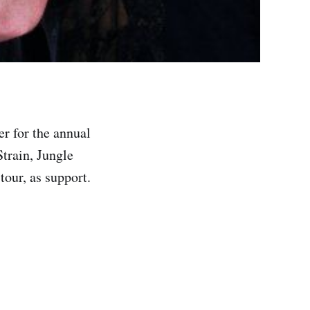
r for the annual
train, Jungle
tour, as support.