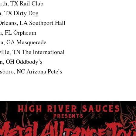
rth, TX Rail Club
n, TX Dirty Dog
rleans, LA Southport Hall
a, FL Orpheum
ta, GA Masquerade
ille, TN The International
on, OH Oddbody’s
sboro, NC Arizona Pete’s