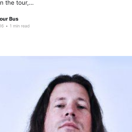
oin the tour,…
Tour Bus
16
•
1 min read