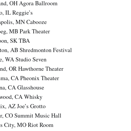
and, OH Agora Ballroom
o, IL Reggie’s
apolis, MN Cabooze
eg, MB Park Theater
toon, SK TBA
ton, AB Shredmonton Festival
le, WA Studio Seven
and, OR Hawthorne Theater
uma, CA Pheonix Theater
na, CA Glasshouse
ywood, CA Whisky
ix, AZ Joe’s Grotto
er, CO Summit Music Hall
as City, MO Riot Room