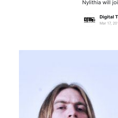
Nylithia will j
Digital 
Mar 17, 20