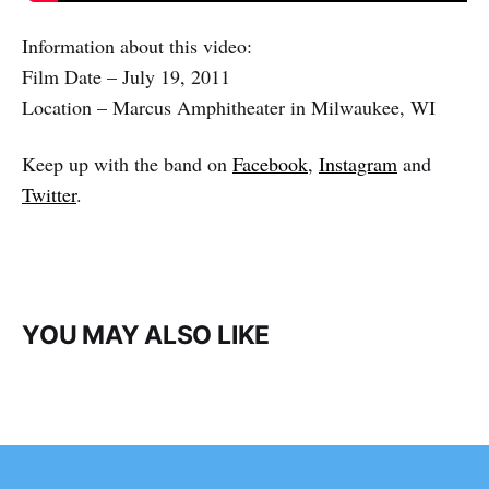
Information about this video:
Film Date – July 19, 2011
Location – Marcus Amphitheater in Milwaukee, WI
Keep up with the band on
Facebook
,
Instagram
and
Twitter
.
YOU MAY ALSO LIKE