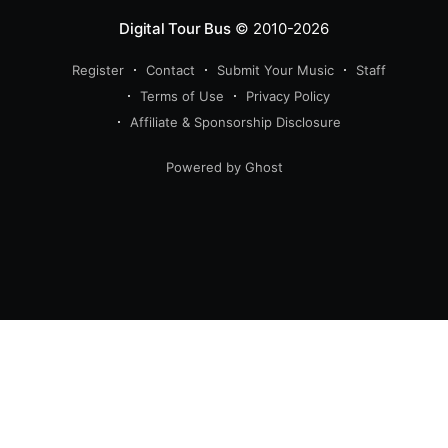
Digital Tour Bus
© 2010-2026
Register
Contact
Submit Your Music
Staff
Terms of Use
Privacy Policy
Affiliate & Sponsorship Disclosure
Powered by Ghost