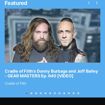
‹
›
Featured
Cradle of Filth’s Donny Burbage and Joff Bailey
- GEAR MASTERS Ep. 640 [VIDEO]
Cradle of Filth