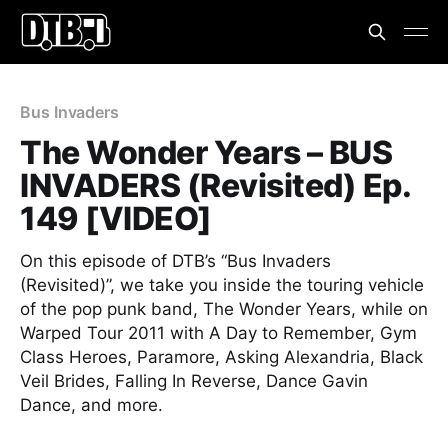
Bus Invaders
The Wonder Years – BUS
INVADERS (Revisited) Ep.
149 [VIDEO]
On this episode of DTB’s “Bus Invaders
(Revisited)”, we take you inside the touring vehicle
of the pop punk band, The Wonder Years, while on
Warped Tour 2011 with A Day to Remember, Gym
Class Heroes, Paramore, Asking Alexandria, Black
Veil Brides, Falling In Reverse, Dance Gavin
Dance, and more.