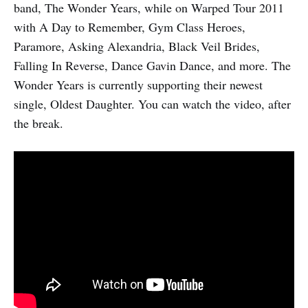
band, The Wonder Years, while on Warped Tour 2011
with A Day to Remember, Gym Class Heroes,
Paramore, Asking Alexandria, Black Veil Brides,
Falling In Reverse, Dance Gavin Dance, and more. The
Wonder Years is currently supporting their newest
single, Oldest Daughter. You can watch the video, after
the break.