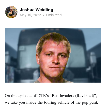
Joshua Weidling
May 15, 2022
•
1 min read
On this episode of DTB’s “Bus Invaders (Revisited)”,
we take you inside the touring vehicle of the pop punk