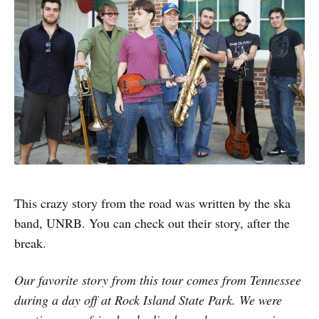
This crazy story from the road was written by the ska
band, UNRB. You can check out their story, after the
break.
Our favorite story from this tour comes from Tennessee
during a day off at Rock Island State Park. We were