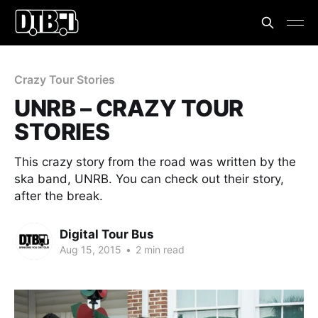
Crazy Tour Stories
UNRB – CRAZY TOUR
STORIES
This crazy story from the road was written by the
ska band, UNRB. You can check out their story,
after the break.
Digital Tour Bus
Aug 15, 2015
•
2 min read