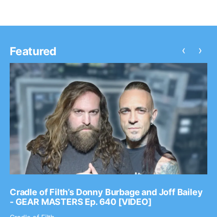
‹
›
Featured
Cradle of Filth’s Donny Burbage and Joff Bailey
- GEAR MASTERS Ep. 640 [VIDEO]