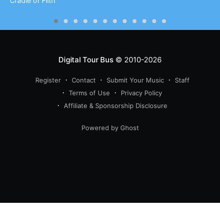
Cradle of Filth
Digital Tour Bus
© 2010-2026
Register
Contact
Submit Your Music
Staff
Terms of Use
Privacy Policy
Affiliate & Sponsorship Disclosure
Powered by Ghost