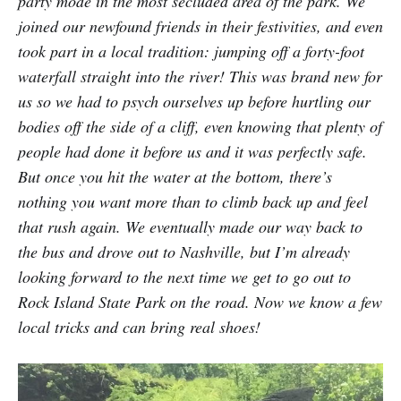
party mode in the most secluded area of the park. We
joined our newfound friends in their festivities, and even
took part in a local tradition: jumping off a forty-foot
waterfall straight into the river! This was brand new for
us so we had to psych ourselves up before hurtling our
bodies off the side of a cliff, even knowing that plenty of
people had done it before us and it was perfectly safe.
But once you hit the water at the bottom, there’s
nothing you want more than to climb back up and feel
that rush again. We eventually made our way back to
the bus and drove out to Nashville, but I’m already
looking forward to the next time we get to go out to
Rock Island State Park on the road. Now we know a few
local tricks and can bring real shoes!