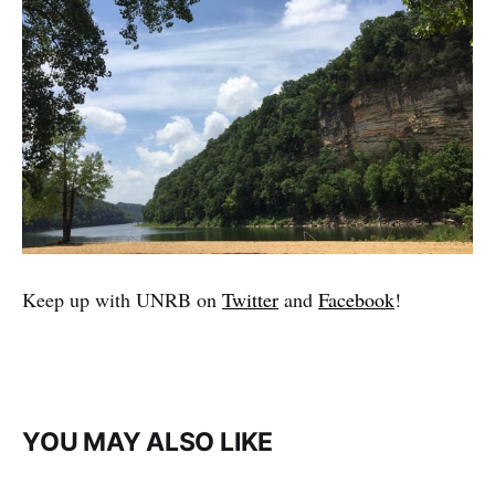
Keep up with UNRB on
Twitter
and
Facebook
!
YOU MAY ALSO LIKE