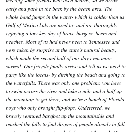
meeting some friends who lived nearby, so we arrive
early and park in the back by the beach area. The
whole band jumps in the water- which is colder than us
Gulf of Mexico kids are used to- and are thoroughly
enjoying a low-key day of brats, burgers, beers and
beaches. Most of us had never been to Tennessee and
were taken by surprise at the state’s natural beauty,
which made the second half of our day even more
surreal. Our friends finally arrive and tell us we need to
party like the locals- by ditching the beach and going to
the waterfalls. There was only one problem: you have
to swim across the river and hike a mile and a half up
the mountain to get there, and we’re a bunch of Florida
boys who only brought flip-flops. Undeterred, we
bravely ventured barefoot up the mountainside and
reached the falls to find dozens of people already in full