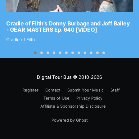
Cradle of Filth’s Donny Burbage and Joff Bailey
- GEAR MASTERS Ep. 640 [VIDEO]
Cradle of Filth
Digital Tour Bus
© 2010-2026
Register
Contact
Submit Your Music
Staff
Terms of Use
Privacy Policy
Affiliate & Sponsorship Disclosure
Powered by Ghost