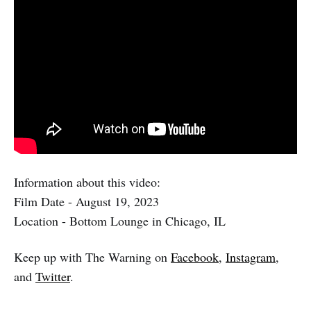
Information about this video:
Film Date - August 19, 2023
Location - Bottom Lounge in Chicago, IL
Keep up with The Warning on
Facebook
,
Instagram
,
and
Twitter
.