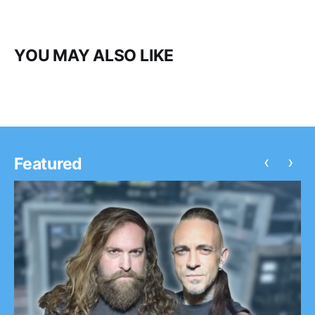
YOU MAY ALSO LIKE
‹
›
Featured