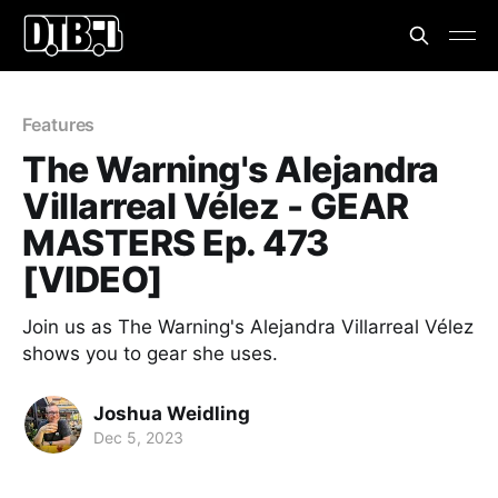
Features
The Warning's Alejandra
Villarreal Vélez - GEAR
MASTERS Ep. 473
[VIDEO]
Join us as The Warning's Alejandra Villarreal Vélez
shows you to gear she uses.
Joshua Weidling
Dec 5, 2023