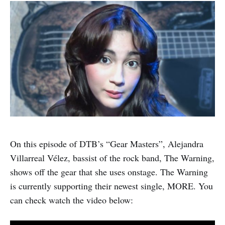
On this episode of DTB’s “Gear Masters”, Alejandra
Villarreal Vélez, bassist of the rock band, The Warning,
shows off the gear that she uses onstage. The Warning
is currently supporting their newest single, MORE. You
can check watch the video below: