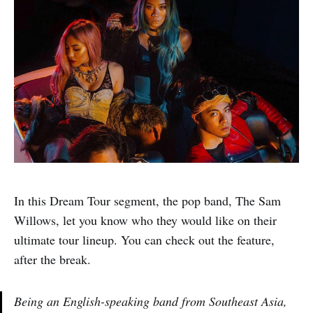
In this Dream Tour segment, the pop band, The Sam
Willows, let you know who they would like on their
ultimate tour lineup. You can check out the feature,
after the break.
Being an English-speaking band from Southeast Asia,