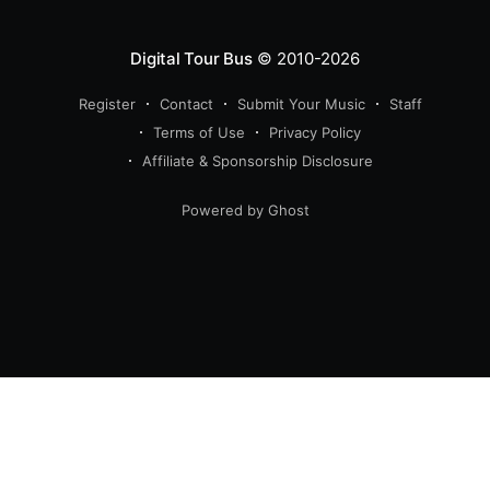
Digital Tour Bus
© 2010-2026
Register
Contact
Submit Your Music
Staff
Terms of Use
Privacy Policy
Affiliate & Sponsorship Disclosure
Powered by Ghost