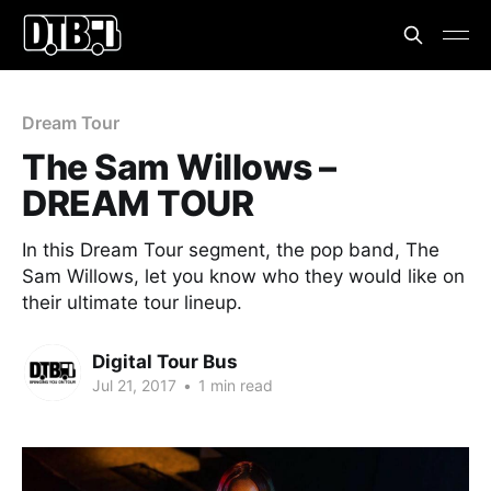
Dream Tour
The Sam Willows –
DREAM TOUR
In this Dream Tour segment, the pop band, The
Sam Willows, let you know who they would like on
their ultimate tour lineup.
Digital Tour Bus
Jul 21, 2017
•
1 min read