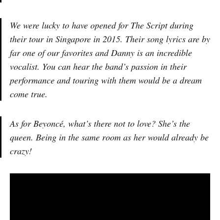
We were lucky to have opened for The Script during
their tour in Singapore in 2015. Their song lyrics are by
far one of our favorites and Danny is an incredible
vocalist. You can hear the band’s passion in their
performance and touring with them would be a dream
come true.
As for Beyoncé, what’s there not to love? She’s the
queen. Being in the same room as her would already be
crazy!