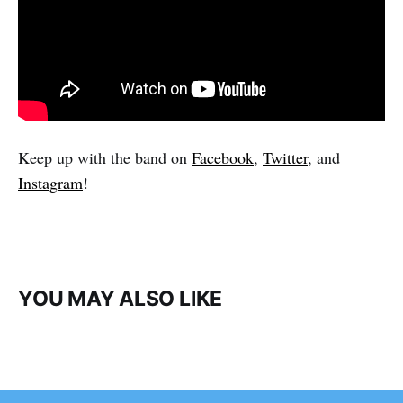
Keep up with the band on
Facebook
,
Twitter
, and
Instagram
!
YOU MAY ALSO LIKE