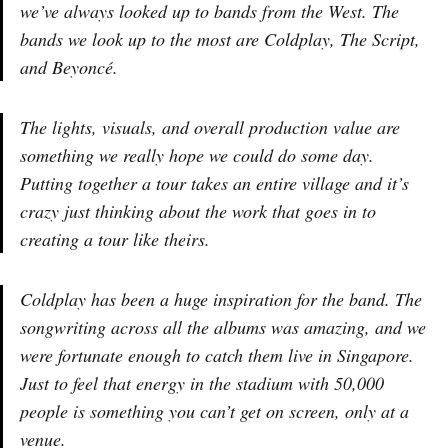
we’ve always looked up to bands from the West. The
bands we look up to the most are Coldplay, The Script,
and Beyoncé.
The lights, visuals, and overall production value are
something we really hope we could do some day.
Putting together a tour takes an entire village and it’s
crazy just thinking about the work that goes in to
creating a tour like theirs.
Coldplay has been a huge inspiration for the band. The
songwriting across all the albums was amazing, and we
were fortunate enough to catch them live in Singapore.
Just to feel that energy in the stadium with 50,000
people is something you can’t get on screen, only at a
venue.