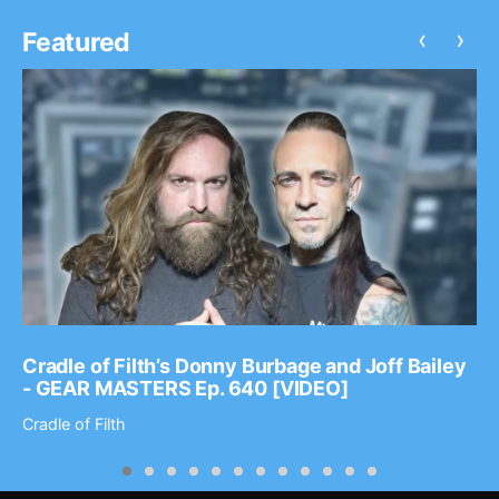
‹
›
Featured
Cradle of Filth’s Donny Burbage and Joff Bailey
- GEAR MASTERS Ep. 640 [VIDEO]
Cradle of Filth