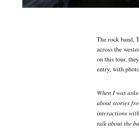
The rock band, Th
across the weste
on this tour, the
entry, with photo
When I was asked
about stories fr
interactions with
talk about the bu