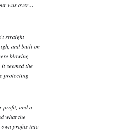
tour was over…
’t straight
igh, and built on
were blowing
 it seemed the
e protecting
 profit, and a
nd what the
 own profits into