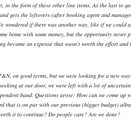
, in the form of these other line items. As the last to ge
band gets the leftovers (after booking agent and manage
e wondered if there was another way, like if we could a
me home with some money, but the opportunity never pr
ing became an expense that wasn’t worth the effort and
 T&N, on good terms, but we were looking for a new way 
nocking at our door, we were left with a lot of uncertai
dependent band. Questions arose: How can we come up w
d that is on par with our previous (bigger budget) al
t worth it to continue? Do people care? Are we done?