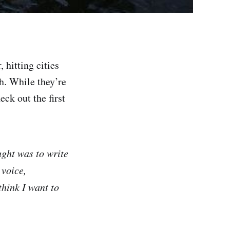
 hitting cities
h. While they’re
eck out the first
ught was to write
 voice,
 think I want to