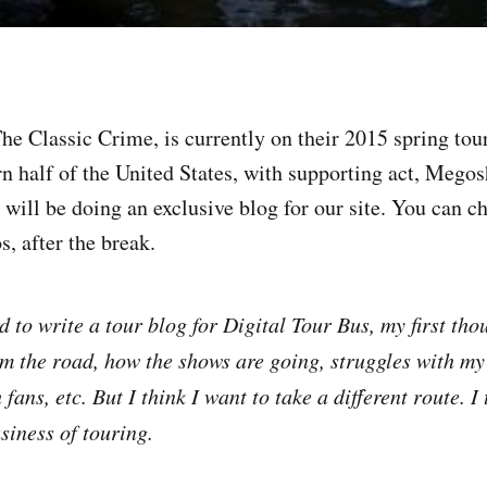
e Classic Crime, is currently on their 2015 spring tour,
rn half of the United States, with supporting act, Megos
y will be doing an exclusive blog for our site. You can ch
s, after the break.
 to write a tour blog for Digital Tour Bus, my first tho
om the road, how the shows are going, struggles with my
 fans, etc. But I think I want to take a different route. I
siness of touring.