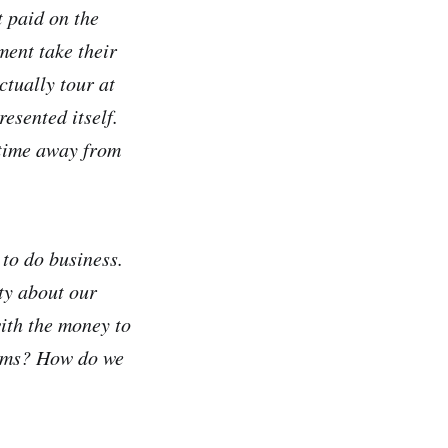
t paid on the
ment take their
ctually tour at
esented itself.
 time away from
to do business.
nty about our
ith the money to
bums? How do we