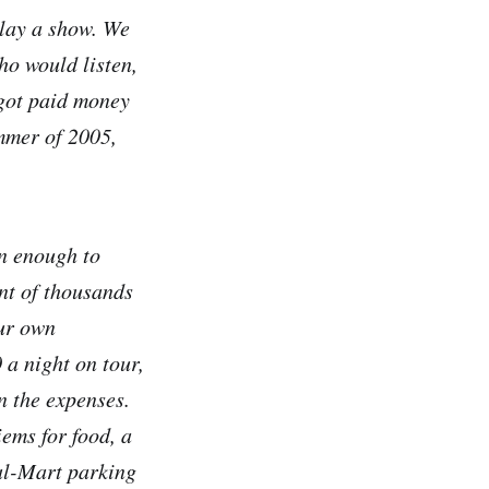
play a show. We
ho would listen,
 got paid money
ummer of 2005,
en enough to
ont of thousands
our own
 a night on tour,
n the expenses.
ems for food, a
al-Mart parking