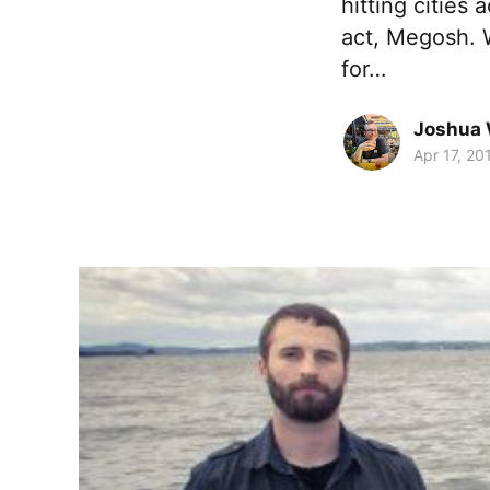
hitting cities
act, Megosh. W
for…
Joshua 
Apr 17, 20