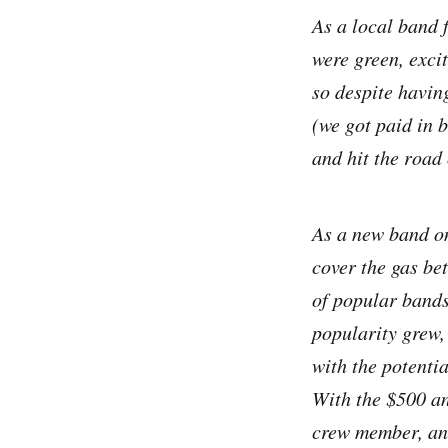
As a local band 
were green, exci
so despite having
(we got paid in 
and hit the road 
As a new band on
cover the gas be
of popular bands
popularity grew,
with the potenti
With the $500 an
crew member, an