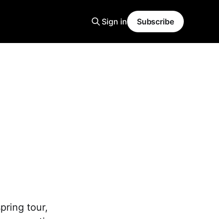
Sign in
Subscribe
pring tour,