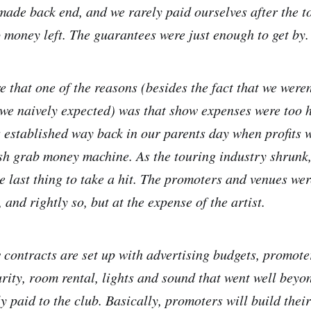
 made back end, and we rarely paid ourselves after the 
o money left. The guarantees were just enough to get by.
that one of the reasons (besides the fact that we weren
 we naively expected) was that show expenses were too h
 established way back in our parents day when profits 
sh grab money machine. As the touring industry shrunk,
e last thing to take a hit. The promoters and venues wer
, and rightly so, but at the expense of the artist.
 contracts are set up with advertising budgets, promoter
rity, room rental, lights and sound that went well beyo
 paid to the club. Basically, promoters will build their