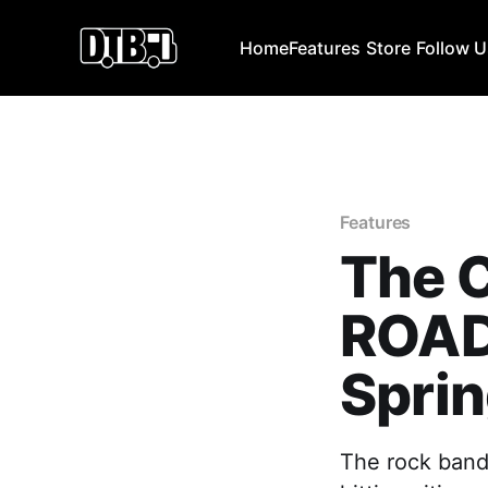
Home
Features
Store
Follow 
Features
The C
ROAD
Sprin
The rock band,