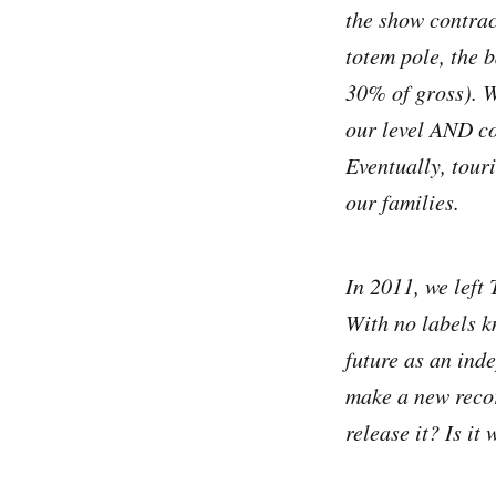
the show contract
totem pole, the 
30% of gross). W
our level AND co
Eventually, tour
our families.
In 2011, we left
With no labels k
future as an in
make a new recor
release it? Is i