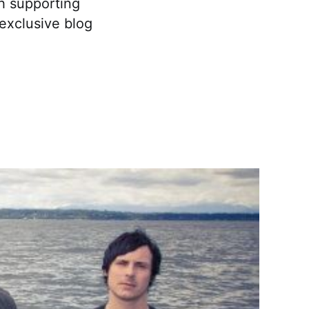
th supporting
 exclusive blog