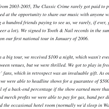
from 2003-2005, The Classic Crime rarely got paid to 
ted at the opportunity to share our music with anyone w
 a hundred friends paying to see us, we rarely, if ever,
beer a lot). We signed to Tooth & Nail records in the s
on our first national tour in January of 2006.
 a big tour, we received $100 a night, which wasn’t ev
tween venues, but we were thrilled. We got to play in fr
’ fans, which in retrospect was an invaluable gift. As 
 we were able to headline shows for a guarantee of $500
al of a back-end percentage if the show earned more tha
d merch profits we were able to pay for gas, band per di
d the occasional hotel room (normally we’d sleep in W