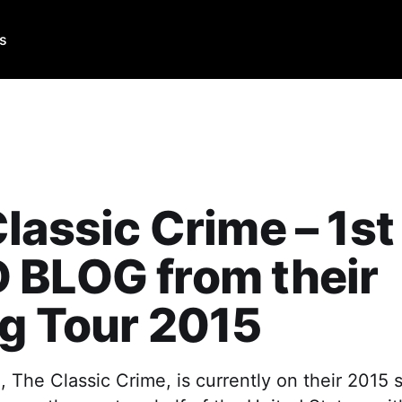
Us
lassic Crime – 1st
 BLOG from their
g Tour 2015
 The Classic Crime, is currently on their 2015 s