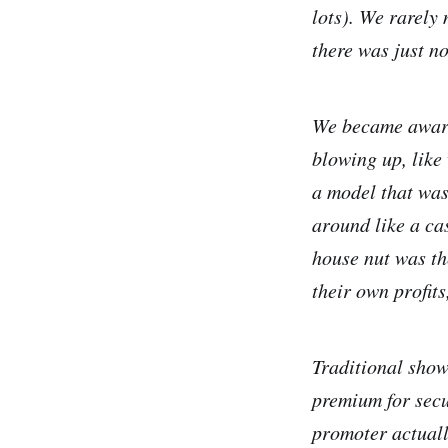
lots). We rarely
there was just n
We became aware 
blowing up, like
a model that was
around like a ca
house nut was th
their own profits
Traditional show
premium for secu
promoter actually