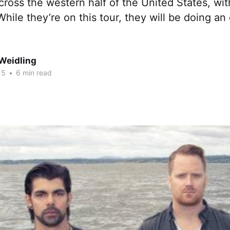
 across the western half of the United States, wi
hile they’re on this tour, they will be doing an
Weidling
15
•
6 min read