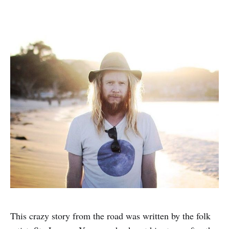
This crazy story from the road was written by the folk