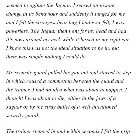
seemed to agitate the Jaguar. I sensed an instant
change in its behaviour and suddenly it lunged for me
and I felt the strongest bear hug I had ever felt, I was
powerless. The Jaguar then went for my head and had
it’s jaws around my neck while it hissed in my right ear,
I knew this was not the ideal situation to be in, but
there was simply nothing I could do.
My security guard pulled his gun out and started to step
in which caused a commotion between the guard and
the trainer, I had no idea what was about to happen. I
thought I was about to die, either in the jaws of a
Jaguar or by the stray bullet of a well-intentioned
security guard.
The trainer stepped in and within seconds I felt the grip