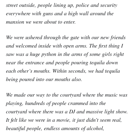
street outside, people lining up, police and security
everywhere with guns and a high wall around the
mansion we were about to enter.
We were ushered through the gate with our new friends
and welcomed inside with open arms. The first thing I
saw was a huge python in the arms of some girls right
near the entrance and people pouring tequila down
each other’s mouths. Within seconds, we had tequila
being poured into our mouths also.
We made our way to the courtyard where the music was
playing, hundreds of people crammed into the
courtyard where there was a DJ and massive light show.
It felt like we were in a movie, it just didn’t seem real,
beautiful people, endless amounts of alcohol,