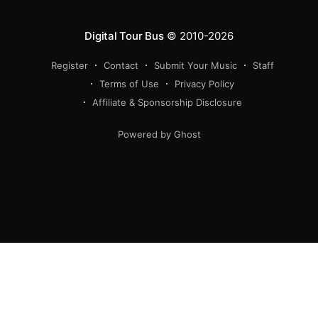
Digital Tour Bus
© 2010-2026
Register
Contact
Submit Your Music
Staff
Terms of Use
Privacy Policy
Affiliate & Sponsorship Disclosure
Powered by Ghost