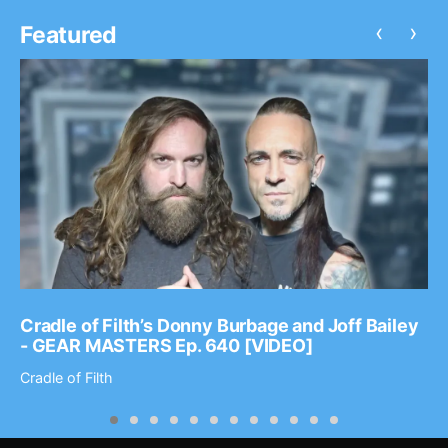
‹
›
Featured
Cradle of Filth’s Donny Burbage and Joff Bailey
- GEAR MASTERS Ep. 640 [VIDEO]
Cradle of Filth