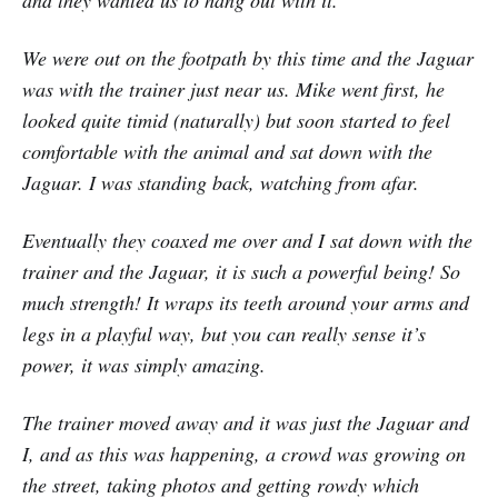
and they wanted us to hang out with it.
We were out on the footpath by this time and the Jaguar
was with the trainer just near us. Mike went first, he
looked quite timid (naturally) but soon started to feel
comfortable with the animal and sat down with the
Jaguar. I was standing back, watching from afar.
Eventually they coaxed me over and I sat down with the
trainer and the Jaguar, it is such a powerful being! So
much strength! It wraps its teeth around your arms and
legs in a playful way, but you can really sense it’s
power, it was simply amazing.
The trainer moved away and it was just the Jaguar and
I, and as this was happening, a crowd was growing on
the street, taking photos and getting rowdy which