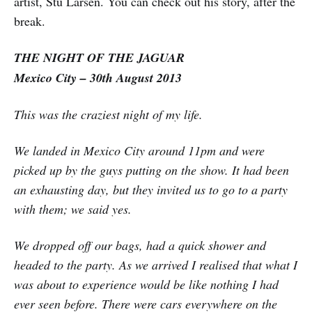
artist, Stu Larsen. You can check out his story, after the
break.
THE NIGHT OF THE JAGUAR
Mexico City – 30th August 2013
This was the craziest night of my life.
We landed in Mexico City around 11pm and were
picked up by the guys putting on the show. It had been
an exhausting day, but they invited us to go to a party
with them; we said yes.
We dropped off our bags, had a quick shower and
headed to the party. As we arrived I realised that what I
was about to experience would be like nothing I had
ever seen before. There were cars everywhere on the