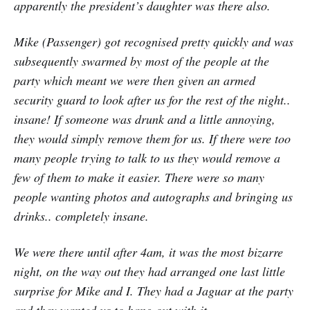
apparently the president’s daughter was there also.
Mike (Passenger) got recognised pretty quickly and was
subsequently swarmed by most of the people at the
party which meant we were then given an armed
security guard to look after us for the rest of the night..
insane! If someone was drunk and a little annoying,
they would simply remove them for us. If there were too
many people trying to talk to us they would remove a
few of them to make it easier. There were so many
people wanting photos and autographs and bringing us
drinks.. completely insane.
We were there until after 4am, it was the most bizarre
night, on the way out they had arranged one last little
surprise for Mike and I. They had a Jaguar at the party