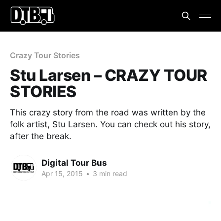
Crazy Tour Stories
Stu Larsen – CRAZY TOUR
STORIES
This crazy story from the road was written by the
folk artist, Stu Larsen. You can check out his story,
after the break.
Digital Tour Bus
Apr 15, 2015
•
3 min read