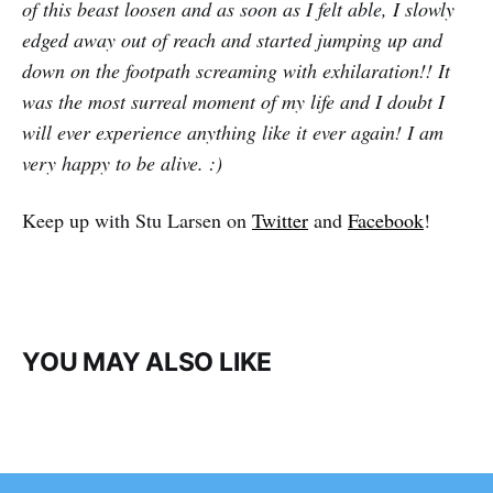
of this beast loosen and as soon as I felt able, I slowly
edged away out of reach and started jumping up and
down on the footpath screaming with exhilaration!! It
was the most surreal moment of my life and I doubt I
will ever experience anything like it ever again! I am
very happy to be alive. :)
Keep up with Stu Larsen on
Twitter
and
Facebook
!
YOU MAY ALSO LIKE