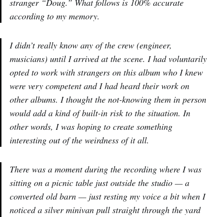
stranger “Doug.” What follows is 100% accurate
according to my memory.
I didn’t really know any of the crew (engineer,
musicians) until I arrived at the scene. I had voluntarily
opted to work with strangers on this album who I knew
were very competent and I had heard their work on
other albums. I thought the not-knowing them in person
would add a kind of built-in risk to the situation. In
other words, I was hoping to create something
interesting out of the weirdness of it all.
There was a moment during the recording where I was
sitting on a picnic table just outside the studio — a
converted old barn — just resting my voice a bit when I
noticed a silver minivan pull straight through the yard