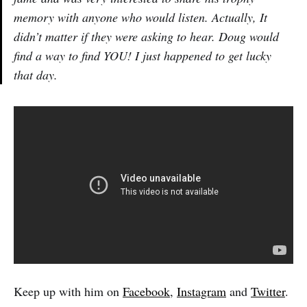
memory with anyone who would listen. Actually, It
didn’t matter if they were asking to hear. Doug would
find a way to find YOU! I just happened to get lucky
that day.
Keep up with him on
Facebook
,
Instagram
and
Twitter
.