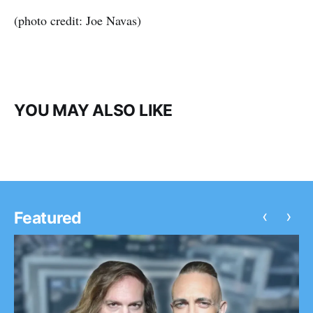
(photo credit: Joe Navas)
YOU MAY ALSO LIKE
‹
›
Featured