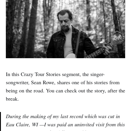
In this Crazy Tour Stories segment, the singer-
songwriter, Sean Rowe, shares one of his stories from
being on the road. You can check out the story, after the
break.
During the making of my last record which was cut in
Eau Claire, WI —I was paid an uninvited visit from this