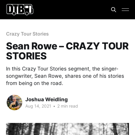
Crazy Tour Stories
Sean Rowe – CRAZY TOUR
STORIES
In this Crazy Tour Stories segment, the singer-
songwriter, Sean Rowe, shares one of his stories
from being on the road.
Joshua Weidling
Aug 14, 2021
•
2 min read