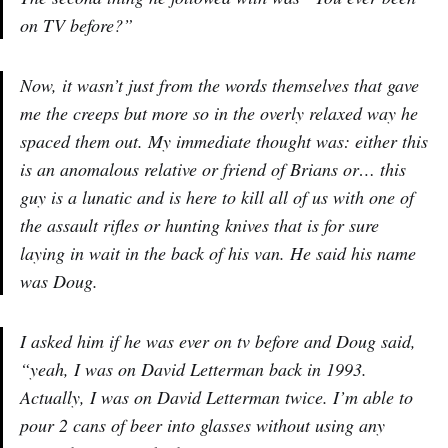
on TV before?”
Now, it wasn’t just from the words themselves that gave
me the creeps but more so in the overly relaxed way he
spaced them out. My immediate thought was: either this
is an anomalous relative or friend of Brians or… this
guy is a lunatic and is here to kill all of us with one of
the assault rifles or hunting knives that is for sure
laying in wait in the back of his van. He said his name
was Doug.
I asked him if he was ever on tv before and Doug said,
“yeah, I was on David Letterman back in 1993.
Actually, I was on David Letterman twice. I’m able to
pour 2 cans of beer into glasses without using any