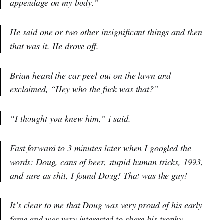
appendage on my body.”
He said one or two other insignificant things and then
that was it. He drove off.
Brian heard the car peel out on the lawn and
exclaimed, “Hey who the fuck was that?”
“I thought you knew him,” I said.
Fast forward to 3 minutes later when I googled the
words: Doug, cans of beer, stupid human tricks, 1993,
and sure as shit, I found Doug! That was the guy!
It’s clear to me that Doug was very proud of his early
fame and was very interested to share his trophy