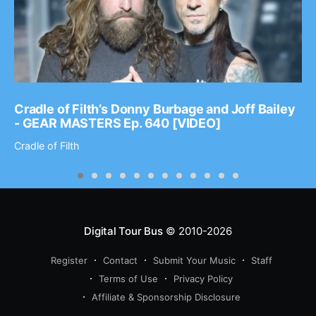
Cradle of Filth’s Donny Burbage and Joff Bailey
- GEAR MASTERS Ep. 640 [VIDEO]
Cradle of Filth
Digital Tour Bus
© 2010-2026
Register
Contact
Submit Your Music
Staff
Terms of Use
Privacy Policy
Affiliate & Sponsorship Disclosure