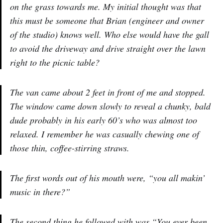
on the grass towards me. My initial thought was that
this must be someone that Brian (engineer and owner
of the studio) knows well. Who else would have the gall
to avoid the driveway and drive straight over the lawn
right to the picnic table?
The van came about 2 feet in front of me and stopped.
The window came down slowly to reveal a chunky, bald
dude probably in his early 60’s who was almost too
relaxed. I remember he was casually chewing one of
those thin, coffee-stirring straws.
The first words out of his mouth were, “you all makin’
music in there?”
The second thing he followed with was “You ever been