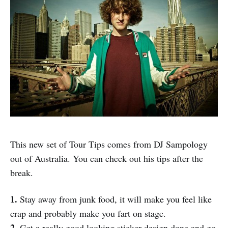
This new set of Tour Tips comes from DJ Sampology
out of Australia. You can check out his tips after the
break.
1.
Stay away from junk food, it will make you feel like
crap and probably make you fart on stage.
2.
Get a really good looking sticker design done and go