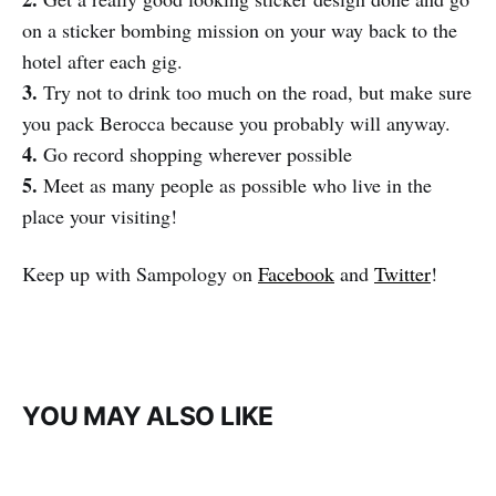
on a sticker bombing mission on your way back to the
hotel after each gig.
3.
Try not to drink too much on the road, but make sure
you pack Berocca because you probably will anyway.
4.
Go record shopping wherever possible
5.
Meet as many people as possible who live in the
place your visiting!
Keep up with Sampology on
Facebook
and
Twitter
!
YOU MAY ALSO LIKE