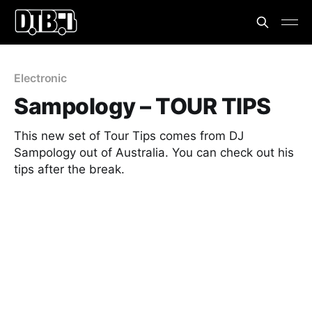
Electronic
Sampology – TOUR TIPS
This new set of Tour Tips comes from DJ
Sampology out of Australia. You can check out his
tips after the break.