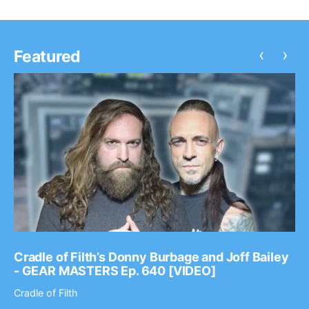
‹
›
Featured
Cradle of Filth’s Donny Burbage and Joff Bailey
- GEAR MASTERS Ep. 640 [VIDEO]
Cradle of Filth