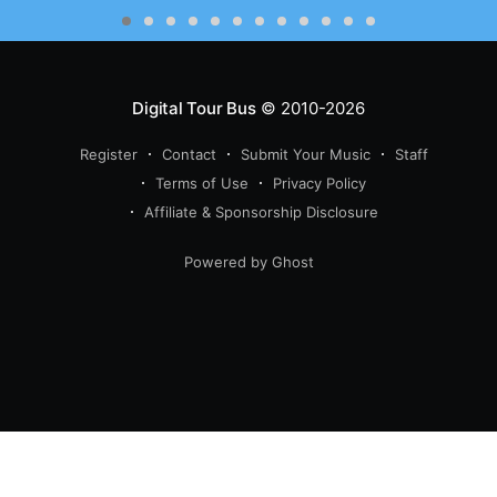
Digital Tour Bus
© 2010-2026
Register
Contact
Submit Your Music
Staff
Terms of Use
Privacy Policy
Affiliate & Sponsorship Disclosure
Powered by Ghost