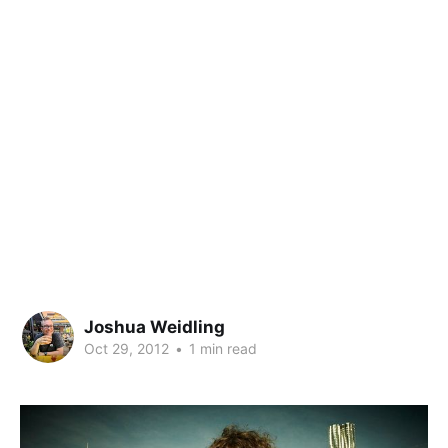
Joshua Weidling
Oct 29, 2012
•
1 min read