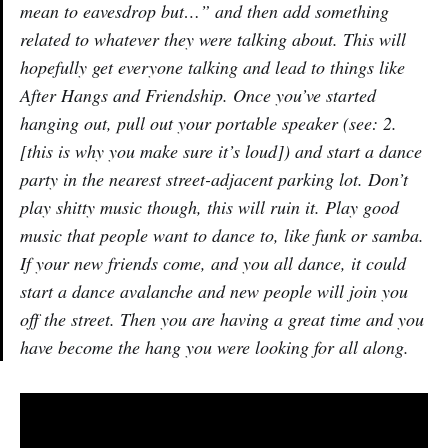
mean to eavesdrop but…” and then add something
related to whatever they were talking about. This will
hopefully get everyone talking and lead to things like
After Hangs and Friendship. Once you’ve started
hanging out, pull out your portable speaker (see: 2.
[this is why you make sure it’s loud]) and start a dance
party in the nearest street-adjacent parking lot. Don’t
play shitty music though, this will ruin it. Play good
music that people want to dance to, like funk or samba.
If your new friends come, and you all dance, it could
start a dance avalanche and new people will join you
off the street. Then you are having a great time and you
have become the hang you were looking for all along.