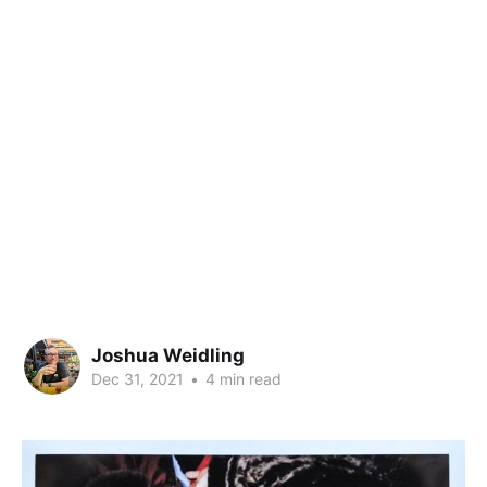
Joshua Weidling
Dec 31, 2021
•
4 min read