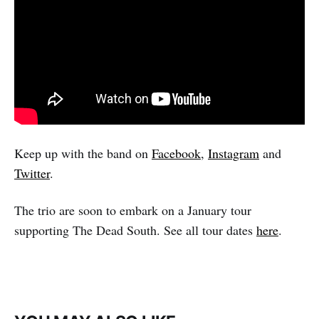
Keep up with the band on
Facebook
,
Instagram
and
Twitter
.
The trio are soon to embark on a January tour
supporting The Dead South. See all tour dates
here
.