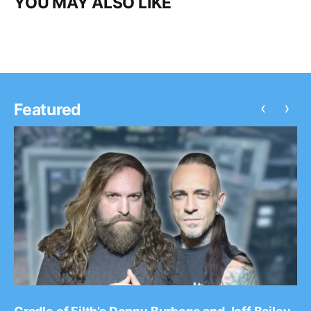
YOU MAY ALSO LIKE
‹
›
Featured