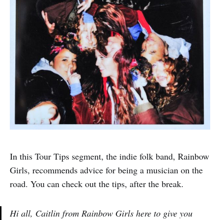
In this Tour Tips segment, the indie folk band, Rainbow
Girls, recommends advice for being a musician on the
road. You can check out the tips, after the break.
Hi all, Caitlin from Rainbow Girls here to give you