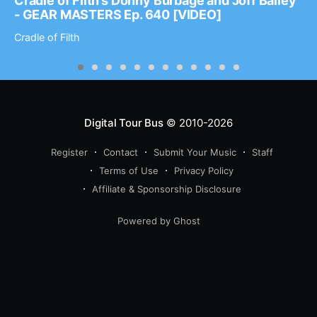
Cradle of Filth’s Donny Burbage and Joff Bailey
- GEAR MASTERS Ep. 640 [VIDEO]
Cradle of Filth
Digital Tour Bus
© 2010-2026
Register
Contact
Submit Your Music
Staff
Terms of Use
Privacy Policy
Affiliate & Sponsorship Disclosure
Powered by Ghost