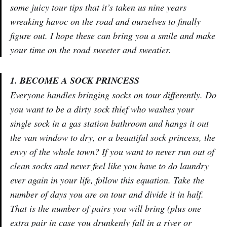
some juicy tour tips that it’s taken us nine years
wreaking havoc on the road and ourselves to finally
figure out. I hope these can bring you a smile and make
your time on the road sweeter and sweatier.
1. BECOME A SOCK PRINCESS
Everyone handles bringing socks on tour differently. Do
you want to be a dirty sock thief who washes your
single sock in a gas station bathroom and hangs it out
the van window to dry, or a beautiful sock princess, the
envy of the whole town? If you want to never run out of
clean socks and never feel like you have to do laundry
ever again in your life, follow this equation. Take the
number of days you are on tour and divide it in half.
That is the number of pairs you will bring (plus one
extra pair in case you drunkenly fall in a river or