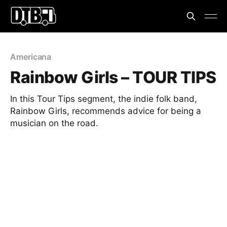
Americana
Rainbow Girls – TOUR TIPS
In this Tour Tips segment, the indie folk band,
Rainbow Girls, recommends advice for being a
musician on the road.