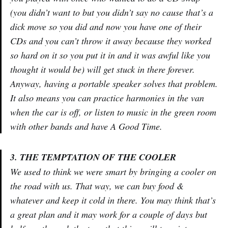
(you didn’t want to but you didn’t say no cause that’s a
dick move so you did and now you have one of their
CDs and you can’t throw it away because they worked
so hard on it so you put it in and it was awful like you
thought it would be) will get stuck in there forever.
Anyway, having a portable speaker solves that problem.
It also means you can practice harmonies in the van
when the car is off, or listen to music in the green room
with other bands and have A Good Time.
3. THE TEMPTATION OF THE COOLER
We used to think we were smart by bringing a cooler on
the road with us. That way, we can buy food &
whatever and keep it cold in there. You may think that’s
a great plan and it may work for a couple of days but