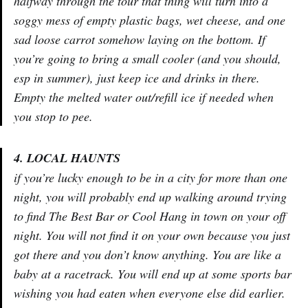
halfway through the tour that thing will turn into a
soggy mess of empty plastic bags, wet cheese, and one
sad loose carrot somehow laying on the bottom. If
you’re going to bring a small cooler (and you should,
esp in summer), just keep ice and drinks in there.
Empty the melted water out/refill ice if needed when
you stop to pee.
4. LOCAL HAUNTS
if you’re lucky enough to be in a city for more than one
night, you will probably end up walking around trying
to find The Best Bar or Cool Hang in town on your off
night. You will not find it on your own because you just
got there and you don’t know anything. You are like a
baby at a racetrack. You will end up at some sports bar
wishing you had eaten when everyone else did earlier.