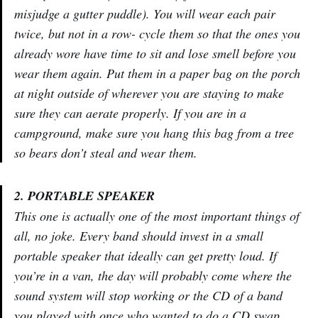
misjudge a gutter puddle). You will wear each pair
twice, but not in a row- cycle them so that the ones you
already wore have time to sit and lose smell before you
wear them again. Put them in a paper bag on the porch
at night outside of wherever you are staying to make
sure they can aerate properly. If you are in a
campground, make sure you hang this bag from a tree
so bears don’t steal and wear them.
2. PORTABLE SPEAKER
This one is actually one of the most important things of
all, no joke. Every band should invest in a small
portable speaker that ideally can get pretty loud. If
you’re in a van, the day will probably come where the
sound system will stop working or the CD of a band
you played with once who wanted to do a CD swap