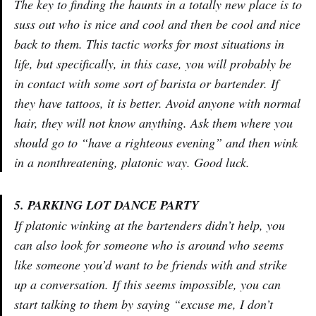
The key to finding the haunts in a totally new place is to
suss out who is nice and cool and then be cool and nice
back to them. This tactic works for most situations in
life, but specifically, in this case, you will probably be
in contact with some sort of barista or bartender. If
they have tattoos, it is better. Avoid anyone with normal
hair, they will not know anything. Ask them where you
should go to “have a righteous evening” and then wink
in a nonthreatening, platonic way. Good luck.
5. PARKING LOT DANCE PARTY
If platonic winking at the bartenders didn’t help, you
can also look for someone who is around who seems
like someone you’d want to be friends with and strike
up a conversation. If this seems impossible, you can
start talking to them by saying “excuse me, I don’t