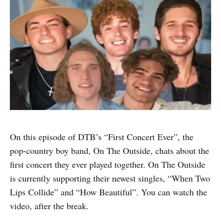
On this episode of DTB’s “First Concert Ever”, the
pop-country boy band, On The Outside, chats about the
first concert they ever played together. On The Outside
is currently supporting their newest singles, “When Two
Lips Collide” and “How Beautiful”. You can watch the
video, after the break.