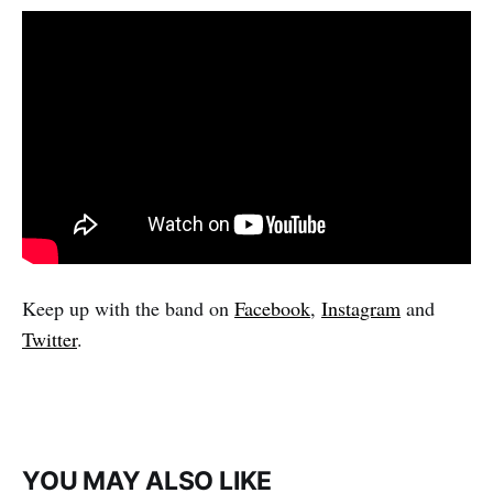
Keep up with the band on
Facebook
,
Instagram
and
Twitter
.
YOU MAY ALSO LIKE