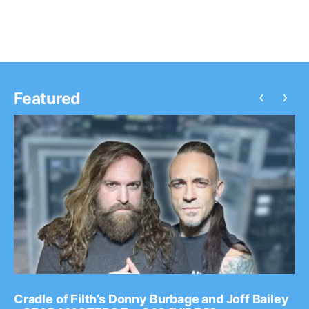
‹
›
Featured
Cradle of Filth’s Donny Burbage and Joff Bailey