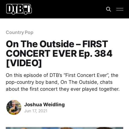
Country Pop
On The Outside – FIRST
CONCERT EVER Ep. 384
[VIDEO]
On this episode of DTB’s “First Concert Ever”, the
pop-country boy band, On The Outside, chats
about the first concert they ever played together.
Joshua Weidling
Jun 17, 2021