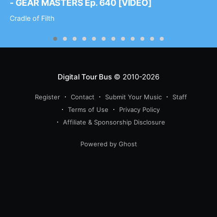
- GEAR MASTERS Ep. 640 [VIDEO]
Cradle of Filth
Digital Tour Bus
© 2010-2026
Register
Contact
Submit Your Music
Staff
Terms of Use
Privacy Policy
Affiliate & Sponsorship Disclosure
Powered by Ghost