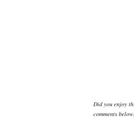
Did you enjoy th
comments below