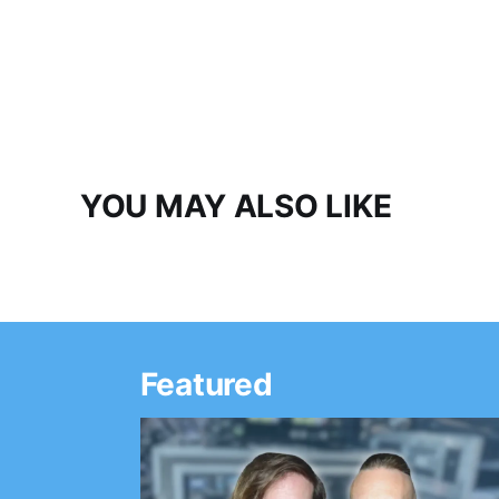
YOU MAY ALSO LIKE
Featured