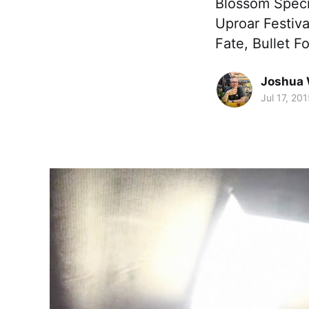
Blossom Specia
Uproar Festiv
Fate, Bullet F
Joshua 
Jul 17, 20