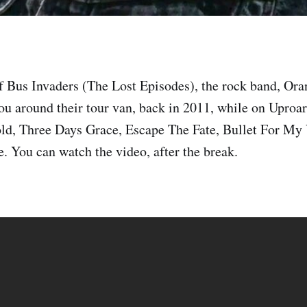
of Bus Invaders (The Lost Episodes), the rock band, O
ou around their tour van, back in 2011, while on Uproar
ld, Three Days Grace, Escape The Fate, Bullet For My 
. You can watch the video, after the break.