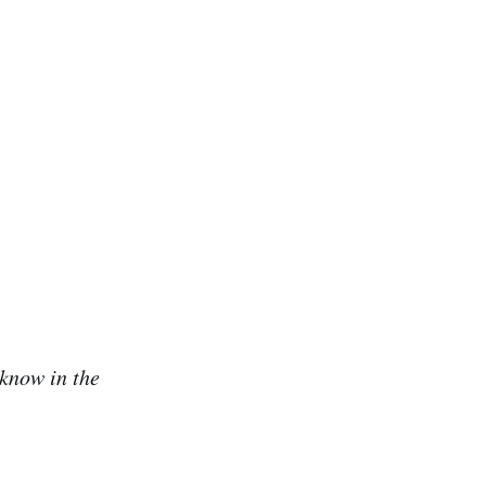
 know in the