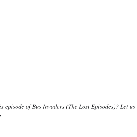
is episode of Bus Invaders (The Lost Episodes)? Let us
!