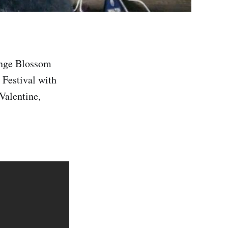
range Blossom
 Festival with
Valentine,