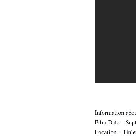
Information abou
Film Date – Sep
Location – Tinle