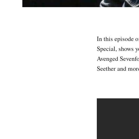
In this episode 
Special, shows y
Avenged Sevenfo
Seether and more