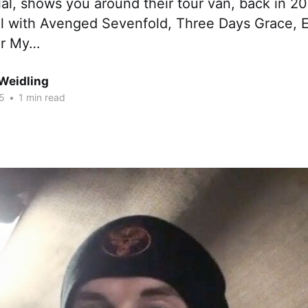
l, shows you around their tour van, back in 20
al with Avenged Sevenfold, Three Days Grace,
or My…
Weidling
15
•
1 min read