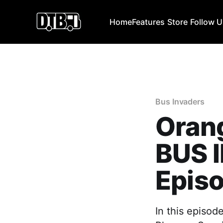
Home
Features
Store
Follow 
Bus Invaders
Orang
BUS 
Episo
In this episod