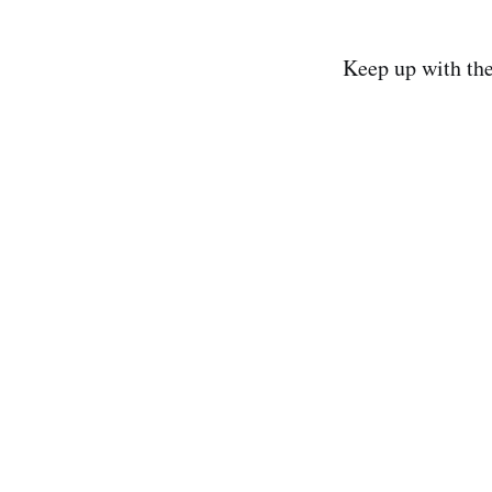
Keep up with th