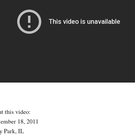
t this video:
tember 18, 2011
y Park, IL