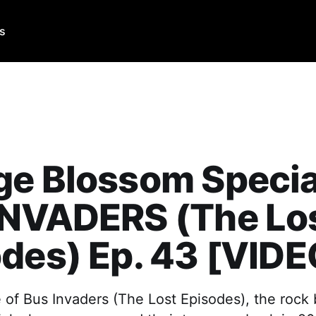
Us
e Blossom Specia
INVADERS (The Lo
des) Ep. 43 [VIDE
e of Bus Invaders (The Lost Episodes), the rock