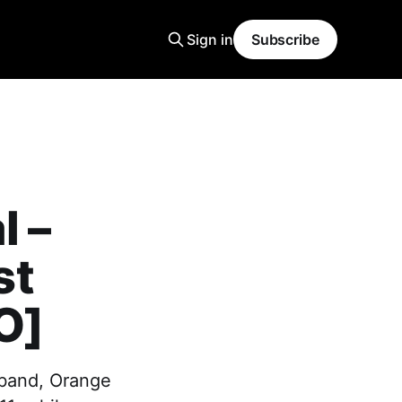
Sign in
Subscribe
l –
st
O]
 band, Orange