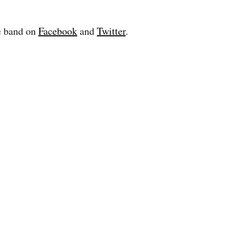
e band on
Facebook
and
Twitter
.