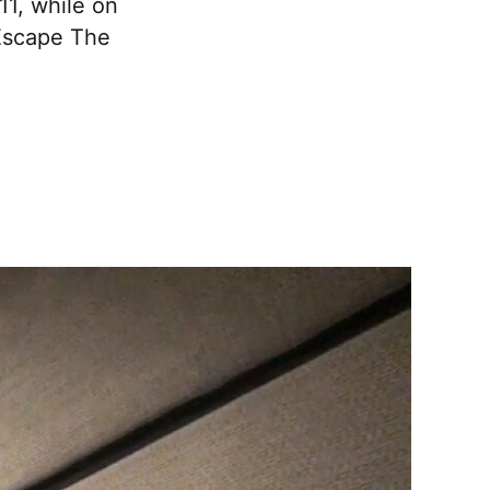
11, while on
 Escape The