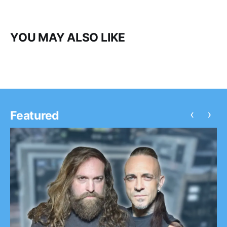
YOU MAY ALSO LIKE
‹
›
Featured