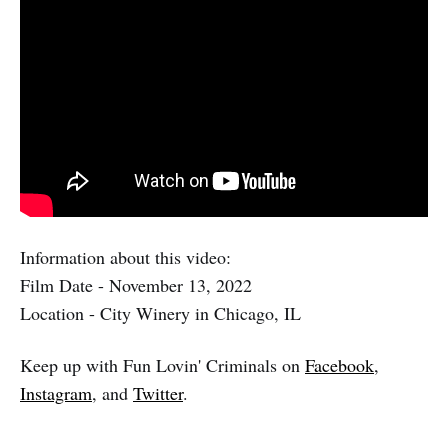
Information about this video:
Film Date - November 13, 2022
Location - City Winery in Chicago, IL
Keep up with Fun Lovin' Criminals on
Facebook
,
Instagram
, and
Twitter
.