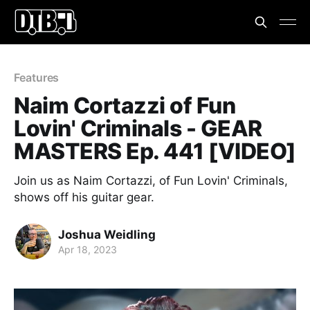
Features
Naim Cortazzi of Fun
Lovin' Criminals - GEAR
MASTERS Ep. 441 [VIDEO]
Join us as Naim Cortazzi, of Fun Lovin' Criminals,
shows off his guitar gear.
Joshua Weidling
Apr 18, 2023