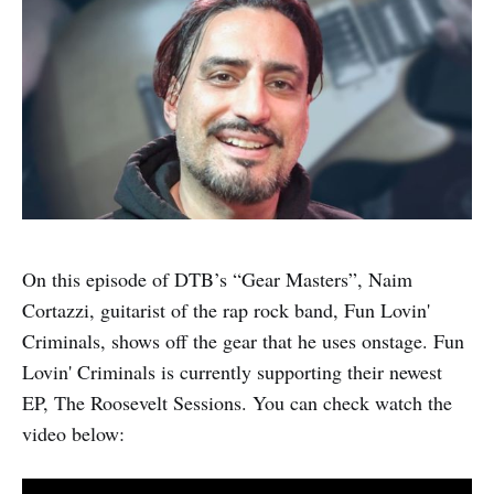
On this episode of DTB’s “Gear Masters”, Naim
Cortazzi, guitarist of the rap rock band, Fun Lovin'
Criminals, shows off the gear that he uses onstage. Fun
Lovin' Criminals is currently supporting their newest
EP, The Roosevelt Sessions. You can check watch the
video below: