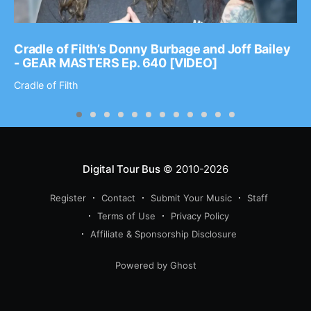
Cradle of Filth’s Donny Burbage and Joff Bailey
- GEAR MASTERS Ep. 640 [VIDEO]
Cradle of Filth
Digital Tour Bus
© 2010-2026
Register
Contact
Submit Your Music
Staff
Terms of Use
Privacy Policy
Affiliate & Sponsorship Disclosure
Powered by Ghost