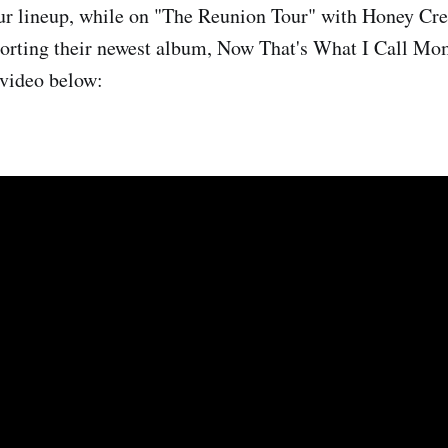
tour lineup, while on "The Reunion Tour" with Honey C
porting their newest album, Now That's What I Call M
 video below: