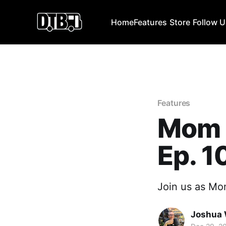
Home
Features
Store
Follow 
Features
Mom 
Ep. 1
Join us as Mom
Joshua 