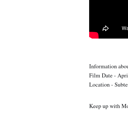
Information abou
Film Date - Apri
Location - Subte
Keep up with M