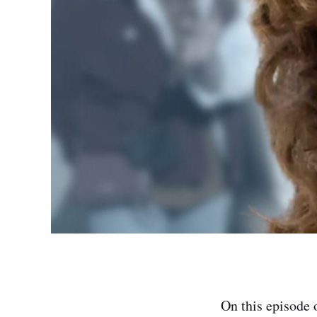
On this episode