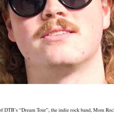
 of DTB’s “Dream Tour”, the indie rock band, Mom Rock