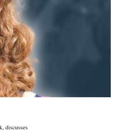
, discusses