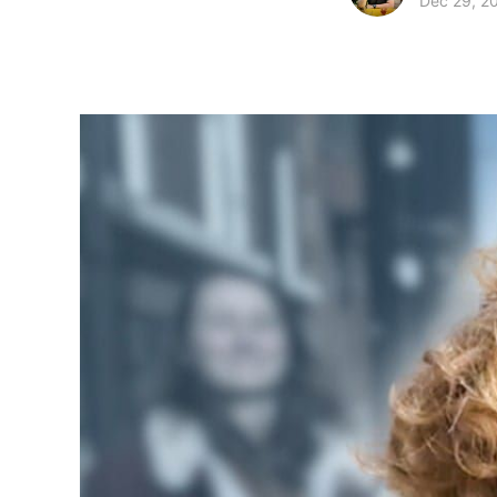
Dec 29, 2