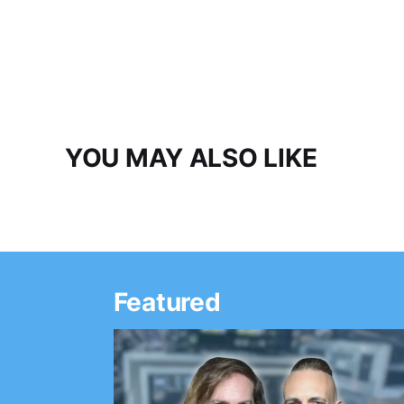
YOU MAY ALSO LIKE
Featured