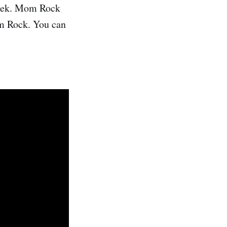
reek. Mom Rock
om Rock. You can