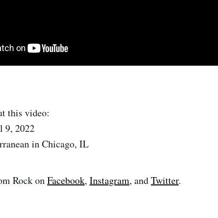
t this video:
l 9, 2022
rranean in Chicago, IL
om Rock on
Facebook
,
Instagram
, and
Twitter
.