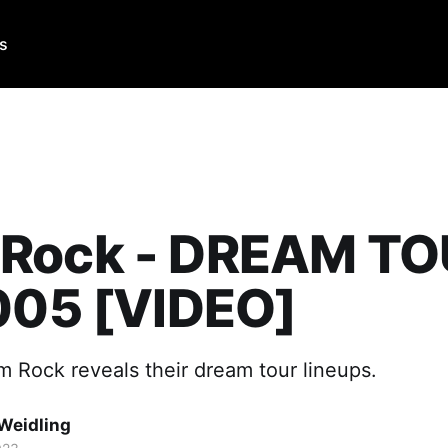
Us
Rock - DREAM T
005 [VIDEO]
 Rock reveals their dream tour lineups.
Weidling