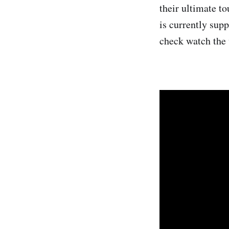
their ultimate 
is currently sup
check watch the