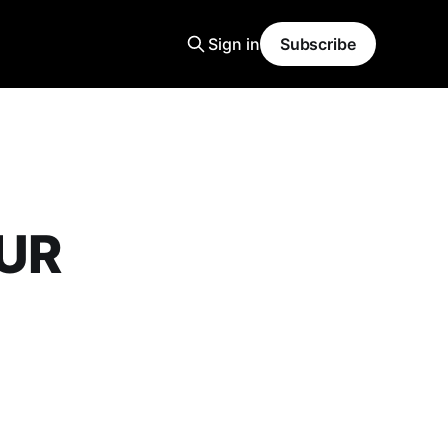
Sign in
Subscribe
OUR