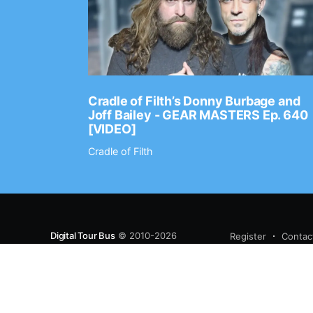
Ep. 2202
Cradle of Filth’s Donny Burbage and
Joff Bailey - GEAR MASTERS Ep. 640
[VIDEO]
Cradle of Filth
Digital Tour Bus
© 2010-2026
Register
Contac