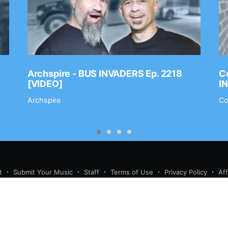
Archspire - BUS INVADERS Ep. 2218
Co
[VIDEO]
I
Archspire
Co
t
Submit Your Music
Staff
Terms of Use
Privacy Policy
Af