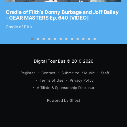
Cradle of Filth’s Donny Burbage and Joff Bailey
- GEAR MASTERS Ep. 640 [VIDEO]
Cradle of Filth
Digital Tour Bus
© 2010-2026
Register
Contact
Submit Your Music
Staff
Terms of Use
Privacy Policy
Affiliate & Sponsorship Disclosure
Powered by Ghost