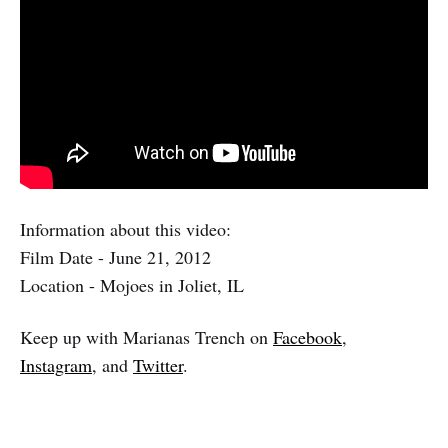
Information about this video:
Film Date - June 21, 2012
Location - Mojoes in Joliet, IL
Keep up with Marianas Trench on
Facebook
,
Instagram
, and
Twitter
.