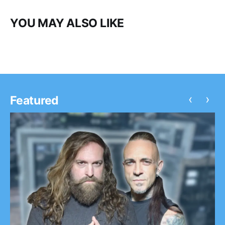
YOU MAY ALSO LIKE
‹
›
Featured