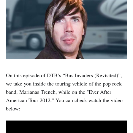
On this episode of DTB’s “Bus Invaders (Revisited)”,
we take you inside the touring vehicle of the pop rock
band, Marianas Trench, while on the "Ever After
American Tour 2012." You can check watch the video
below: