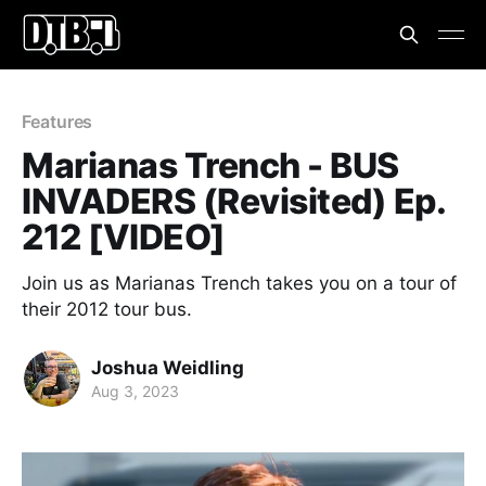
Features
Marianas Trench - BUS
INVADERS (Revisited) Ep.
212 [VIDEO]
Join us as Marianas Trench takes you on a tour of
their 2012 tour bus.
Joshua Weidling
Aug 3, 2023