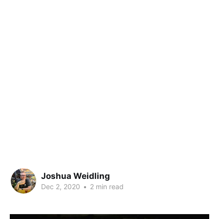
Joshua Weidling
Dec 2, 2020
•
2 min read