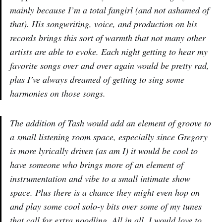
mainly because I’m a total fangirl (and not ashamed of
that). His songwriting, voice, and production on his
records brings this sort of warmth that not many other
artists are able to evoke. Each night getting to hear my
favorite songs over and over again would be pretty rad,
plus I’ve always dreamed of getting to sing some
harmonies on those songs.
The addition of Tash would add an element of groove to
a small listening room space, especially since Gregory
is more lyrically driven (as am I) it would be cool to
have someone who brings more of an element of
instrumentation and vibe to a small intimate show
space. Plus there is a chance they might even hop on
and play some cool solo-y bits over some of my tunes
that call for extra noodling. All in all, I would love to