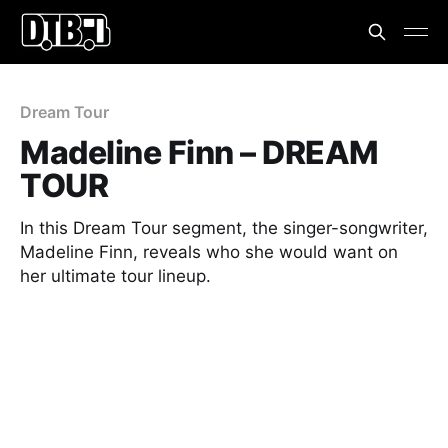
Dream Tour
Madeline Finn – DREAM
TOUR
In this Dream Tour segment, the singer-songwriter,
Madeline Finn, reveals who she would want on
her ultimate tour lineup.