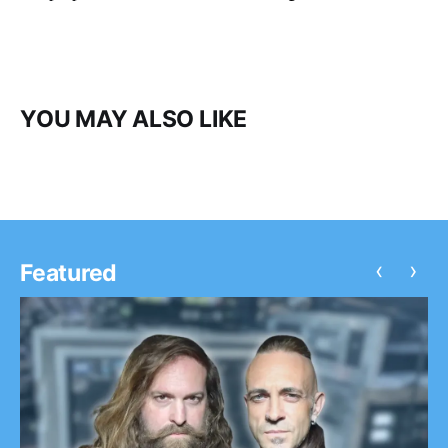
YOU MAY ALSO LIKE
‹
›
Featured