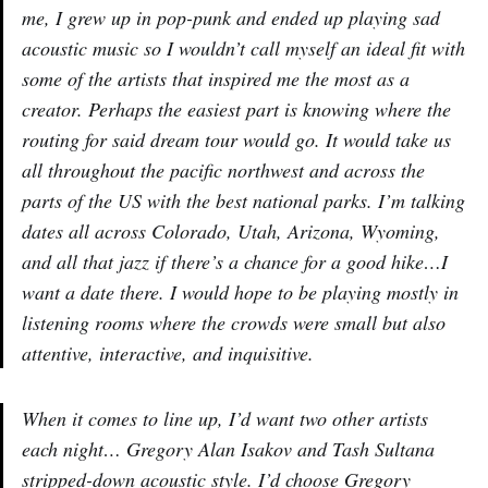
me, I grew up in pop-punk and ended up playing sad
acoustic music so I wouldn’t call myself an ideal fit with
some of the artists that inspired me the most as a
creator. Perhaps the easiest part is knowing where the
routing for said dream tour would go. It would take us
all throughout the pacific northwest and across the
parts of the US with the best national parks. I’m talking
dates all across Colorado, Utah, Arizona, Wyoming,
and all that jazz if there’s a chance for a good hike…I
want a date there. I would hope to be playing mostly in
listening rooms where the crowds were small but also
attentive, interactive, and inquisitive.
When it comes to line up, I’d want two other artists
each night… Gregory Alan Isakov and Tash Sultana
stripped-down acoustic style. I’d choose Gregory