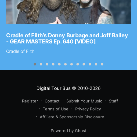
Cradle of Filth’s Donny Burbage and Joff Bailey
- GEAR MASTERS Ep. 640 [VIDEO]
Cradle of Filth
Digital Tour Bus
© 2010-2026
Register
Contact
Submit Your Music
Staff
Terms of Use
Privacy Policy
Affiliate & Sponsorship Disclosure
Powered by Ghost