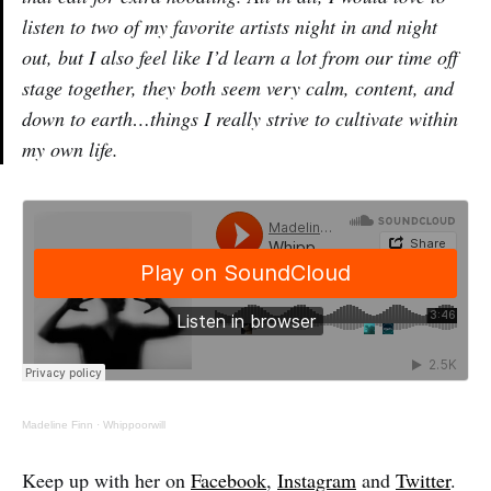
listen to two of my favorite artists night in and night
out, but I also feel like I’d learn a lot from our time off
stage together, they both seem very calm, content, and
down to earth…things I really strive to cultivate within
my own life.
Madeline Finn
·
Whippoorwill
Keep up with her on
Facebook
,
Instagram
and
Twitter
.