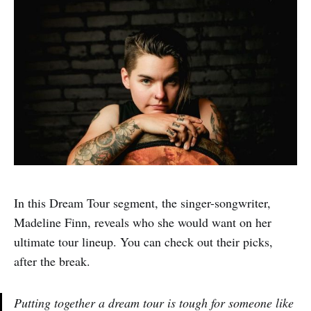
In this Dream Tour segment, the singer-songwriter,
Madeline Finn, reveals who she would want on her
ultimate tour lineup. You can check out their picks,
after the break.
Putting together a dream tour is tough for someone like