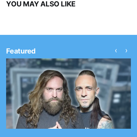
YOU MAY ALSO LIKE
‹
›
Featured