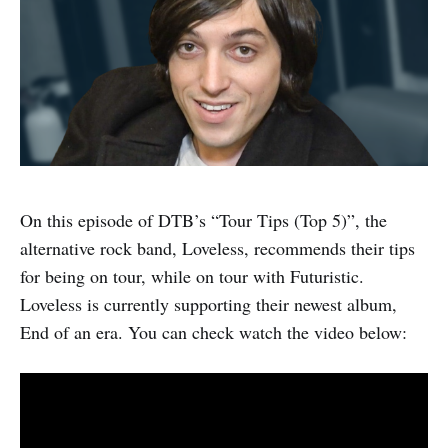
On this episode of DTB’s “Tour Tips (Top 5)”, the
alternative rock band, Loveless, recommends their tips
for being on tour, while on tour with Futuristic.
Loveless is currently supporting their newest album,
End of an era. You can check watch the video below: