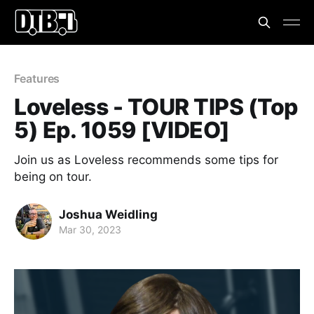
Features
Loveless - TOUR TIPS (Top
5) Ep. 1059 [VIDEO]
Join us as Loveless recommends some tips for
being on tour.
Joshua Weidling
Mar 30, 2023