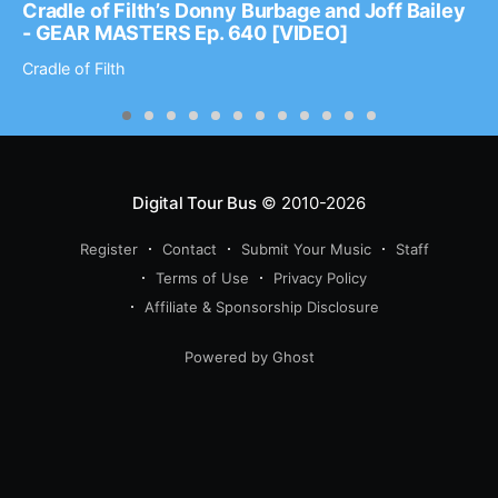
Cradle of Filth’s Donny Burbage and Joff Bailey
- GEAR MASTERS Ep. 640 [VIDEO]
Cradle of Filth
Digital Tour Bus
© 2010-2026
Register
Contact
Submit Your Music
Staff
Terms of Use
Privacy Policy
Affiliate & Sponsorship Disclosure
Powered by Ghost