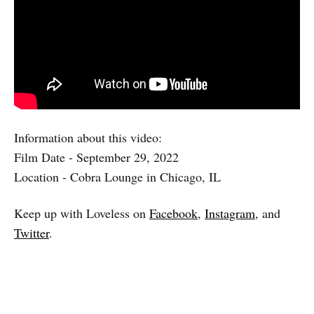
Information about this video:
Film Date - September 29, 2022
Location - Cobra Lounge in Chicago, IL
Keep up with Loveless on
Facebook
,
Instagram
, and
Twitter
.