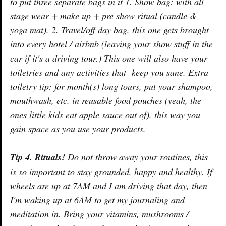
to put three separate bags in it 1. Show bag: with all
stage wear + make up + pre show ritual (candle &
yoga mat). 2. Travel/off day bag, this one gets brought
into every hotel / airbnb (leaving your show stuff in the
car if it's a driving tour.) This one will also have your
toiletries and any activities that keep you sane. Extra
toiletry tip: for month(s) long tours, put your shampoo,
mouthwash, etc. in reusable food pouches (yeah, the
ones little kids eat apple sauce out of), this way you
gain space as you use your products.
Tip 4. Rituals!
Do not throw away your routines, this
is so important to stay grounded, happy and healthy. If
wheels are up at 7AM and I am driving that day, then
I'm waking up at 6AM to get my journaling and
meditation in. Bring your vitamins, mushrooms /