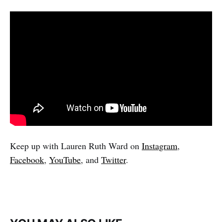
Keep up with Lauren Ruth Ward on
Instagram
,
Facebook
,
YouTube
, and
Twitter
.