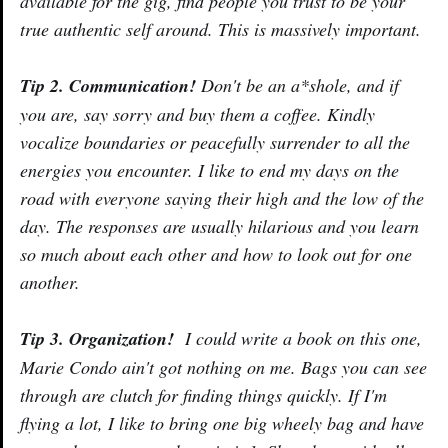
available for the gig, find people you trust to be your
true authentic self around. This is massively important.
Tip 2. Communication!
Don't be an a*shole, and if
you are, say sorry and buy them a coffee. Kindly
vocalize boundaries or peacefully surrender to all the
energies you encounter. I like to end my days on the
road with everyone saying their high and the low of the
day. The responses are usually hilarious and you learn
so much about each other and how to look out for one
another.
Tip 3. Organization!
I could write a book on this one,
Marie Condo ain't got nothing on me. Bags you can see
through are clutch for finding things quickly. If I'm
flying a lot, I like to bring one big wheely bag and have