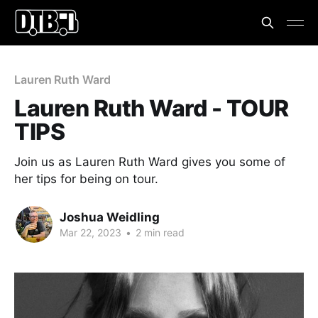
Lauren Ruth Ward
Lauren Ruth Ward - TOUR
TIPS
Join us as Lauren Ruth Ward gives you some of
her tips for being on tour.
Joshua Weidling
Mar 22, 2023
•
2 min read