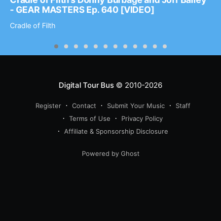
- GEAR MASTERS Ep. 640 [VIDEO]
Cradle of Filth
Digital Tour Bus
© 2010-2026
Register
Contact
Submit Your Music
Staff
Terms of Use
Privacy Policy
Affiliate & Sponsorship Disclosure
Powered by Ghost