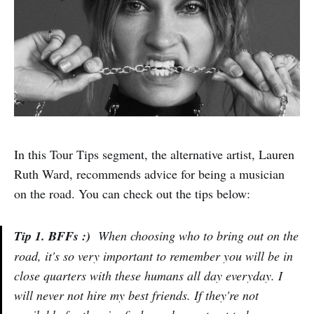
In this Tour Tips segment, the alternative artist, Lauren
Ruth Ward, recommends advice for being a musician
on the road. You can check out the tips below:
Tip 1. BFFs :)
When choosing who to bring out on the
road, it's so very important to remember you will be in
close quarters with these humans all day everyday. I
will never not hire my best friends. If they're not