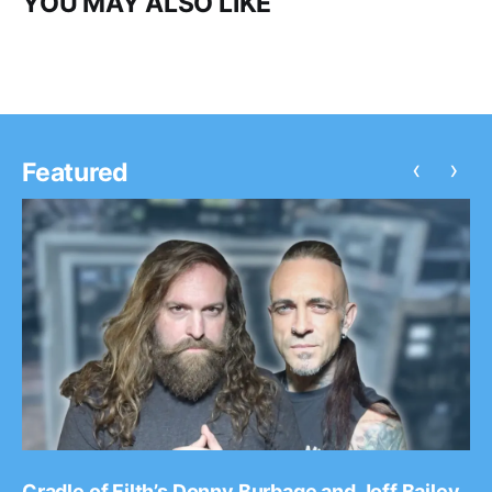
YOU MAY ALSO LIKE
‹
›
Featured
Cradle of Filth’s Donny Burbage and Joff Bailey