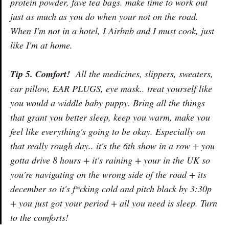
protein powder, fave tea bags. make time to work out
just as much as you do when your not on the road.
When I'm not in a hotel, I Airbnb and I must cook, just
like I'm at home.
Tip 5. Comfort!
All the medicines, slippers, sweaters,
car pillow, EAR PLUGS, eye mask.. treat yourself like
you would a widdle baby puppy. Bring all the things
that grant you better sleep, keep you warm, make you
feel like everything's going to be okay. Especially on
that really rough day.. it's the 6th show in a row + you
gotta drive 8 hours + it's raining + your in the UK so
you're navigating on the wrong side of the road + its
december so it's f*cking cold and pitch black by 3:30p
+ you just got your period + all you need is sleep. Turn
to the comforts!