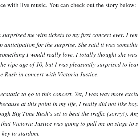
ence with live music. You can check out the story below:
surprised me with tickets to my first concert ever. I r
p anticipation for the surprise. She said it was somethi
something I would really love. I totally thought she was
he ripe age of 10, but I was pleasantly surprised to lea
 Rush in concert with Victoria Justice.
ecstatic to go to this concert. Yet, I was way more excit
because at this point in my life, I really did not like bo
ough Big Time Rush’s set to beat the traffic (sorry!). A
 that Victoria Justice was going to pull me on stage to 
 key to stardom.