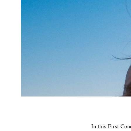
In this First Con