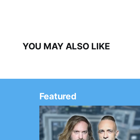
YOU MAY ALSO LIKE
Featured