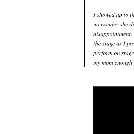
I showed up to t
no wonder she di
disappointment, I
the stage as I p
perform on stage.
my mom enough f