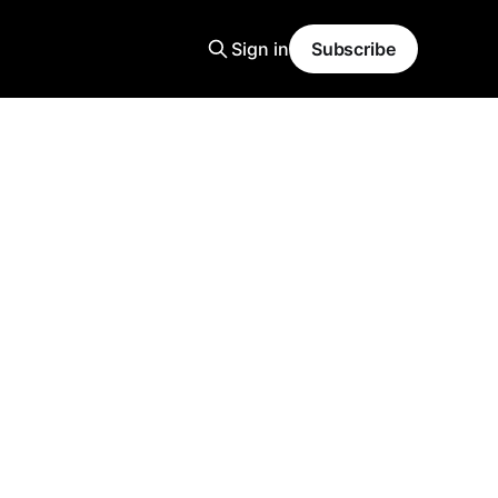
Sign in
Subscribe