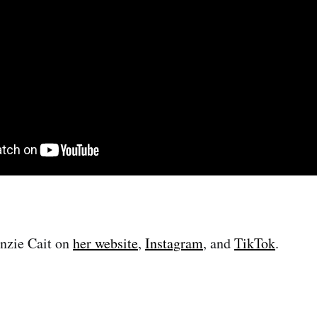
nzie Cait on
her website
,
Instagram
, and
TikTok
.