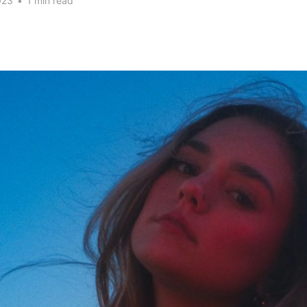
023
•
1 min read