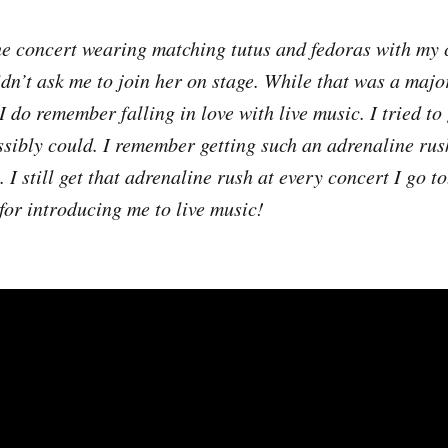
he concert wearing matching tutus and fedoras with my co
dn’t ask me to join her on stage. While that was a majo
 do remember falling in love with live music. I tried to 
ossibly could. I remember getting such an adrenaline ru
 I still get that adrenaline rush at every concert I go to
or introducing me to live music!