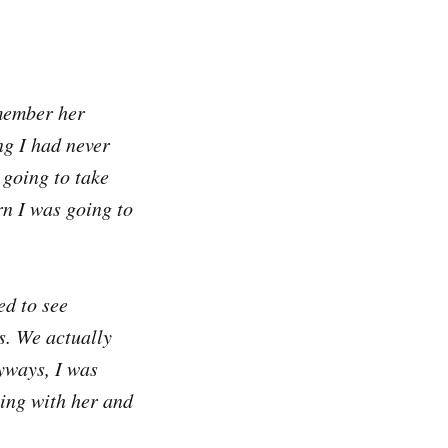
emember her
ng I had never
 going to take
rn I was going to
ed to see
ys. We actually
nyways, I was
sing with her and