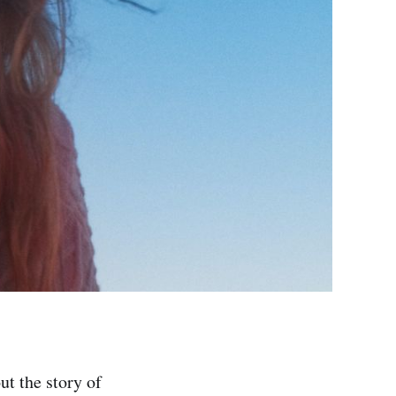
ut the story of