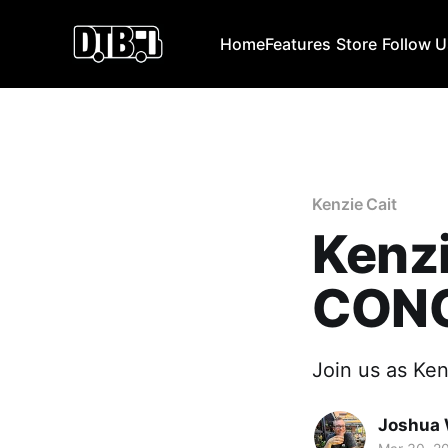
Home
Features
Store
Follow 
Kenzie Cait
Kenzi
CONC
Join us as Kenz
Joshua 