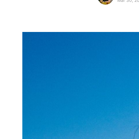
Mar 30, 2