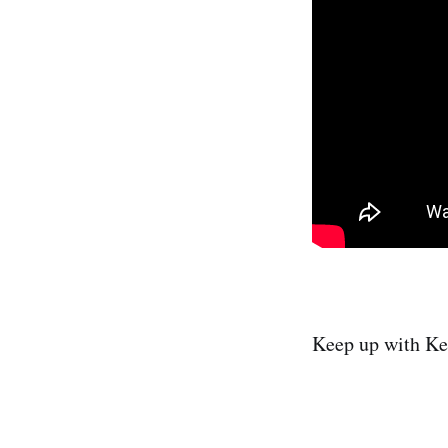
Keep up with Ke