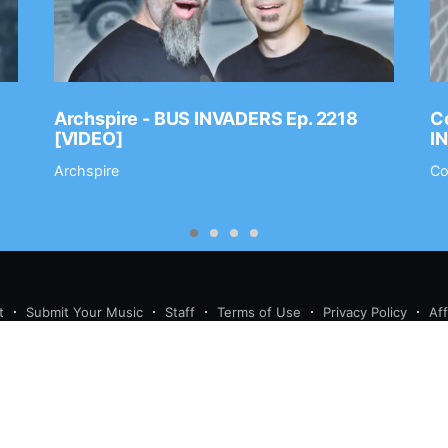
Archspire - BUS INVADERS Ep. 2218
Co
[VIDEO]
I
Archspire
Co
t
Submit Your Music
Staff
Terms of Use
Privacy Policy
Af