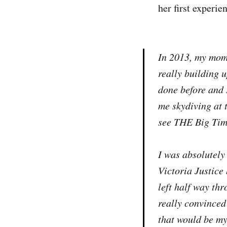
her first experi
In 2013, my mom 
really building u
done before and 
me skydiving at t
see THE Big Time
I was absolutely 
Victoria Justice 
left half way thr
really convinced
that would be my