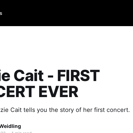
Us
e Cait - FIRST
ERT EVER
ie Cait tells you the story of her first concert.
Weidling