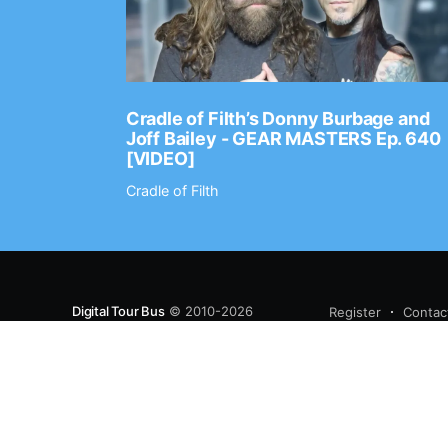
Ep. 2202
Cradle of Filth’s Donny Burbage and
Joff Bailey - GEAR MASTERS Ep. 640
[VIDEO]
Cradle of Filth
Digital Tour Bus
© 2010-2026
Register
Contac