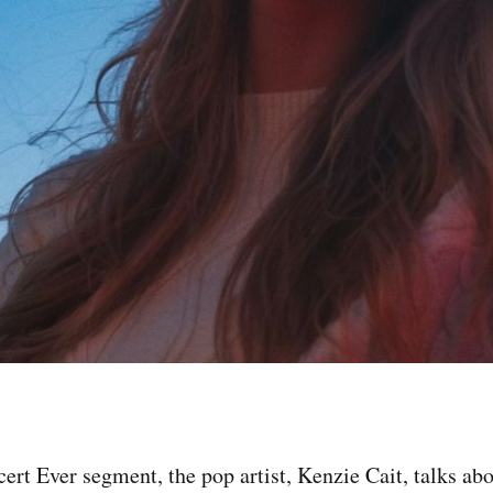
cert Ever segment, the pop artist, Kenzie Cait, talks abo