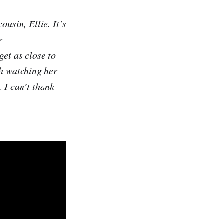
usin, Ellie. It’s
r
get as close to
sh watching her
. I can’t thank