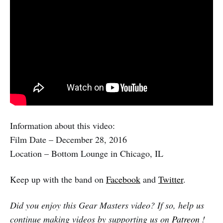
Information about this video:
Film Date – December 28, 2016
Location – Bottom Lounge in Chicago, IL
Keep up with the band on
Facebook
and
Twitter
.
Did you enjoy this Gear Masters video? If so, help us
continue making videos by supporting us on
Patreon
!