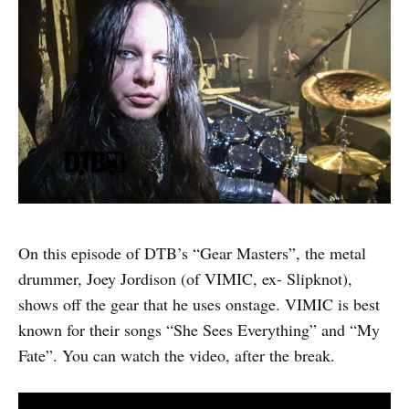
On this episode of DTB’s “Gear Masters”, the metal
drummer, Joey Jordison (of VIMIC, ex- Slipknot),
shows off the gear that he uses onstage. VIMIC is best
known for their songs “She Sees Everything” and “My
Fate”. You can watch the video, after the break.