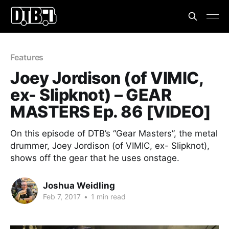
Features
Joey Jordison (of VIMIC,
ex- Slipknot) – GEAR
MASTERS Ep. 86 [VIDEO]
On this episode of DTB’s “Gear Masters”, the metal
drummer, Joey Jordison (of VIMIC, ex- Slipknot),
shows off the gear that he uses onstage.
Joshua Weidling
Feb 7, 2017
•
1 min read