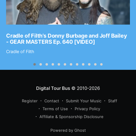
Cradle of Filth’s Donny Burbage and Joff Bailey
- GEAR MASTERS Ep. 640 [VIDEO]
Cradle of Filth
Digital Tour Bus
© 2010-2026
Register
Contact
Submit Your Music
Staff
Terms of Use
Privacy Policy
Affiliate & Sponsorship Disclosure
Powered by Ghost