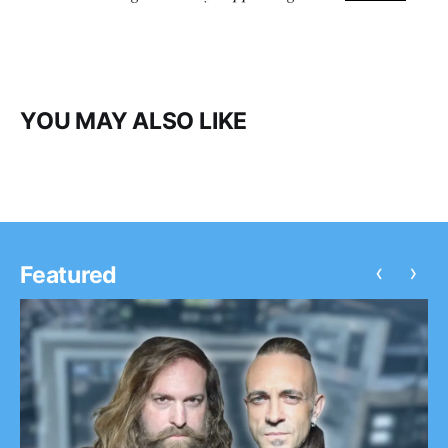
YOU MAY ALSO LIKE
‹
›
Featured