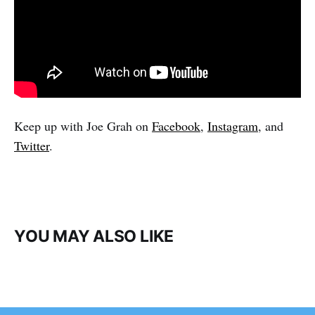
Keep up with Joe Grah on
Facebook
,
Instagram
, and
Twitter
.
YOU MAY ALSO LIKE