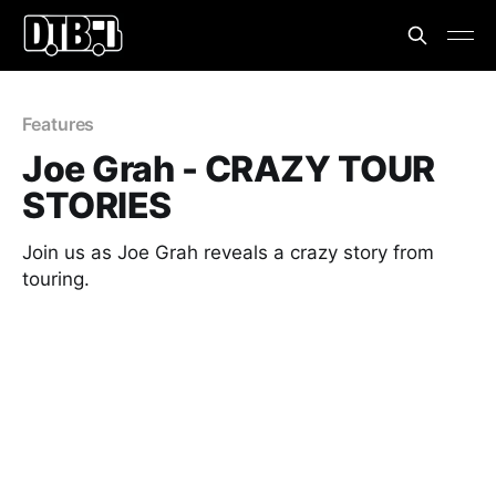
Features
Joe Grah - CRAZY TOUR
STORIES
Join us as Joe Grah reveals a crazy story from
touring.