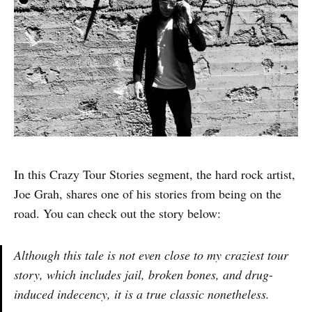
In this Crazy Tour Stories segment, the hard rock artist,
Joe Grah, shares one of his stories from being on the
road. You can check out the story below:
Although this tale is not even close to my craziest tour
story, which includes jail, broken bones, and drug-
induced indecency, it is a true classic nonetheless.