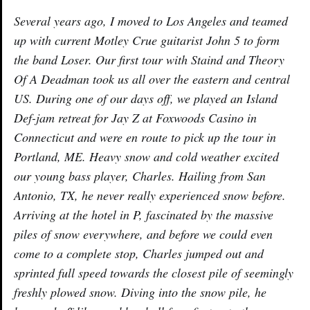
Several years ago, I moved to Los Angeles and teamed
up with current Motley Crue guitarist John 5 to form
the band Loser. Our first tour with Staind and Theory
Of A Deadman took us all over the eastern and central
US. During one of our days off, we played an Island
Def-jam retreat for Jay Z at Foxwoods Casino in
Connecticut and were en route to pick up the tour in
Portland, ME. Heavy snow and cold weather excited
our young bass player, Charles. Hailing from San
Antonio, TX, he never really experienced snow before.
Arriving at the hotel in P, fascinated by the massive
piles of snow everywhere, and before we could even
come to a complete stop, Charles jumped out and
sprinted full speed towards the closest pile of seemingly
freshly plowed snow. Diving into the snow pile, he