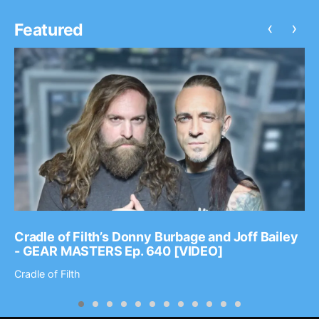
‹
›
Featured
Cradle of Filth’s Donny Burbage and Joff Bailey
- GEAR MASTERS Ep. 640 [VIDEO]
Cradle of Filth