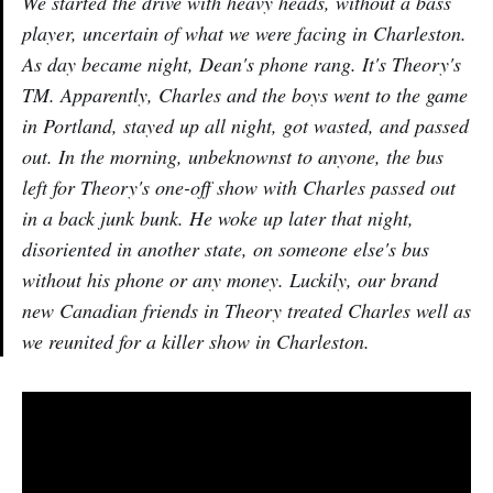
We started the drive with heavy heads, without a bass
player, uncertain of what we were facing in Charleston.
As day became night, Dean's phone rang. It's Theory's
TM. Apparently, Charles and the boys went to the game
in Portland, stayed up all night, got wasted, and passed
out. In the morning, unbeknownst to anyone, the bus
left for Theory's one-off show with Charles passed out
in a back junk bunk. He woke up later that night,
disoriented in another state, on someone else's bus
without his phone or any money. Luckily, our brand
new Canadian friends in Theory treated Charles well as
we reunited for a killer show in Charleston.