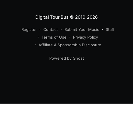
Digital Tour Bus
© 2010-2026
Register
Contact
Submit Your Music
Staff
Terms of Use
Privacy Policy
Affiliate & Sponsorship Disclosure
Powered by Ghost