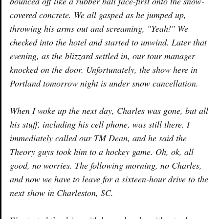
bounced off like a rubber ball face-first onto the snow-
covered concrete. We all gasped as he jumped up,
throwing his arms out and screaming, "Yeah!" We
checked into the hotel and started to unwind. Later that
evening, as the blizzard settled in, our tour manager
knocked on the door. Unfortunately, the show here in
Portland tomorrow night is under snow cancellation.
When I woke up the next day, Charles was gone, but all
his stuff, including his cell phone, was still there. I
immediately called our TM Dean, and he said the
Theory guys took him to a hockey game. Oh, ok, all
good, no worries. The following morning, no Charles,
and now we have to leave for a sixteen-hour drive to the
next show in Charleston, SC.