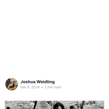
Joshua Weidling
Feb 9, 2024
•
2 min read