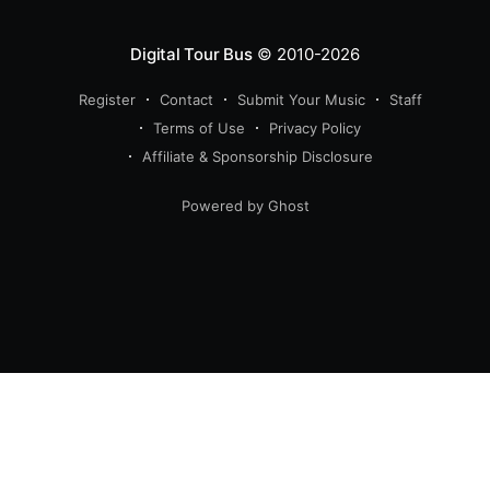
Digital Tour Bus
© 2010-2026
Register
Contact
Submit Your Music
Staff
Terms of Use
Privacy Policy
Affiliate & Sponsorship Disclosure
Powered by Ghost