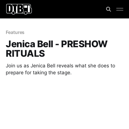
Features
Jenica Bell - PRESHOW
RITUALS
Join us as Jenica Bell reveals what she does to
prepare for taking the stage.