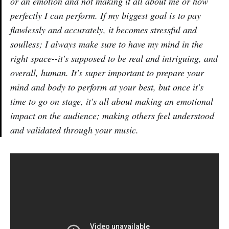
or an emotion and not making it all about me or how
perfectly I can perform. If my biggest goal is to pay
flawlessly and accurately, it becomes stressful and
soulless; I always make sure to have my mind in the
right space--it's supposed to be real and intriguing, and
overall, human. It's super important to prepare your
mind and body to perform at your best, but once it's
time to go on stage, it's all about making an emotional
impact on the audience; making others feel understood
and validated through your music.