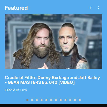
‹
›
Featured
Cradle of Filth’s Donny Burbage and Joff Bailey
- GEAR MASTERS Ep. 640 [VIDEO]
Cradle of Filth