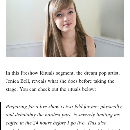
In this Preshow Rituals segment, the dream pop artist,
Jenica Bell, reveals what she does before taking the
stage. You can check out the rituals below:
Preparing for a live show is two-fold for me: physically,
and debatably the hardest part, is severely limiting my
coffee in the 24 hours before I go live. This also