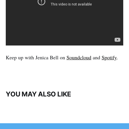
Keep up with Jenica Bell on
Soundcloud
and
Spotify
.
YOU MAY ALSO LIKE