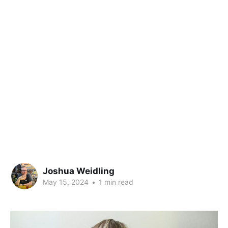
Joshua Weidling
May 15, 2024
•
1 min read