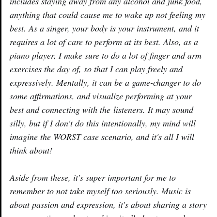
includes staying away from any alcohol and junk food,
anything that could cause me to wake up not feeling my
best. As a singer, your body is your instrument, and it
requires a lot of care to perform at its best. Also, as a
piano player, I make sure to do a lot of finger and arm
exercises the day of, so that I can play freely and
expressively. Mentally, it can be a game-changer to do
some affirmations, and visualize performing at your
best and connecting with the listeners. It may sound
silly, but if I don't do this intentionally, my mind will
imagine the WORST case scenario, and it's all I will
think about!
Aside from these, it's super important for me to
remember to not take myself too seriously. Music is
about passion and expression, it's about sharing a story