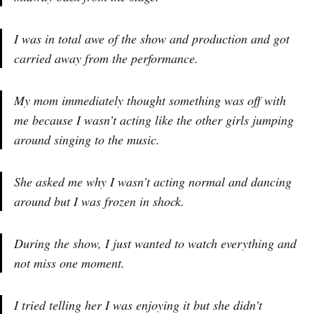
I was in total awe of the show and production and got
carried away from the performance.
My mom immediately thought something was off with
me because I wasn’t acting like the other girls jumping
around singing to the music.
She asked me why I wasn’t acting normal and dancing
around but I was frozen in shock.
During the show, I just wanted to watch everything and
not miss one moment.
I tried telling her I was enjoying it but she didn’t