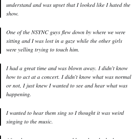
understand and was upset that I looked like I hated the
show.
One of the NSYNC guys flew down by where we were
sitting and I was lost in a gaze while the other girls
were yelling trying to touch him.
I had a great time and was blown away. I didn’t know
how to act at a concert. I didn’t know what was normal
or not, I just knew I wanted to see and hear what was
happening.
I wanted to hear them sing so I thought it was weird
singing to the music.