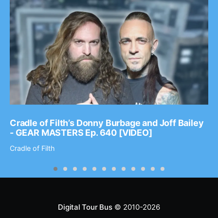
Cradle of Filth’s Donny Burbage and Joff Bailey
- GEAR MASTERS Ep. 640 [VIDEO]
Cradle of Filth
Digital Tour Bus
© 2010-2026