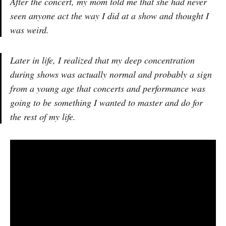
After the concert, my mom told me that she had never
seen anyone act the way I did at a show and thought I
was weird.
Later in life, I realized that my deep concentration
during shows was actually normal and probably a sign
from a young age that concerts and performance was
going to be something I wanted to master and do for
the rest of my life.