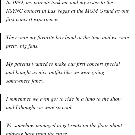
In 1999, my parents took me and my sister to the
NSYNC concert in Las Vegas at the MGM Grand as our
first concert experience.
They were my favorite boy band at the time and we were
pretty big fans.
My parents wanted to make our first concert special
and bought us nice outfits like we were going
somewhere fancy.
I remember we even got to ride in a limo to the show
and I thought we were so cool.
We somehow managed to get seats on the floor about
midway back from the stage.