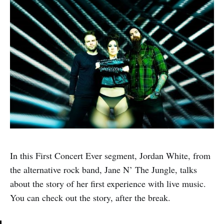
In this First Concert Ever segment, Jordan White, from
the alternative rock band, Jane N’ The Jungle, talks
about the story of her first experience with live music.
You can check out the story, after the break.