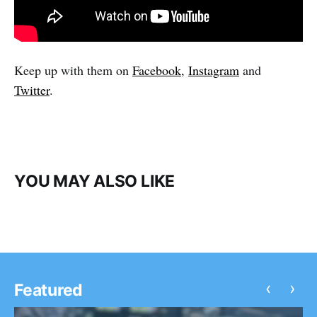
Keep up with them on
Facebook
,
Instagram
and
Twitter
.
YOU MAY ALSO LIKE
‹
›
Featured