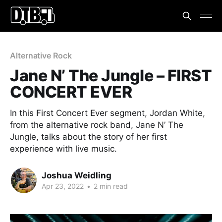
Alternative Rock
Jane N’ The Jungle – FIRST
CONCERT EVER
In this First Concert Ever segment, Jordan White,
from the alternative rock band, Jane N’ The
Jungle, talks about the story of her first
experience with live music.
Joshua Weidling
Apr 23, 2022
•
2 min read