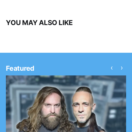
YOU MAY ALSO LIKE
‹
›
Featured