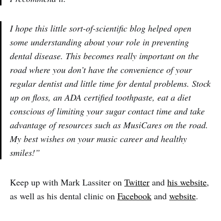
I hope this little sort-of-scientific blog helped open
some understanding about your role in preventing
dental disease. This becomes really important on the
road where you don’t have the convenience of your
regular dentist and little time for dental problems. Stock
up on floss, an ADA certified toothpaste, eat a diet
conscious of limiting your sugar contact time and take
advantage of resources such as MusiCares on the road.
My best wishes on your music career and healthy
smiles!”
Keep up with Mark Lassiter on
Twitter
and
his website
,
as well as his dental clinic on
Facebook
and
website
.