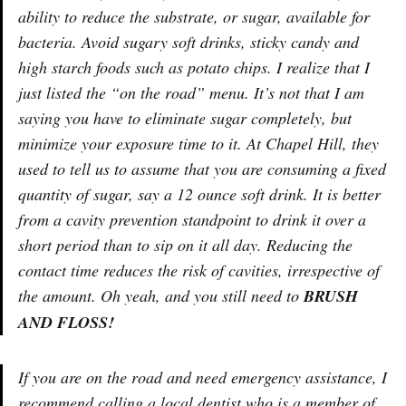
ability to reduce the substrate, or sugar, available for
bacteria. Avoid sugary soft drinks, sticky candy and
high starch foods such as potato chips. I realize that I
just listed the “on the road” menu. It’s not that I am
saying you have to eliminate sugar completely, but
minimize your exposure time to it. At Chapel Hill, they
used to tell us to assume that you are consuming a fixed
quantity of sugar, say a 12 ounce soft drink. It is better
from a cavity prevention standpoint to drink it over a
short period than to sip on it all day. Reducing the
contact time reduces the risk of cavities, irrespective of
the amount. Oh yeah, and you still need to
BRUSH
AND FLOSS!
If you are on the road and need emergency assistance, I
recommend calling a local dentist who is a member of