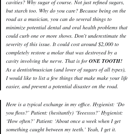
cavities? Why sugar of course. Not just refined sugars,
but starch too. Why do you care? Because being on the
road as a musician, you can do several things to
minimize potential dental and oral health problems that
could curb one or more shows. Don’t underestimate the
severity of this issue. It could cost around $2,000 to
completely restore a molar that was destroyed by a
cavity involving the nerve. That is for
ONE TOOTH!
As a dentist/musician (and lover of sugars of all types),
I would like to list a few things that make make your life
easier, and prevent a potential disaster on the road.
Here is a typical exchange in my office. Hygienist: ‘Do
you floss?’ Patient: (hesitantly) ‘Yeeessss?’ Hygienist:
‘How often?’ Patient: ‘About once a week when I get
something caught between my teeth.’ Yeah, I get it.