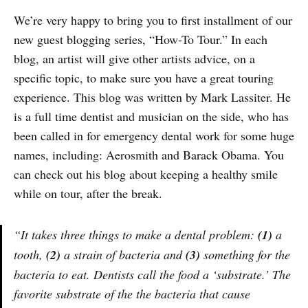
We’re very happy to bring you to first installment of our
new guest blogging series, “How-To Tour.” In each
blog, an artist will give other artists advice, on a
specific topic, to make sure you have a great touring
experience. This blog was written by Mark Lassiter. He
is a full time dentist and musician on the side, who has
been called in for emergency dental work for some huge
names, including: Aerosmith and Barack Obama. You
can check out his blog about keeping a healthy smile
while on tour, after the break.
“It takes three things to make a dental problem:
(1)
a
tooth,
(2)
a strain of bacteria and
(3)
something for the
bacteria to eat. Dentists call the food a ‘substrate.’ The
favorite substrate of the the bacteria that cause