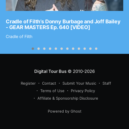
Cradle of Filth’s Donny Burbage and Joff Bailey
- GEAR MASTERS Ep. 640 [VIDEO]
Cradle of Filth
Digital Tour Bus
© 2010-2026
Register
Contact
Submit Your Music
Staff
Terms of Use
Privacy Policy
Affiliate & Sponsorship Disclosure
Powered by Ghost