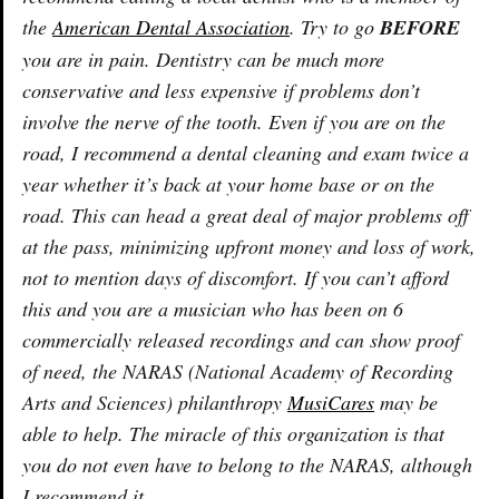
the
American Dental Association
. Try to go
BEFORE
you are in pain. Dentistry can be much more
conservative and less expensive if problems don’t
involve the nerve of the tooth. Even if you are on the
road, I recommend a dental cleaning and exam twice a
year whether it’s back at your home base or on the
road. This can head a great deal of major problems off
at the pass, minimizing upfront money and loss of work,
not to mention days of discomfort. If you can’t afford
this and you are a musician who has been on 6
commercially released recordings and can show proof
of need, the NARAS (National Academy of Recording
Arts and Sciences) philanthropy
MusiCares
may be
able to help. The miracle of this organization is that
you do not even have to belong to the NARAS, although
I recommend it.