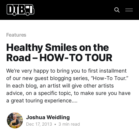
Features
Healthy Smiles on the
Road – HOW-TO TOUR
We’re very happy to bring you to first installment
of our new guest blogging series, “How-To Tour.”
In each blog, an artist will give other artists
advice, on a specific topic, to make sure you have
a great touring experience….
Joshua Weidling
Dec 17, 2013
•
3 min read