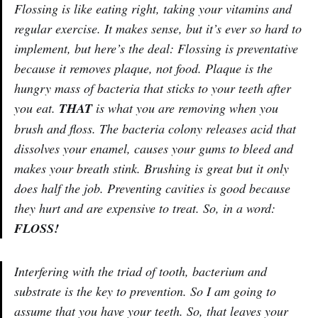
Flossing is like eating right, taking your vitamins and
regular exercise. It makes sense, but it’s ever so hard to
implement, but here’s the deal: Flossing is preventative
because it removes plaque, not food. Plaque is the
hungry mass of bacteria that sticks to your teeth after
you eat.
THAT
is what you are removing when you
brush and floss. The bacteria colony releases acid that
dissolves your enamel, causes your gums to bleed and
makes your breath stink. Brushing is great but it only
does half the job. Preventing cavities is good because
they hurt and are expensive to treat. So, in a word:
FLOSS!
Interfering with the triad of tooth, bacterium and
substrate is the key to prevention. So I am going to
assume that you have your teeth. So, that leaves your