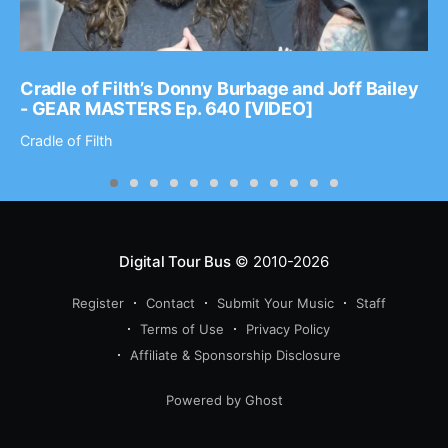
Cradle of Filth’s Donny Burbage and Joff Bailey
- GEAR MASTERS Ep. 640 [VIDEO]
Cradle of Filth
Digital Tour Bus
© 2010-2026
Register
Contact
Submit Your Music
Staff
Terms of Use
Privacy Policy
Affiliate & Sponsorship Disclosure
Powered by Ghost