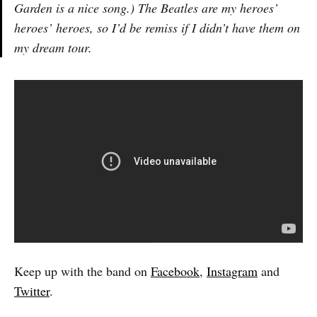
Garden is a nice song.) The Beatles are my heroes’
heroes’ heroes, so I’d be remiss if I didn’t have them on
my dream tour.
Keep up with the band on
Facebook
,
Instagram
and
Twitter
.