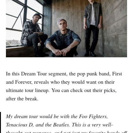
In this Dream Tour segment, the pop punk band, First
and Forever, reveals who they would want on their
ultimate tour lineup. You can check out their picks,
after the break.
My dream tour would be with the Foo Fighters,
Tenacious D, and the Beatles. This is a very well-
thought-out response, and not just my favorite bands off