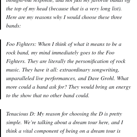
the top of my head (because that is a very long list).
Here are my reasons why I would choose these three
bands:
Foo Fighters: When I think of what it means to be a
rock band, my mind immediately goes to the Foo
Fighters. They are literally the personification of rock
music. They have it all: extraordinary songwriting,
unparalleled live performances, and Dave Grohl. What
more could a band ask for? They would bring an energy
to the show that no other band could.
Tenacious D: My reason for choosing the D is pretty
simple. We’re talking about a dream tour here, and I
think a vital component of being on a dream tour is