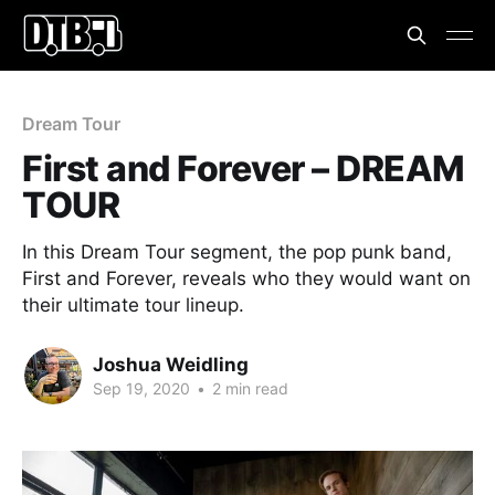
Dream Tour
First and Forever – DREAM
TOUR
In this Dream Tour segment, the pop punk band,
First and Forever, reveals who they would want on
their ultimate tour lineup.
Joshua Weidling
Sep 19, 2020
•
2 min read