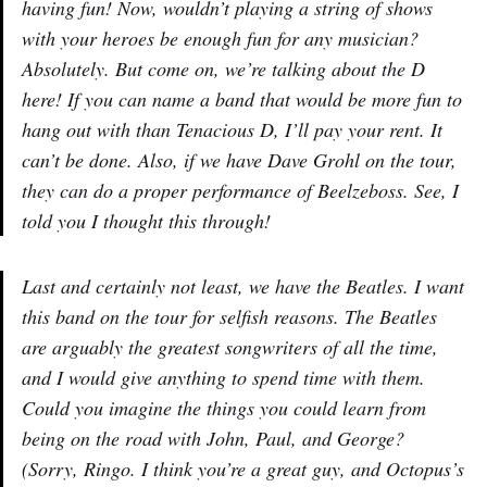
having fun! Now, wouldn’t playing a string of shows
with your heroes be enough fun for any musician?
Absolutely. But come on, we’re talking about the D
here! If you can name a band that would be more fun to
hang out with than Tenacious D, I’ll pay your rent. It
can’t be done. Also, if we have Dave Grohl on the tour,
they can do a proper performance of Beelzeboss. See, I
told you I thought this through!
Last and certainly not least, we have the Beatles. I want
this band on the tour for selfish reasons. The Beatles
are arguably the greatest songwriters of all the time,
and I would give anything to spend time with them.
Could you imagine the things you could learn from
being on the road with John, Paul, and George?
(Sorry, Ringo. I think you’re a great guy, and Octopus’s