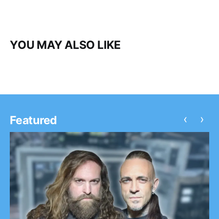
YOU MAY ALSO LIKE
‹
›
Featured