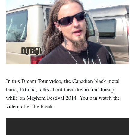
In this Dream Tour video, the Canadian black metal
band, Erimha, talks about their dream tour lineup,
while on Mayhem Festival 2014. You can watch the
video, after the break.