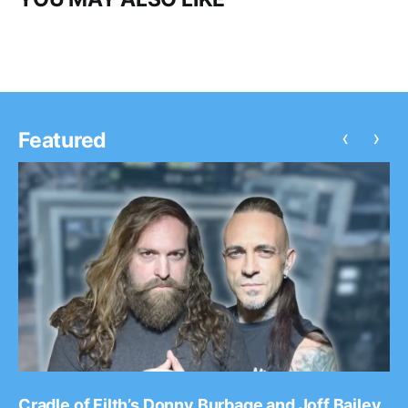
‹
›
Featured
Cradle of Filth’s Donny Burbage and Joff Bailey