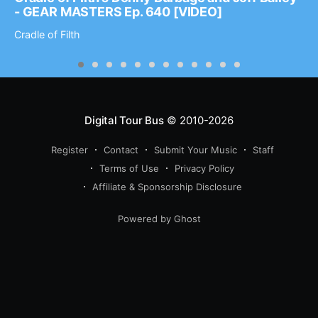
- GEAR MASTERS Ep. 640 [VIDEO]
Cradle of Filth
Digital Tour Bus
© 2010-2026
Register
Contact
Submit Your Music
Staff
Terms of Use
Privacy Policy
Affiliate & Sponsorship Disclosure
Powered by Ghost