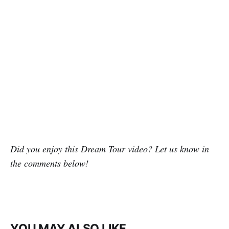
Did you enjoy this Dream Tour video? Let us know in
the comments below!
YOU MAY ALSO LIKE