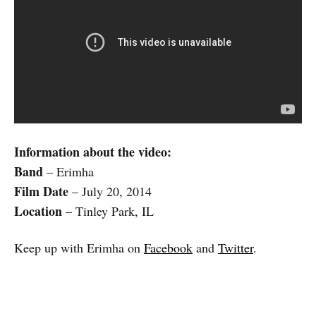
Information about the video:
Band
– Erimha
Film Date
– July 20, 2014
Location
– Tinley Park, IL
Keep up with Erimha on
Facebook
and
Twitter
.