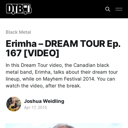
Black Metal
Erimha – DREAM TOUR Ep.
167 [VIDEO]
In this Dream Tour video, the Canadian black
metal band, Erimha, talks about their dream tour
lineup, while on Mayhem Festival 2014. You can
watch the video, after the break.
Joshua Weidling
Apr 17, 2015