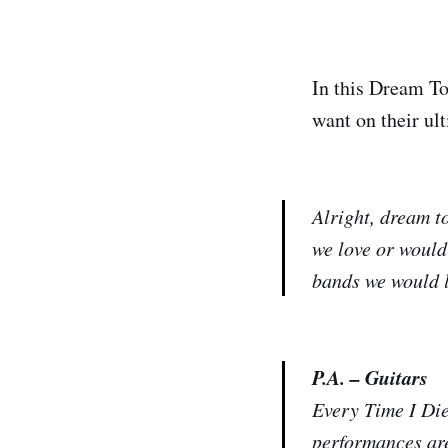
In this Dream To
want on their ult
Alright, dream to
we love or would
bands we would l
P.A. – Guitars
Every Time I Die 
performances are