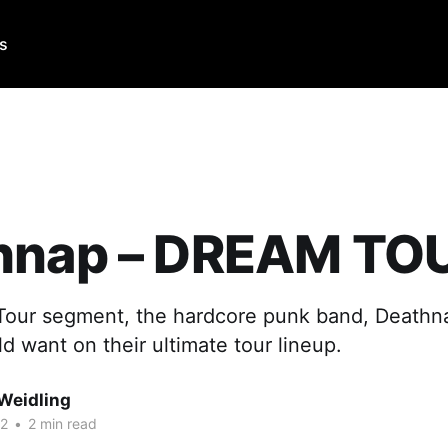
Us
hnap – DREAM TO
 Tour segment, the hardcore punk band, Deathna
 want on their ultimate tour lineup.
Weidling
22
•
2 min read