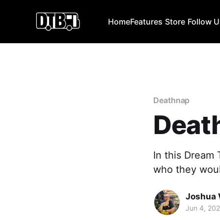
Home
Features
Store
Follow 
Deathnap
Deat
In this Dream
who they would
Joshua 
Jun 4, 20