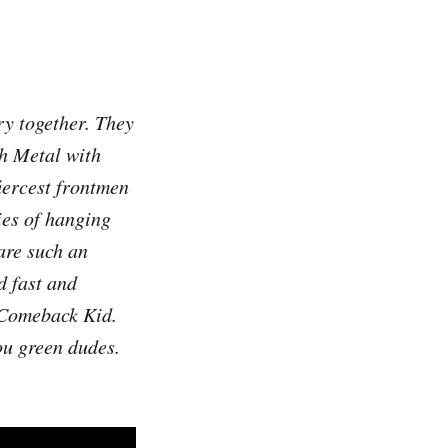
ry together. They
th Metal with
iercest frontmen
ies of hanging
 are such an
d fast and
h Comeback Kid.
ou green dudes.