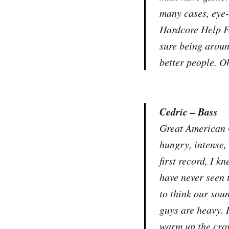
many cases, eye-
Hardcore Help Fo
sure being aroun
better people. Oh
Cedric – Bass
Great American G
hungry, intense,
first record, I k
have never seen 
to think our sou
guys are heavy. I
warm up the crow