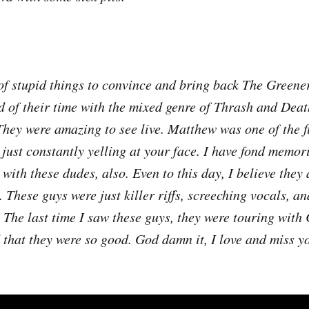
 of stupid things to convince and bring back The Greene
d of their time with the mixed genre of Thrash and Dea
They were amazing to see live. Matthew was one of the f
 just constantly yelling at your face. I have fond memor
with these dudes, also. Even to this day, I believe they
These guys were just killer riffs, screeching vocals, an
The last time I saw these guys, they were touring wit
that they were so good. God damn it, I love and miss y