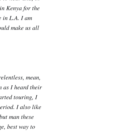
in Kenya for the
 in L.A. I am
ould make us all
elentless, mean,
 as I heard their
arted touring, I
riod. I also like
but man these
ge, best way to