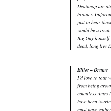
Deathnap are die
brainer. Unfortu
just to hear tho
would be a treat.
Big Guy himself 
dead, long live 
Elliot – Drums
I’d love to tour 
from being aroun
countless times 
have been tourin
must have gather