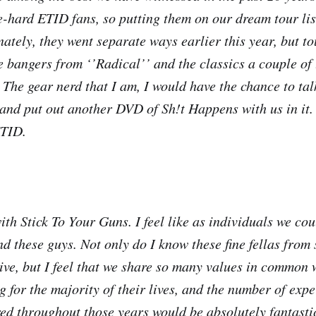
-hard ETID fans, so putting them on our dream tour list
nately, they went separate ways earlier this year, but t
se bangers from ‘’Radical’’ and the classics a couple of
 The gear nerd that I am, I would have the chance to tal
and put out another DVD of Sh!t Happens with us in it. 
ETID.
with Stick To Your Guns. I feel like as individuals we co
d these guys. Not only do I know these fine fellas from
live, but I feel that we share so many values in common
g for the majority of their lives, and the number of exp
ed throughout those years would be absolutely fantastic