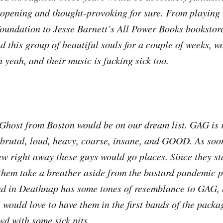
opening and thought-provoking for sure. From playing 
undation to Jesse Barnett’s All Power Books bookstore
d this group of beautiful souls for a couple of weeks, w
 yeah, and their music is fucking sick too.
host from Boston would be on our dream list. GAG is r
 brutal, loud, heavy, coarse, insane, and GOOD. As soon
new right away these guys would go places. Since they st
them take a breather aside from the bastard pandemic pe
nd in Deathnap has some tones of resemblance to GAG, 
 would love to have them in the first bands of the packa
d with some sick pits.