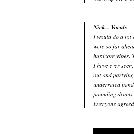
Nick – Vocals
I would do a lot
were so far ahea
hardcore vibes. 
I have ever seen,
out and partying 
underrated band. 
pounding drums. 
Everyone agreed 