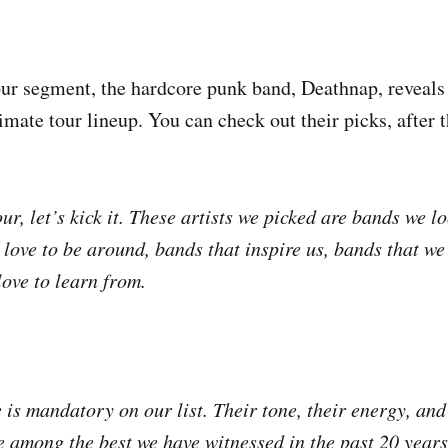
ur segment, the hardcore punk band, Deathnap, reveal
imate tour lineup. You can check out their picks, after 
ur, let’s kick it. These artists we picked are bands we l
 love to be around, bands that inspire us, bands that we
ove to learn from.
is mandatory on our list. Their tone, their energy, and 
 among the best we have witnessed in the past 20 years.