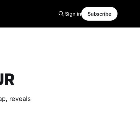
Sign in
Subscribe
UR
p, reveals