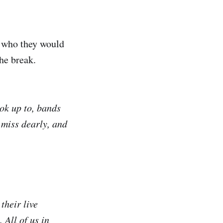
s who they would
the break.
ook up to, bands
 miss dearly, and
their live
 All of us in