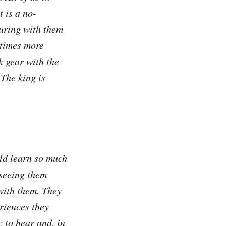
 is a no-
ouring with them
 times more
k gear with the
The king is
uld learn so much
 seeing them
 with them. They
eriences they
 to hear and, in