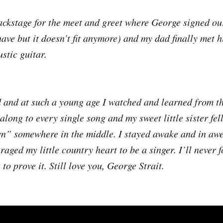
ckstage for the meet and greet where George signed our
 have but it doesn’t fit anymore) and my dad finally met 
stic guitar.
 and at such a young age I watched and learned from th
 along to every single song and my sweet little sister fel
” somewhere in the middle. I stayed awake and in awe
aged my little country heart to be a singer. I’ll never f
 to prove it. Still love you, George Strait.