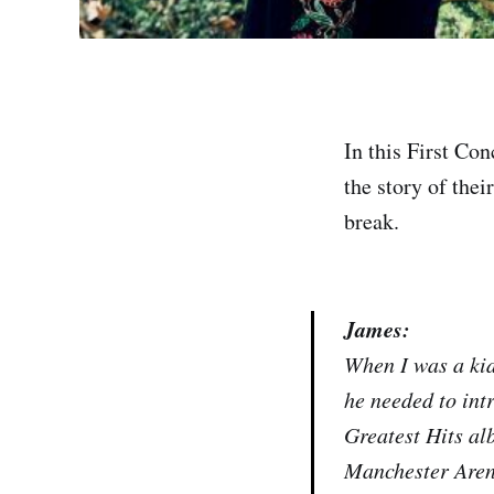
In this First Co
the story of thei
break.
James:
When I was a kid
he needed to int
Greatest Hits al
Manchester Arena