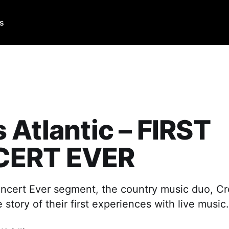
Us
 Atlantic – FIRST
ERT EVER
Concert Ever segment, the country music duo, Cro
 story of their first experiences with live music.