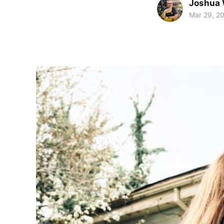
Joshua 
Mar 29, 2