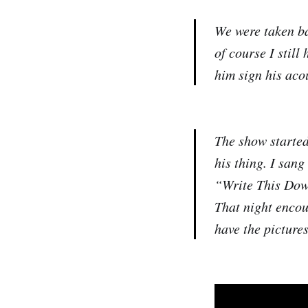
We were taken ba
of course I still
him sign his acou
The show started
his thing. I sang
“Write This Down
That night encour
have the pictures