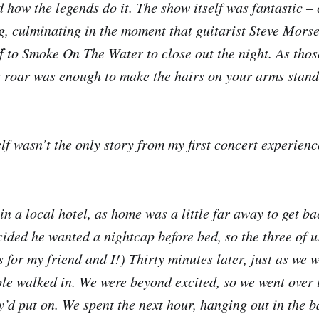
 how the legends do it. The show itself was fantastic – 
ng, culminating in the moment that guitarist Steve Morse
f to Smoke On The Water to close out the night. As those
e roar was enough to make the hairs on your arms stand
lf wasn’t the only story from my first concert experienc
n a local hotel, as home was a little far away to get bac
cided he wanted a nightcap before bed, so the three of u
s for my friend and I!) Thirty minutes later, just as we 
le walked in. We were beyond excited, so we went over 
y’d put on. We spent the next hour, hanging out in the 