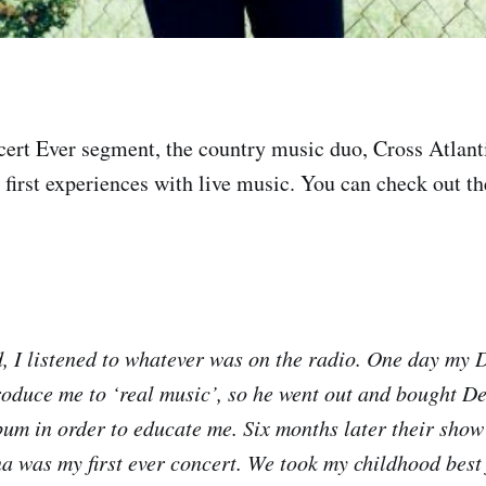
ncert Ever segment, the country music duo, Cross Atlanti
r first experiences with live music. You can check out the
, I listened to whatever was on the radio. One day my 
roduce me to ‘real music’, so he went out and bought D
bum in order to educate me. Six months later their show
 was my first ever concert. We took my childhood best