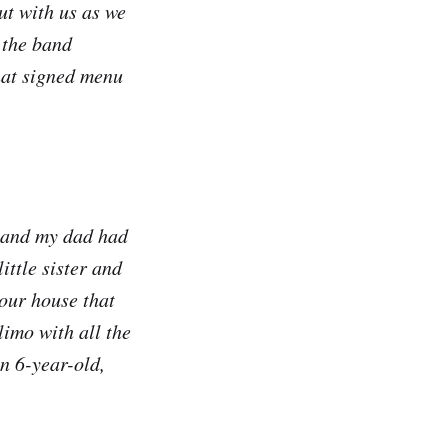
out with us as we
 the band
hat signed menu
6 and my dad had
ittle sister and
our house that
limo with all the
n 6-year-old,