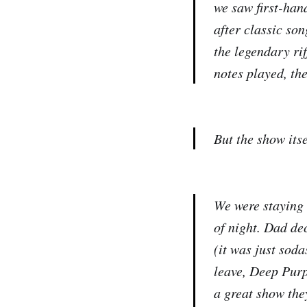
we saw first-hand
after classic so
the legendary rif
notes played, th
But the show itse
We were staying i
of night. Dad de
(it was just soda
leave, Deep Purp
a great show the