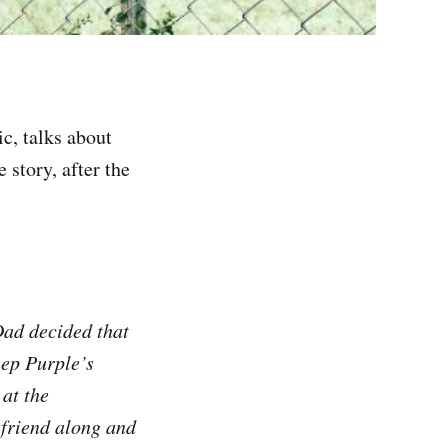
c, talks about
 story, after the
Dad decided that
eep Purple’s
 at the
 friend along and