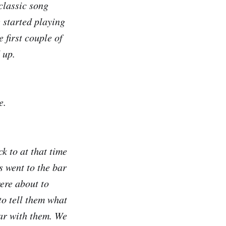
classic song
 started playing
 first couple of
 up.
e.
k to at that time
s went to the bar
were about to
to tell them what
bar with them. We