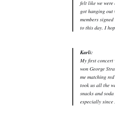
felt like we were
got hanging out 
members signed t
to this day. I ho
Karli:
My first concert
won George Strai
me matching red 
took us all the w
snacks and soda 
especially since