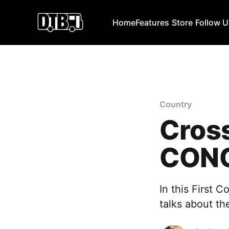
Home
Features
Store
Follow 
Country
Cross
CONC
In this First 
talks about the