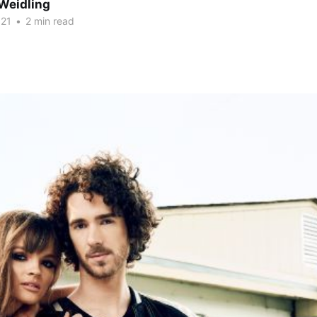
Weidling
021
•
2 min read