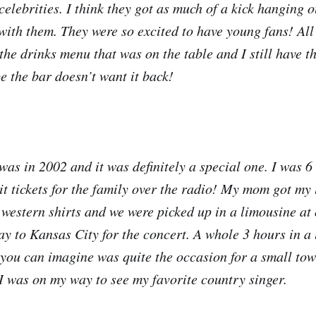
 celebrities. I think they got as much of a kick hanging 
with them. They were so excited to have young fans! All
he drinks menu that was on the table and I still have t
pe the bar doesn’t want it back!
 was in 2002 and it was definitely a special one. I was 
t tickets for the family over the radio! My mom got my l
western shirts and we were picked up in a limousine at 
ay to Kansas City for the concert. A whole 3 hours in a 
you can imagine was quite the occasion for a small tow
 I was on my way to see my favorite country singer.