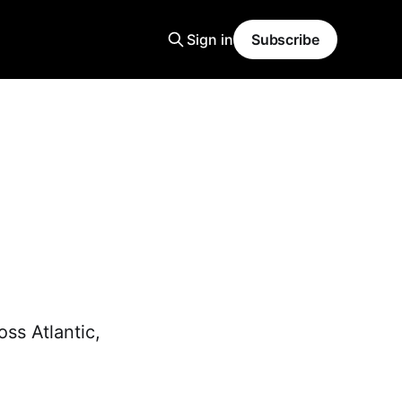
Sign in
Subscribe
ss Atlantic,