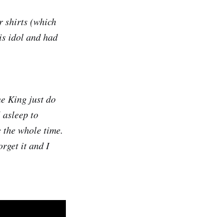
 shirts (which
his idol and had
e King just do
l asleep to
 the whole time.
orget it and I