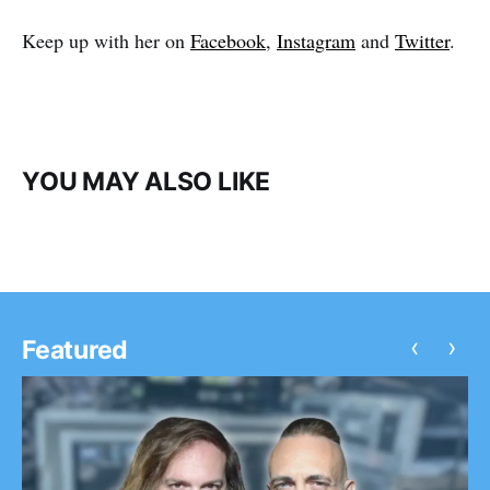
Keep up with her on
Facebook
,
Instagram
and
Twitter
.
YOU MAY ALSO LIKE
‹
›
Featured