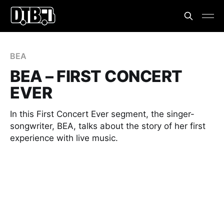
BEA
BEA – FIRST CONCERT
EVER
In this First Concert Ever segment, the singer-
songwriter, BEA, talks about the story of her first
experience with live music.