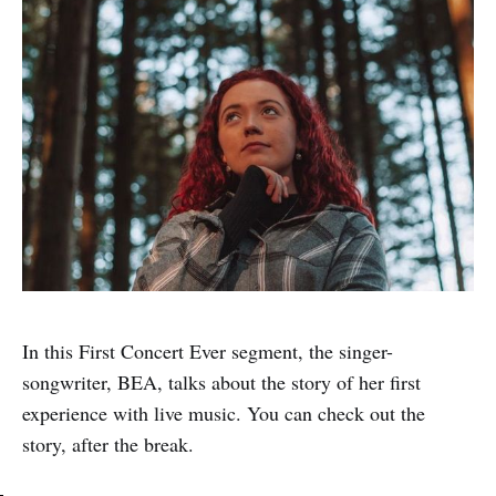
In this First Concert Ever segment, the singer-
songwriter, BEA, talks about the story of her first
experience with live music. You can check out the
story, after the break.