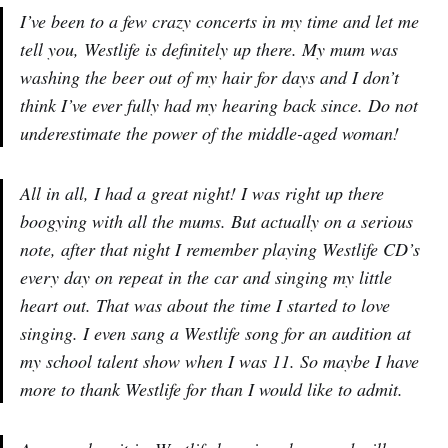
I’ve been to a few crazy concerts in my time and let me
tell you, Westlife is definitely up there. My mum was
washing the beer out of my hair for days and I don’t
think I’ve ever fully had my hearing back since. Do not
underestimate the power of the middle-aged woman!
All in all, I had a great night! I was right up there
boogying with all the mums. But actually on a serious
note, after that night I remember playing Westlife CD’s
every day on repeat in the car and singing my little
heart out. That was about the time I started to love
singing. I even sang a Westlife song for an audition at
my school talent show when I was 11. So maybe I have
more to thank Westlife for than I would like to admit.