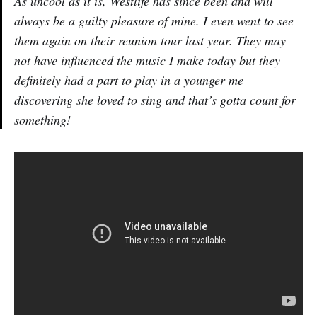
As uncool as it is, Westlife has since been and will
always be a guilty pleasure of mine. I even went to see
them again on their reunion tour last year. They may
not have influenced the music I make today but they
definitely had a part to play in a younger me
discovering she loved to sing and that’s gotta count for
something!