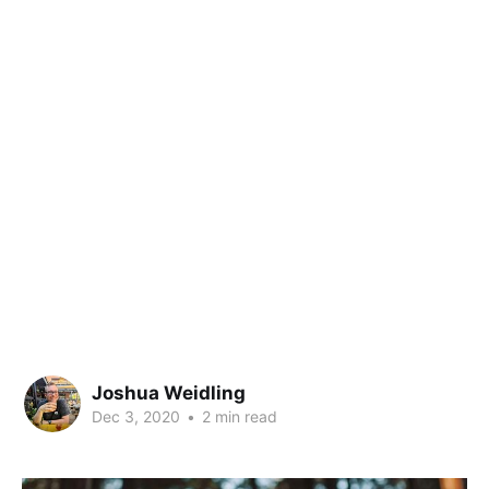
Joshua Weidling
Dec 3, 2020
•
2 min read