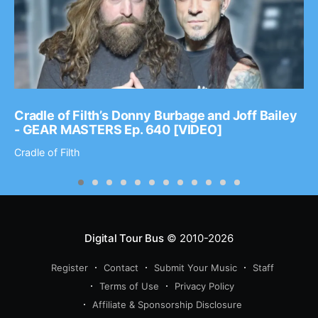
Cradle of Filth’s Donny Burbage and Joff Bailey
- GEAR MASTERS Ep. 640 [VIDEO]
Cradle of Filth
Digital Tour Bus
© 2010-2026
Register
Contact
Submit Your Music
Staff
Terms of Use
Privacy Policy
Affiliate & Sponsorship Disclosure