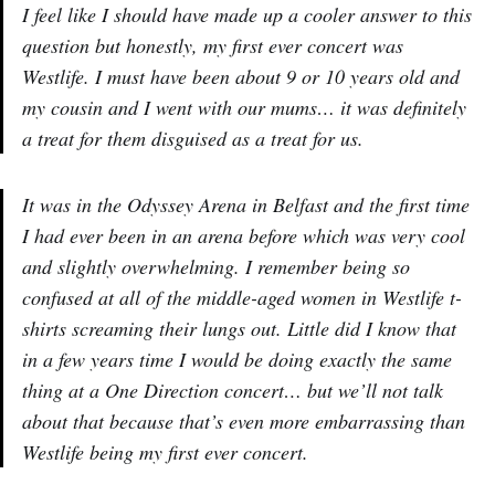
I feel like I should have made up a cooler answer to this
question but honestly, my first ever concert was
Westlife. I must have been about 9 or 10 years old and
my cousin and I went with our mums… it was definitely
a treat for them disguised as a treat for us.
It was in the Odyssey Arena in Belfast and the first time
I had ever been in an arena before which was very cool
and slightly overwhelming. I remember being so
confused at all of the middle-aged women in Westlife t-
shirts screaming their lungs out. Little did I know that
in a few years time I would be doing exactly the same
thing at a One Direction concert… but we’ll not talk
about that because that’s even more embarrassing than
Westlife being my first ever concert.