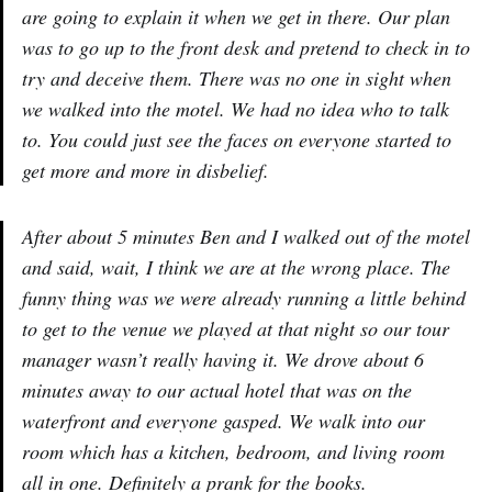
are going to explain it when we get in there. Our plan
was to go up to the front desk and pretend to check in to
try and deceive them. There was no one in sight when
we walked into the motel. We had no idea who to talk
to. You could just see the faces on everyone started to
get more and more in disbelief.
After about 5 minutes Ben and I walked out of the motel
and said, wait, I think we are at the wrong place. The
funny thing was we were already running a little behind
to get to the venue we played at that night so our tour
manager wasn’t really having it. We drove about 6
minutes away to our actual hotel that was on the
waterfront and everyone gasped. We walk into our
room which has a kitchen, bedroom, and living room
all in one. Definitely a prank for the books.