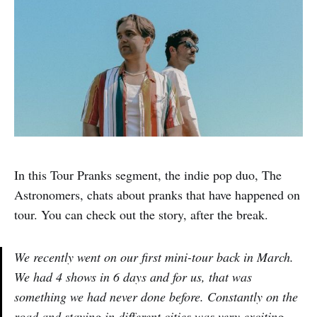
In this Tour Pranks segment, the indie pop duo, The
Astronomers, chats about pranks that have happened on
tour. You can check out the story, after the break.
We recently went on our first mini-tour back in March.
We had 4 shows in 6 days and for us, that was
something we had never done before. Constantly on the
road and staying in different cities was very exciting