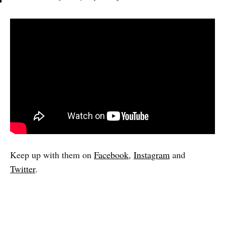
Keep up with them on
Facebook
,
Instagram
and
Twitter
.