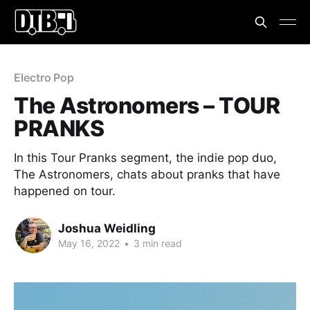
Electro Pop
The Astronomers – TOUR
PRANKS
In this Tour Pranks segment, the indie pop duo,
The Astronomers, chats about pranks that have
happened on tour.
Joshua Weidling
May 16, 2022
•
3 min read