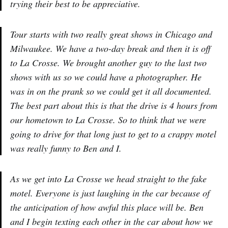
trying their best to be appreciative.
Tour starts with two really great shows in Chicago and
Milwaukee. We have a two-day break and then it is off
to La Crosse. We brought another guy to the last two
shows with us so we could have a photographer. He
was in on the prank so we could get it all documented.
The best part about this is that the drive is 4 hours from
our hometown to La Crosse. So to think that we were
going to drive for that long just to get to a crappy motel
was really funny to Ben and I.
As we get into La Crosse we head straight to the fake
motel. Everyone is just laughing in the car because of
the anticipation of how awful this place will be. Ben
and I begin texting each other in the car about how we