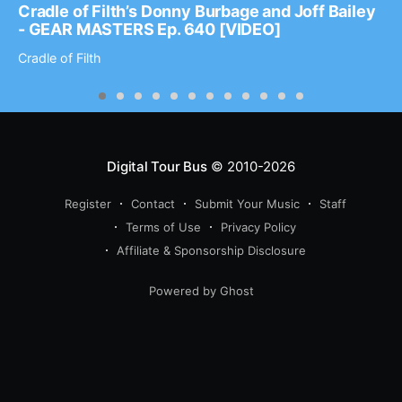
Cradle of Filth’s Donny Burbage and Joff Bailey
- GEAR MASTERS Ep. 640 [VIDEO]
Cradle of Filth
Digital Tour Bus
© 2010-2026
Register
Contact
Submit Your Music
Staff
Terms of Use
Privacy Policy
Affiliate & Sponsorship Disclosure
Powered by Ghost