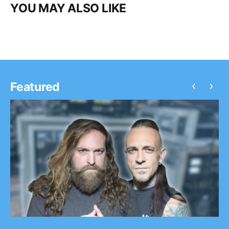
YOU MAY ALSO LIKE
‹
›
Featured