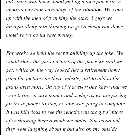
only ones who knew about getting a nice place so we
immediately took advantage of the situation. We came
up with the idea of pranking the other 3 guys we
brought along into thinking we got a cheap run-down
motel so we could save money.
For weeks we held the secret building up the joke. We
would show the guys pictures of the place we said we
got, which by the way looked like a retirement home
from the pictures on their website, just to add to the
prank even more. On top of that everyone knew that we
were trying to save money and seeing as we are paying
for these places to stay, no one was going to complain.
It was hilarious to see the reaction on the guys’ faces
after showing them a rundown motel. You could tell
they were laughing about it but also on the outside