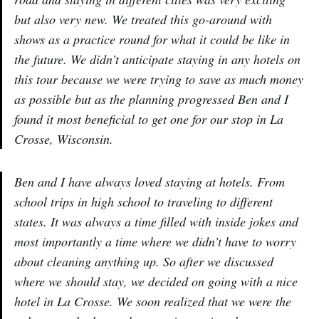
but also very new. We treated this go-around with
shows as a practice round for what it could be like in
the future. We didn’t anticipate staying in any hotels on
this tour because we were trying to save as much money
as possible but as the planning progressed Ben and I
found it most beneficial to get one for our stop in La
Crosse, Wisconsin.
Ben and I have always loved staying at hotels. From
school trips in high school to traveling to different
states. It was always a time filled with inside jokes and
most importantly a time where we didn’t have to worry
about cleaning anything up. So after we discussed
where we should stay, we decided on going with a nice
hotel in La Crosse. We soon realized that we were the