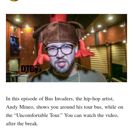
In this episode of Bus Invaders, the hip-hop artist,
Andy Mineo, shows you around his tour bus, while on
the “Uncomfortable Tour.” You can watch the video,
after the break.