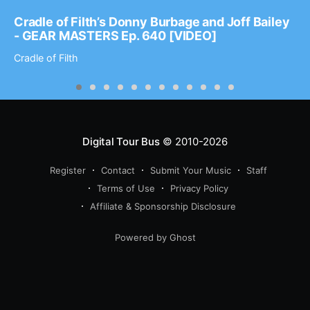
Cradle of Filth’s Donny Burbage and Joff Bailey
- GEAR MASTERS Ep. 640 [VIDEO]
Cradle of Filth
Digital Tour Bus
© 2010-2026
Register
Contact
Submit Your Music
Staff
Terms of Use
Privacy Policy
Affiliate & Sponsorship Disclosure
Powered by Ghost