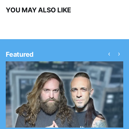
YOU MAY ALSO LIKE
‹
›
Featured