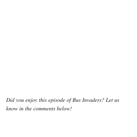
Did you enjoy this episode of Bus Invaders? Let us
know in the comments below!