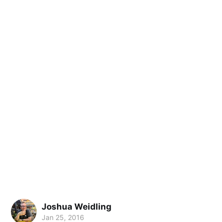
Joshua Weidling
Jan 25, 2016