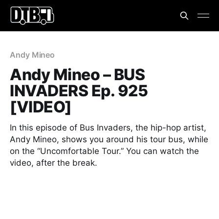
Andy Mineo
Andy Mineo – BUS
INVADERS Ep. 925
[VIDEO]
In this episode of Bus Invaders, the hip-hop artist,
Andy Mineo, shows you around his tour bus, while
on the “Uncomfortable Tour.” You can watch the
video, after the break.