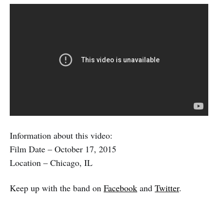
Information about this video:
Film Date – October 17, 2015
Location – Chicago, IL
Keep up with the band on
Facebook
and
Twitter
.