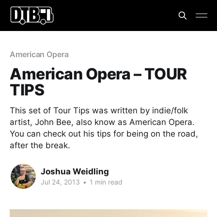
American Opera
American Opera – TOUR
TIPS
This set of Tour Tips was written by indie/folk
artist, John Bee, also know as American Opera.
You can check out his tips for being on the road,
after the break.
Joshua Weidling
Jul 24, 2013
•
1 min read