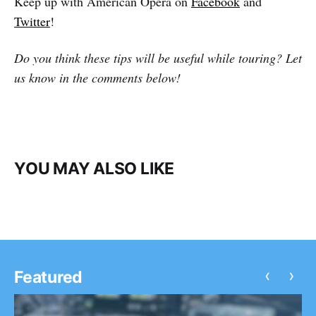
Keep up with American Opera on
Facebook
and
Twitter
!
Do you think these tips will be useful while touring? Let
us know in the comments below!
YOU MAY ALSO LIKE
‹
›
Featured