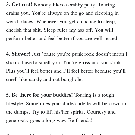
3. Get rest!
Nobody likes a crabby patty. Touring
drains you. You’re always on the go and sleeping in
weird places. Whenever you get a chance to sleep,
cherish that shit. Sleep rules my ass off. You will
perform better and feel better if you are well-rested.
4. Shower!
Just ’cause you’re punk rock doesn’t mean I
should have to smell you. You’re gross and you stink.
Plus you’ll feel better and I’ll feel better because you’ll
smell like candy and not bunghole.
5. Be there for your buddies!
Touring is a tough
lifestyle. Sometimes your dude/dudette will be down in
the dumps. Try to lift his/her spirits. Courtesy and
generosity goes a long way. Be friends!