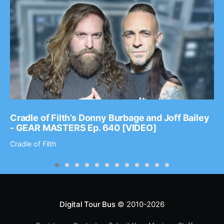
Cradle of Filth’s Donny Burbage and Joff Bailey
- GEAR MASTERS Ep. 640 [VIDEO]
Cradle of Filth
Digital Tour Bus
© 2010-2026