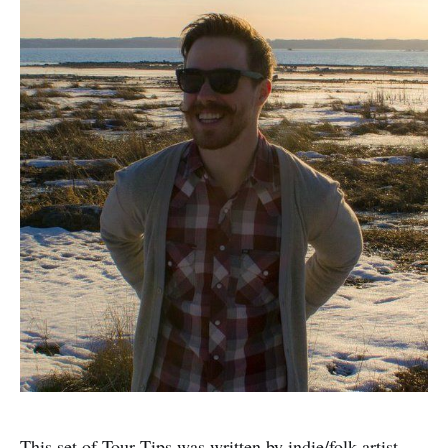
This set of Tour Tips was written by indie/folk artist,