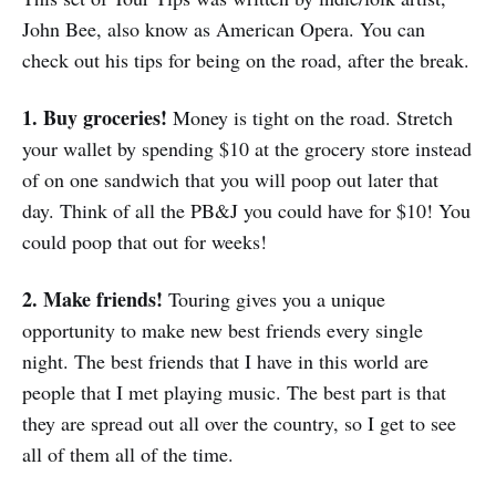
John Bee, also know as American Opera. You can
check out his tips for being on the road, after the break.
1. Buy groceries!
Money is tight on the road. Stretch
your wallet by spending $10 at the grocery store instead
of on one sandwich that you will poop out later that
day. Think of all the PB&J you could have for $10! You
could poop that out for weeks!
2. Make friends!
Touring gives you a unique
opportunity to make new best friends every single
night. The best friends that I have in this world are
people that I met playing music. The best part is that
they are spread out all over the country, so I get to see
all of them all of the time.