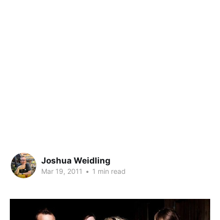
Joshua Weidling
Mar 19, 2011
•
1 min read