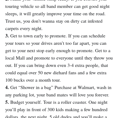
touring vehicle so all band member can get good night
sleeps, it will greatly improve your time on the road.
Trust us, you don’t wanna stay on dirty cat infested
carpets every night.
3.
Get to town early to promote. If you can schedule
your tours so your drives aren’t too far apart, you can
get to your next stop early enough to promote. Get to a
local Mall and promote to everyone until they throw you
out. If you can bring down even 3-4 extra people, that
could equal over 50 new diehard fans and a few extra
100 bucks over a month tour.
4.
Get “Shower in a bag” Purchase at Walmart, wash in
any parking lot, your band mates will love you forever.
5.
Budget yourself. Tour is a roller coaster. One night
you’ll play in front of 300 kids making a few hundred
dollars, the next night, 5 old dudes and you’ll make a