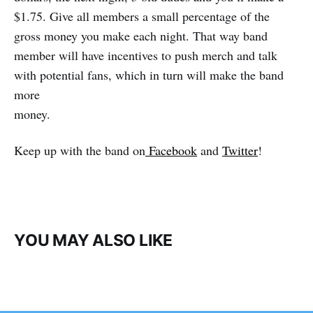
$1.75. Give all members a small percentage of the
gross money you make each night. That way band
member will have incentives to push merch and talk
with potential fans, which in turn will make the band
more
money.
Keep up with the band on
Facebook
and
Twitter
!
YOU MAY ALSO LIKE