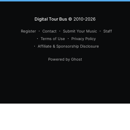
Digital Tour Bus
© 2010-2026
Register
Contact
Submit Your Music
Staff
Terms of Use
Privacy Policy
Affiliate & Sponsorship Disclosure
Powered by Ghost