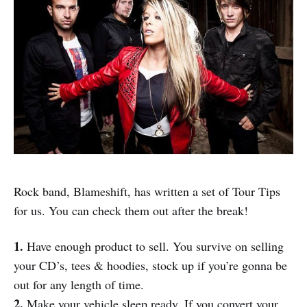
Rock band, Blameshift, has written a set of Tour Tips
for us. You can check them out after the break!
1.
Have enough product to sell. You survive on selling
your CD’s, tees & hoodies, stock up if you’re gonna be
out for any length of time.
2.
Make your vehicle sleep ready. If you convert your