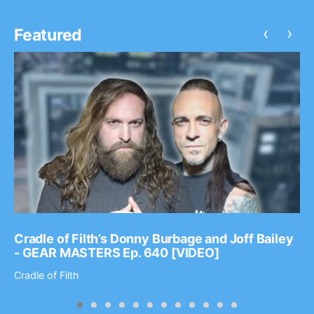
‹
›
Featured
Cradle of Filth’s Donny Burbage and Joff Bailey
- GEAR MASTERS Ep. 640 [VIDEO]
Cradle of Filth