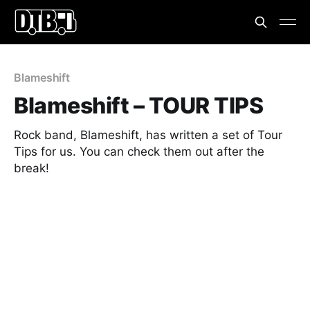
Blameshift
Blameshift – TOUR TIPS
Rock band, Blameshift, has written a set of Tour
Tips for us. You can check them out after the
break!